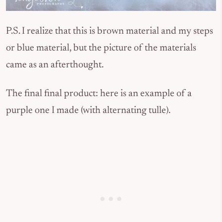
P.S. I realize that this is brown material and my steps
or blue material, but the picture of the materials
came as an afterthought.
The final final product: here is an example of a
purple one I made (with alternating tulle).