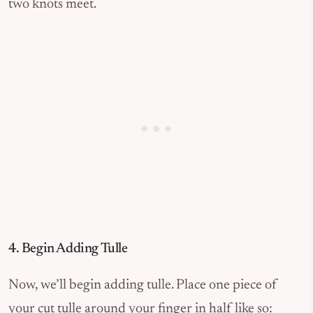
two knots meet.
4. Begin Adding Tulle
Now, we’ll begin adding tulle. Place one piece of
your cut tulle around your finger in half like so: