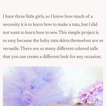
I have three little girls, so I know how much of a
necessity it is to learn how to make a tutu, but I did
not want to learn how to sew. This simple project is
so easy because the baby tutu skirts themselves are so
versatile. There are so many different colored tulle
that you can create a different look for any occasion.