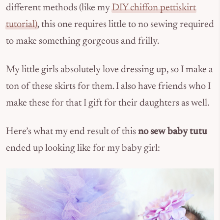
different methods (like my
DIY chiffon pettiskirt
tutorial)
, this one requires little to no sewing required
to make something gorgeous and frilly.
My little girls absolutely love dressing up, so I make a
ton of these skirts for them. I also have friends who I
make these for that I gift for their daughters as well.
Here’s what my end result of this
no sew baby tutu
ended up looking like for my baby girl: