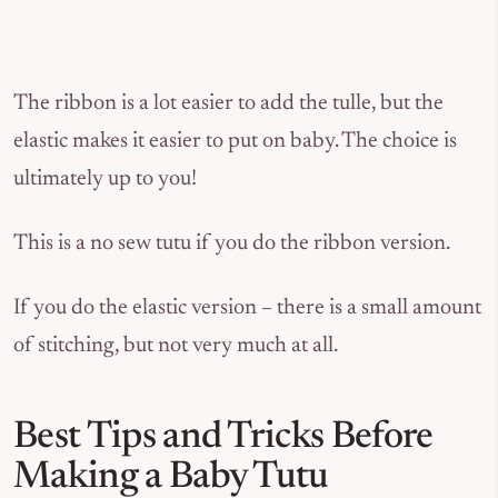
The ribbon is a lot easier to add the tulle, but the
elastic makes it easier to put on baby. The choice is
ultimately up to you!
This is a no sew tutu if you do the ribbon version.
If you do the elastic version – there is a small amount
of stitching, but not very much at all.
Best Tips and Tricks Before
Making a Baby Tutu