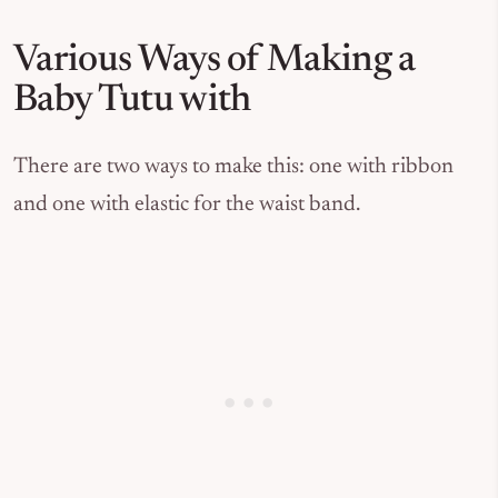
Various Ways of Making a
Baby Tutu with
There are two ways to make this: one with ribbon
and one with elastic for the waist band.