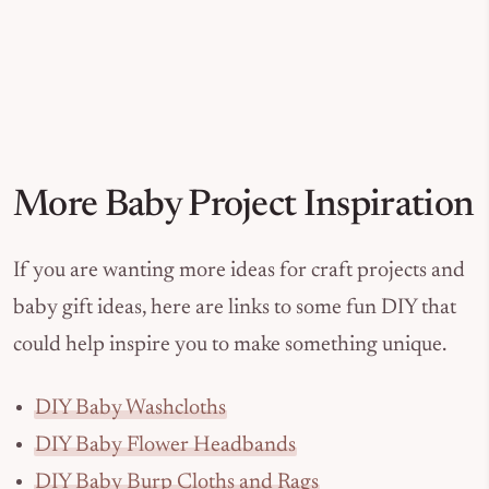
More Baby Project Inspiration
If you are wanting more ideas for craft projects and
baby gift ideas, here are links to some fun DIY that
could help inspire you to make something unique.
DIY Baby Washcloths
DIY Baby Flower Headbands
DIY Baby Burp Cloths and Rags