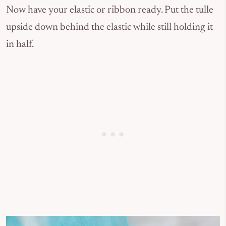
Now have your elastic or ribbon ready. Put the tulle
upside down behind the elastic while still holding it
in half.