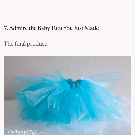
7. Admire the Baby Tutu You Just Made
The final product: