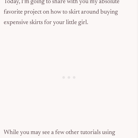
Today, I’m going to share with you my absolute
favorite project on how to skirt around buying
expensive skirts for your little girl.
While you may see a few other tutorials using