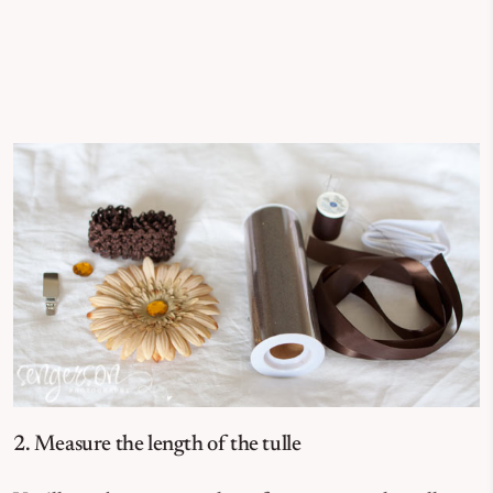
2. Measure the length of the tulle