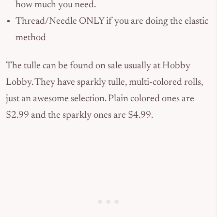
how much you need.
Thread/Needle ONLY if you are doing the elastic
method
The tulle can be found on sale usually at Hobby
Lobby. They have sparkly tulle, multi-colored rolls,
just an awesome selection. Plain colored ones are
$2.99 and the sparkly ones are $4.99.