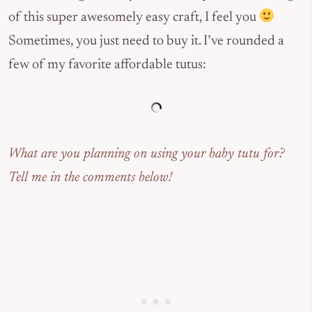
of this super awesomely easy craft, I feel you
Sometimes, you just need to buy it. I’ve rounded a
few of my favorite affordable tutus:
What are you planning on using your baby tutu for?
Tell me in the comments below!