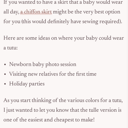
If you wanted to have a skirt that a baby would wear
all day,
a chiffon skirt
might be the very best option
for you (this would definitely have sewing required).
Here are some ideas on where your baby could wear
a tutu:
Newborn baby photo session
Visiting new relatives for the first time
Holiday parties
As you start thinking of the various colors for a tutu,
I just wanted to let you know that the tulle version is
one of the easiest and cheapest to make!