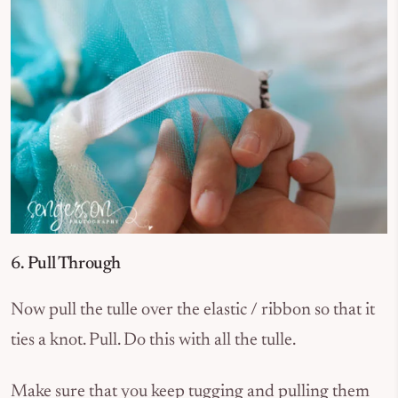
6. Pull Through
Now pull the tulle over the elastic / ribbon so that it
ties a knot. Pull. Do this with all the tulle.
Make sure that you keep tugging and pulling them