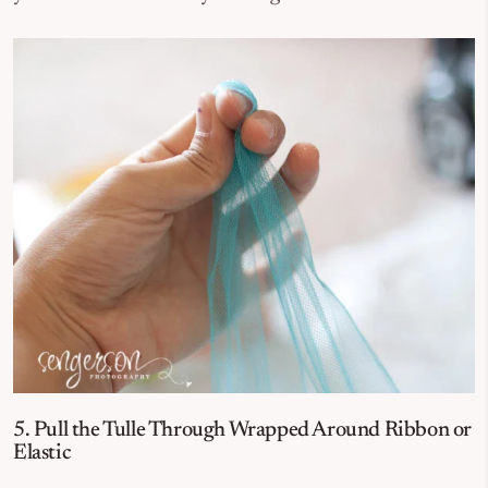
5. Pull the Tulle Through Wrapped Around Ribbon or
Elastic