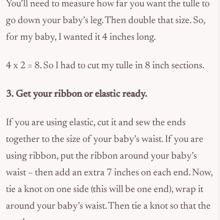
You’ll need to measure how far you want the tulle to
go down your baby’s leg. Then double that size. So,
for my baby, I wanted it 4 inches long.
4 x 2 = 8. So I had to cut my tulle in 8 inch sections.
3. Get your ribbon or elastic ready.
If you are using elastic, cut it and sew the ends
together to the size of your baby’s waist. If you are
using ribbon, put the ribbon around your baby’s
waist – then add an extra 7 inches on each end. Now,
tie a knot on one side (this will be one end), wrap it
around your baby’s waist. Then tie a knot so that the