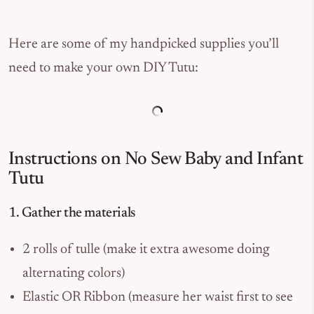
Here are some of my handpicked supplies you’ll
need to make your own DIY Tutu:
Instructions on No Sew Baby and Infant
Tutu
1. Gather the materials
2 rolls of tulle (make it extra awesome doing
alternating colors)
Elastic OR Ribbon (measure her waist first to see