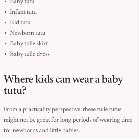
Baby tutu
Infant tutu
Kid tutu
Newborn tutu
Baby tulle skirt
Baby tulle dress
Where kids can wear a baby
tutu?
From a practicality perspective, these tulle tutus
might not be great for long periods of wearing time
for newborns and little babies.