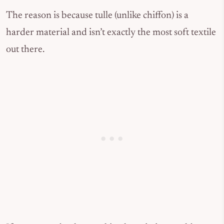
The reason is because tulle (unlike chiffon) is a
harder material and isn’t exactly the most soft textile
out there.