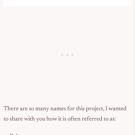
There are so many names for this project, I wanted
to share with you how it is often referred to as: