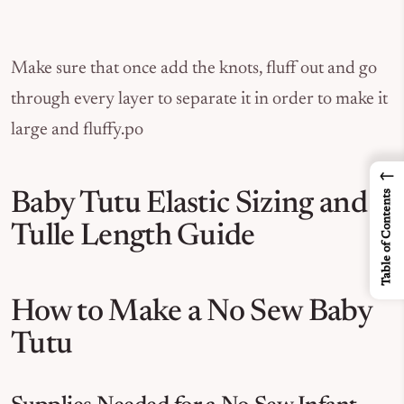
Make sure that once add the knots, fluff out and go
through every layer to separate it in order to make it
large and fluffy.po
←
Table of Contents
Baby Tutu Elastic Sizing and
Tulle Length Guide
How to Make a No Sew Baby
Tutu