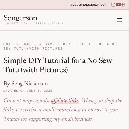
Skip
Skip to primary navigation
Skip to main content
Skip to primary sidebar
about
shop
subscribe
instagra
youtu
pin
to
Home DIY, Design, and Organization for Fa
Sengerson
Instructions
HOME · DIY · DESIGN · FAMILY
HOME
»
CRAFTS
»
SIMPLE DIY TUTORIAL FOR A NO
SEW TUTU (WITH PICTURES)
Simple DIY Tutorial for a No Sew
Tutu (with Pictures)
By Seng Nickerson
UPDATED ON JULY 8, 2026
Content may contain
affiliate links
. When you shop the
links, we receive a small commission at no cost to you.
Thanks for supporting my small business.