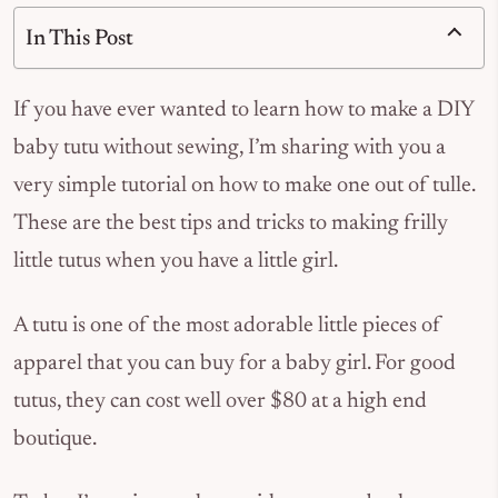
In This Post
If you have ever wanted to learn how to make a DIY
baby tutu without sewing, I’m sharing with you a
very simple tutorial on how to make one out of tulle.
These are the best tips and tricks to making frilly
little tutus when you have a little girl.
A tutu is one of the most adorable little pieces of
apparel that you can buy for a baby girl. For good
tutus, they can cost well over $80 at a high end
boutique.