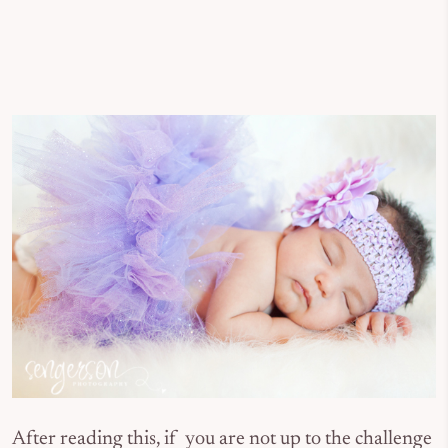
After reading this, if you are not up to the challenge