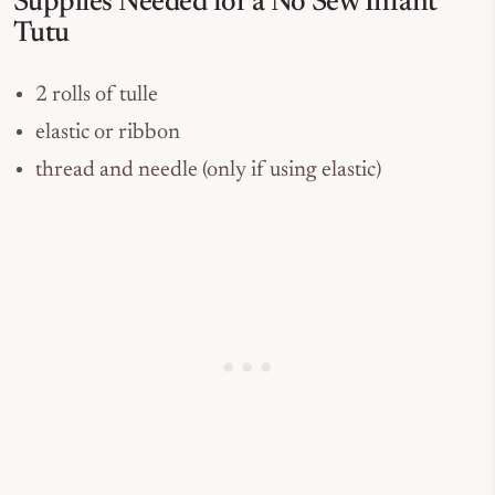
Supplies Needed for a No Sew Infant
Tutu
2 rolls of tulle
elastic or ribbon
thread and needle (only if using elastic)