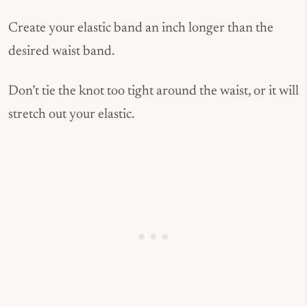
Create your elastic band an inch longer than the
desired waist band.
Don’t tie the knot too tight around the waist, or it will
stretch out your elastic.