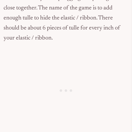
close together. The name of the game is to add
enough tulle to hide the elastic / ribbon. There
should be about 6 pieces of tulle for every inch of
your elastic / ribbon.