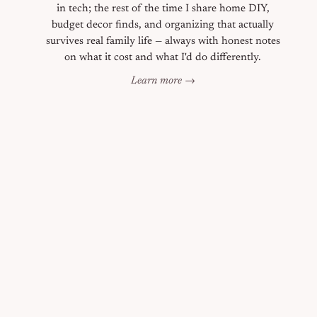
in tech; the rest of the time I share home DIY,
budget decor finds, and organizing that actually
survives real family life — always with honest notes
on what it cost and what I'd do differently.
Learn more →