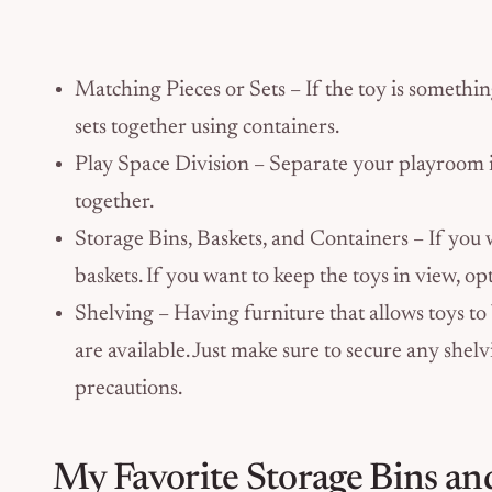
Matching Pieces or Sets – If the toy is somethi
sets together using containers.
Play Space Division – Separate your playroom in
together.
Storage Bins, Baskets, and Containers – If you 
baskets. If you want to keep the toys in view, op
Shelving – Having furniture that allows toys to
are available. Just make sure to secure any shelv
precautions.
My Favorite Storage Bins an