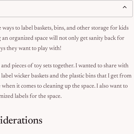
 ways to label baskets, bins, and other storage for kids
g an organized space will not only get sanity back for
toys they want to play with!
 and pieces of toy sets together. I wanted to share with
 label wicker baskets and the plastic bins that I get from
e when it comes to cleaning up the space. I also want to
mized labels for the space.
iderations