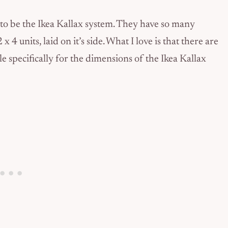
 to be the Ikea Kallax system. They have so many
 4 units, laid on it’s side. What I love is that there are
e specifically for the dimensions of the Ikea Kallax