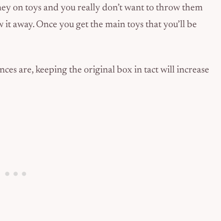
y on toys and you really don’t want to throw them
ow it away. Once you get the main toys that you’ll be
ances are, keeping the original box in tact will increase