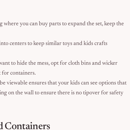
ng where you can buy parts to expand the set, keep the
to centers to keep similar toys and kids crafts
want to hide the mess, opt for cloth bins and wicker
t for containers.
 be viewable ensures that your kids can see options that
ing on the wall to ensure there is no tipover for safety
d Containers