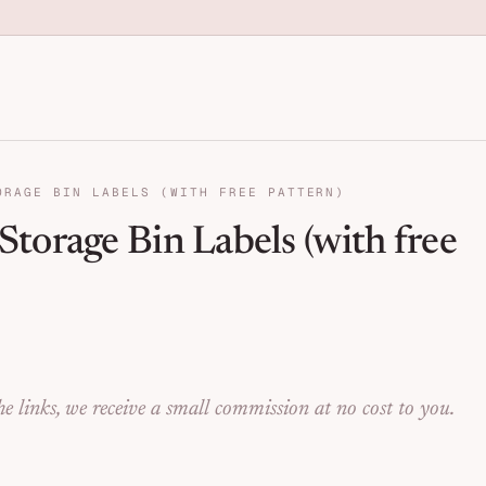
anization for Families | Seng
ORAGE BIN LABELS (WITH FREE PATTERN)
torage Bin Labels (with free
e links, we receive a small commission at no cost to you.