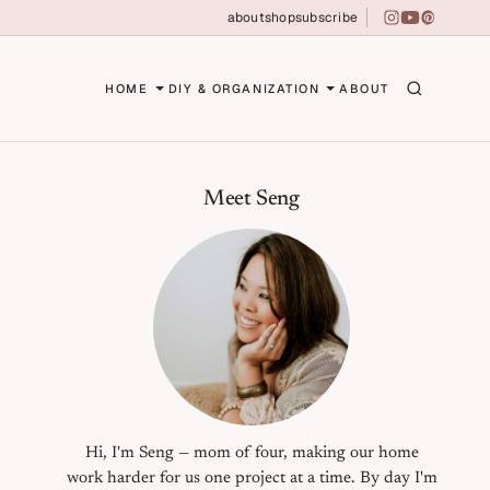
about
shop
subscribe
instagram
youtube
pinterest
erson
HOME
DIY & ORGANIZATION
ABOUT
Primary Sidebar
Meet Seng
Hi, I'm Seng — mom of four, making our home
work harder for us one project at a time. By day I'm