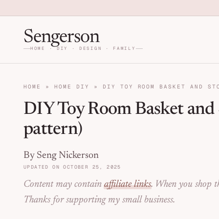
Skip to primary navigation
Skip to main content
Skip to primary sidebar
Home DIY, Design, and Org
Sengerson
HOME · DIY · DESIGN · FAMILY
HOME
»
HOME DIY
»
DIY TOY ROOM BASKET AND ST
DIY Toy Room Basket and S
pattern)
By Seng Nickerson
UPDATED ON OCTOBER 25, 2025
Content may contain
affiliate links
. When you shop th
Thanks for supporting my small business.