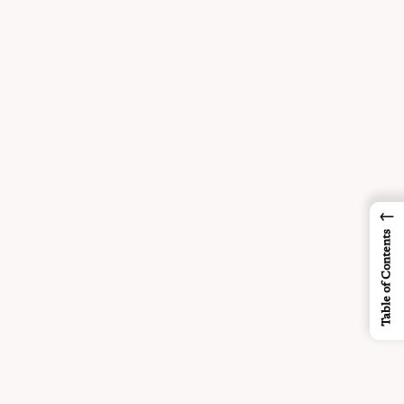
←
Table of Contents