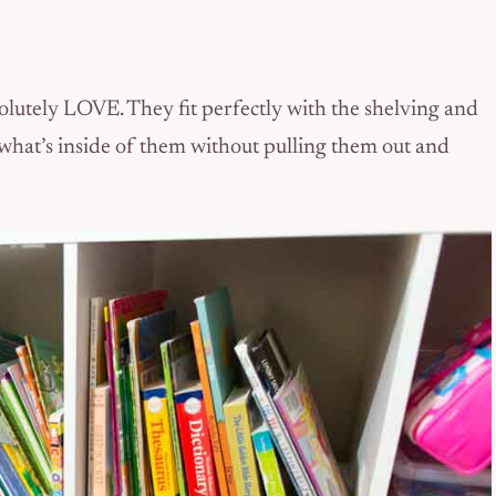
solutely LOVE. They fit perfectly with the shelving and
 what’s inside of them without pulling them out and