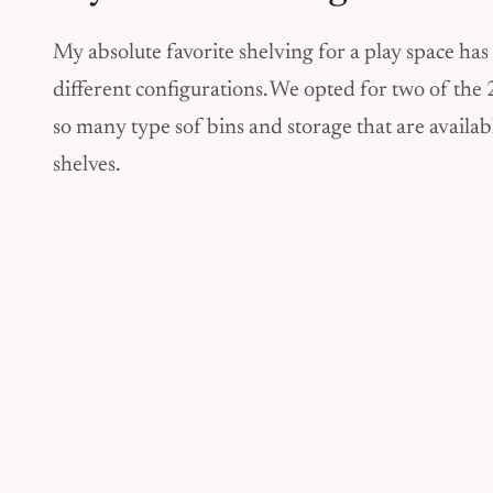
My absolute favorite shelving for a play space has
different configurations. We opted for two of the 2 x
so many type sof bins and storage that are availabl
shelves.