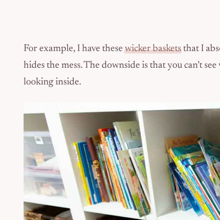
For example, I have these
wicker baskets
that I ab
hides the mess. The downside is that you can’t see
looking inside.