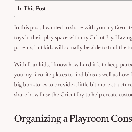
In This Post
In this post, I wanted to share with you my favorite
toys in their play space with my Cricut Joy. Havin
parents, but kids will actually be able to find the 
With four kids, I know how hard it is to keep parts
you my favorite places to find bins as well as how I
big box stores to provide a little bit more structur
share how I use the Cricut Joy to help create custo
Organizing a Playroom Cons