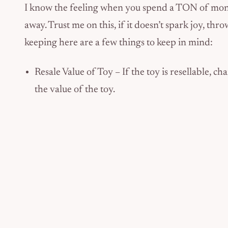
I know the feeling when you spend a TON of mone
away. Trust me on this, if it doesn’t spark joy, thr
keeping here are a few things to keep in mind:
Resale Value of Toy – If the toy is resellable, ch
the value of the toy.