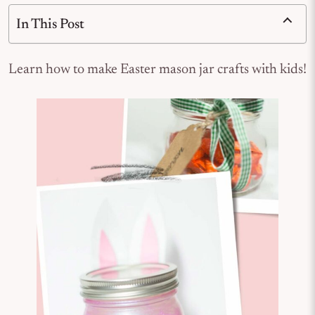
In This Post
Learn how to make Easter mason jar crafts with kids!