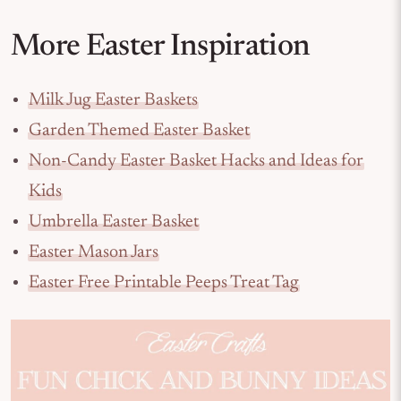
More Easter Inspiration
Milk Jug Easter Baskets
Garden Themed Easter Basket
Non-Candy Easter Basket Hacks and Ideas for
Kids
Umbrella Easter Basket
Easter Mason Jars
Easter Free Printable Peeps Treat Tag