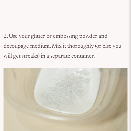
2. Use your glitter or embossing powder and
decoupage medium. Mix it thoroughly (or else you
will get streaks) in a separate container.