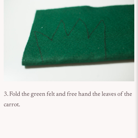
3. Fold the green felt and free hand the leaves of the
carrot.