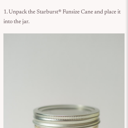
1. Unpack the Starburst® Funsize Cane and place it
into the jar.