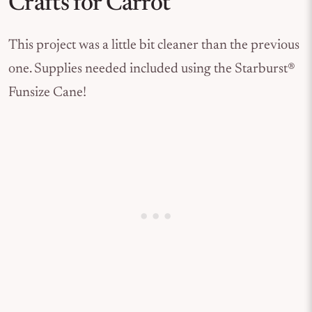
Crafts for Carrot
This project was a little bit cleaner than the previous
one. Supplies needed included using the Starburst®
Funsize Cane!