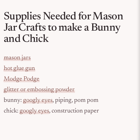
Supplies Needed for Mason
Jar Crafts to make a Bunny
and Chick
mason jars
hot glue gun
Modge Podge
glitter or embossing powder
bunny:
googly eyes
, piping, pom pom
chick:
googly eyes
, construction paper