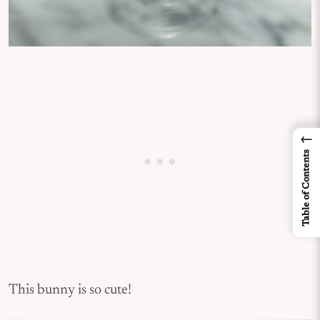
←
Table of Contents
This bunny is so cute!