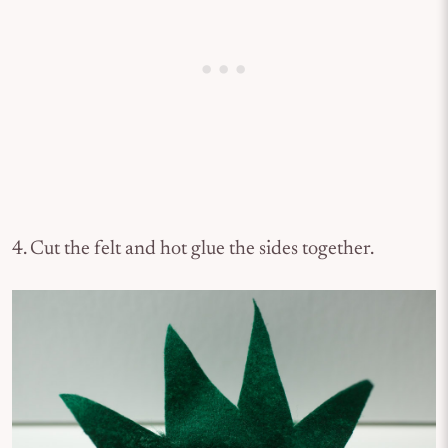
4. Cut the felt and hot glue the sides together.