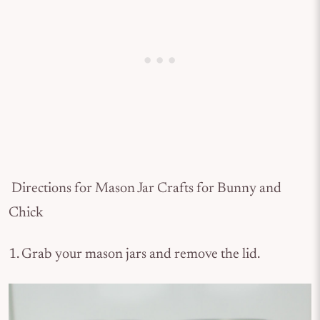
Directions for Mason Jar Crafts for Bunny and
Chick
1. Grab your mason jars and remove the lid.