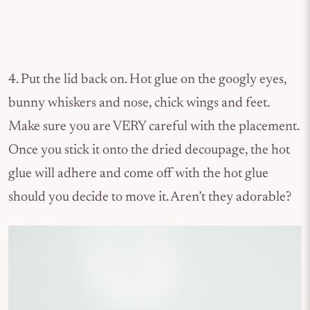
4. Put the lid back on. Hot glue on the googly eyes,
bunny whiskers and nose, chick wings and feet.
Make sure you are VERY careful with the placement.
Once you stick it onto the dried decoupage, the hot
glue will adhere and come off with the hot glue
should you decide to move it. Aren’t they adorable?