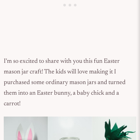
I’m so excited to share with you this fun Easter
mason jar craft! The kids will love making it I
purchased some ordinary mason jars and turned
them into an Easter bunny, a baby chick and a
carrot!