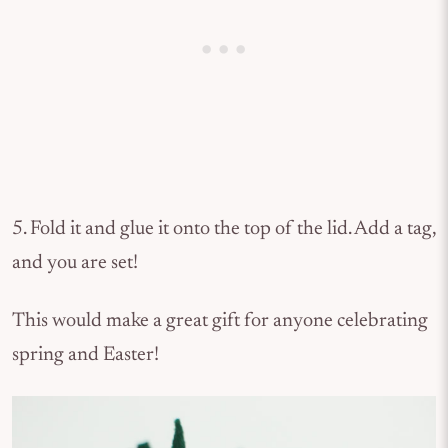
5. Fold it and glue it onto the top of the lid. Add a tag,
and you are set!
This would make a great gift for anyone celebrating
spring and Easter!