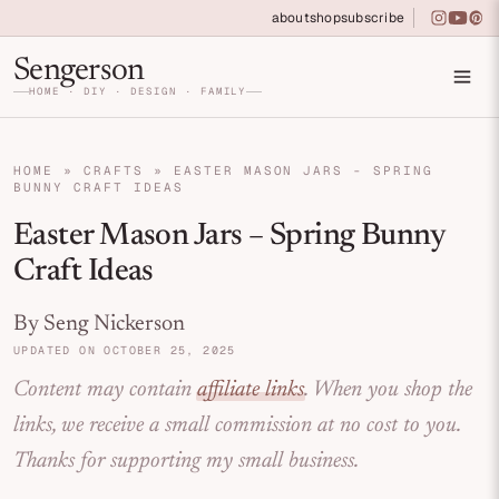
Skip to primary navigation
Skip to main content
Skip to primary sidebar
about
shop
subscribe
instagra
youtu
pin
Home DIY, Design, and Organization for Fa
Sengerson
HOME · DIY · DESIGN · FAMILY
HOME
»
CRAFTS
»
EASTER MASON JARS - SPRING
BUNNY CRAFT IDEAS
Easter Mason Jars – Spring Bunny
Craft Ideas
By Seng Nickerson
UPDATED ON OCTOBER 25, 2025
Content may contain
affiliate links
. When you shop the
links, we receive a small commission at no cost to you.
Thanks for supporting my small business.