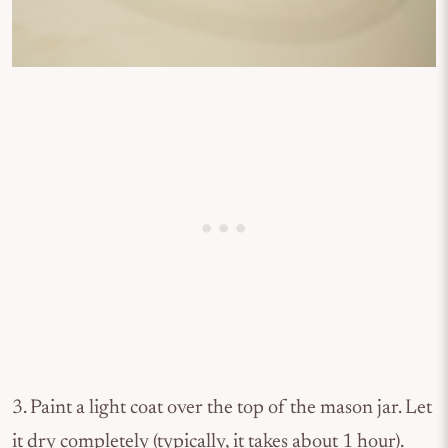
3. Paint a light coat over the top of the mason jar. Let
it dry completely (typically, it takes about 1 hour).