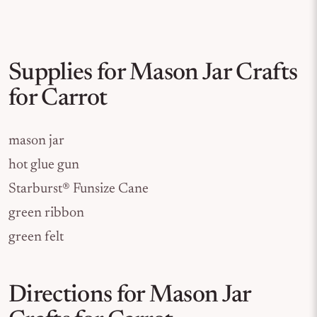
Supplies for Mason Jar Crafts
for Carrot
mason jar
hot glue gun
Starburst® Funsize Cane
green ribbon
green felt
Directions for Mason Jar