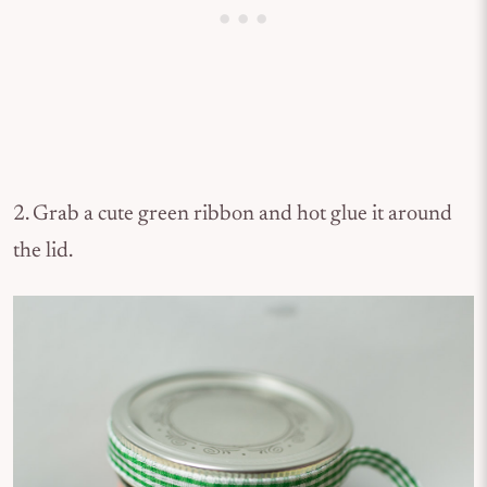
2. Grab a cute green ribbon and hot glue it around
the lid.