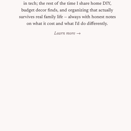
in tech; the rest of the time I share home DIY,
budget decor finds, and organizing that actually
survives real family life — always with honest notes
on what it cost and what I'd do differently.
Learn more →