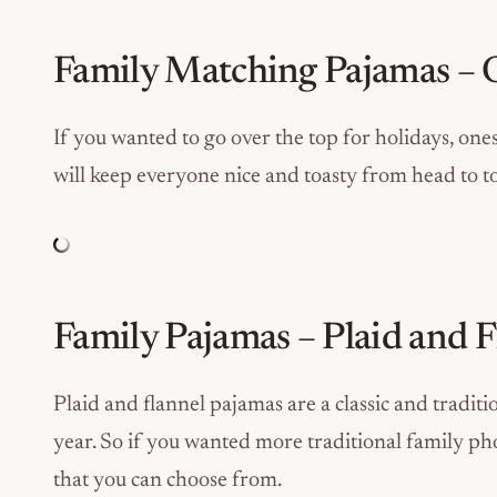
Family Matching Pajamas – 
If you wanted to go over the top for holidays, ones
will keep everyone nice and toasty from head to t
Family Pajamas – Plaid and
Plaid and flannel pajamas are a classic and traditio
year. So if you wanted more traditional family phot
that you can choose from.