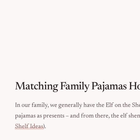
Matching Family Pajamas Ho
In our family, we generally have the Elf on the S
pajamas as presents – and from there, the elf sh
Shelf Ideas
).