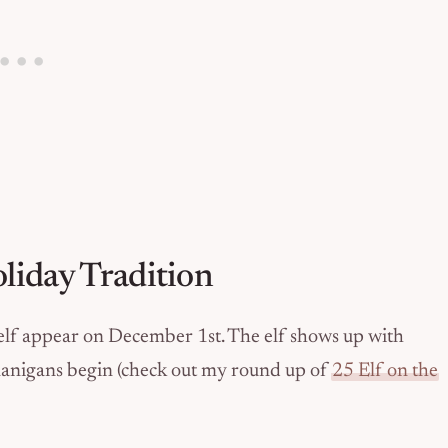
liday Tradition
helf appear on December 1st. The elf shows up with
enanigans begin (check out my round up of
25 Elf on the