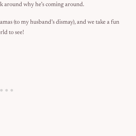
ook around why he’s coming around.
pajamas (to my husband’s dismay), and we take a fun
ld to see!