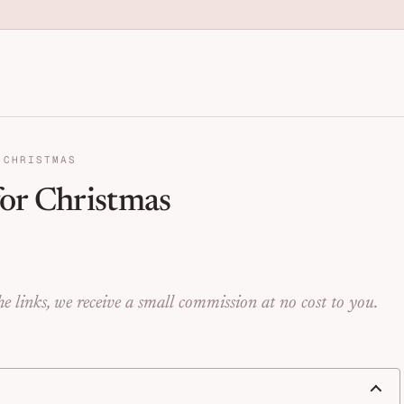
anization for Families | Seng
 CHRISTMAS
or Christmas
e links, we receive a small commission at no cost to you.