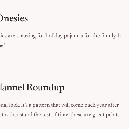
Onesies
ies are amazing for holiday pajamas for the family. It
oe!
 Flannel Roundup
nal look. It’s a pattern that will come back year after
os that stand the test of time, these are great prints