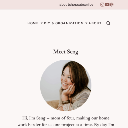
about
shop
subscribe
instagram
youtube
pinterest
erson
HOME
DIY & ORGANIZATION
ABOUT
Primary Sidebar
Meet Seng
Hi, I'm Seng — mom of four, making our home
work harder for us one project at a time. By day I'm