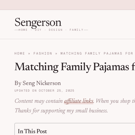
Skip to primary navigation
Skip to main content
Skip to primary sidebar
Home DIY, Design, and Org
Sengerson
HOME · DIY · DESIGN · FAMILY
HOME
»
FASHION
»
MATCHING FAMILY PAJAMAS FOR
Matching Family Pajamas f
By Seng Nickerson
UPDATED ON OCTOBER 25, 2025
Content may contain
affiliate links
. When you shop th
Thanks for supporting my small business.
In This Post