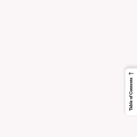
←
Table of Contents