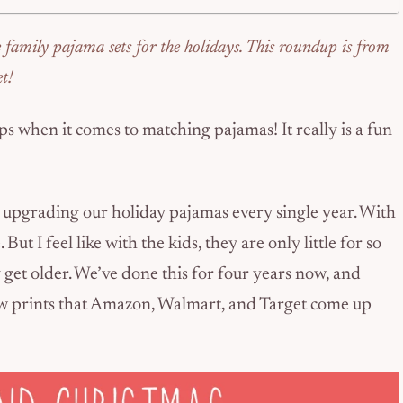
e family pajama sets for the holidays. This roundup is from
t!
ops when it comes to matching pajamas! It really is a fun
y upgrading our holiday pajamas every single year. With
 But I feel like with the kids, they are only little for so
get older. We’ve done this for four years now, and
new prints that Amazon, Walmart, and Target come up