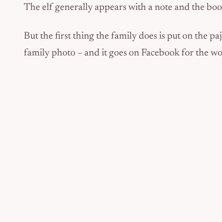
The elf generally appears with a note and the b
But the first thing the family does is put on the 
family photo – and it goes on Facebook for the wor