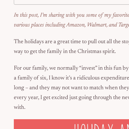
In this post, I’m sharing with you some of my favorit
various places including Amazon, Walmart, and Targe
The holidays are a great time to pull out all the st
way to get the family in the Christmas spirit.
For our family, we normally “invest” in this fun b
a family of six, I know it’s a ridiculous expenditure.
long – and they may not want to match when they 
every year, I get excited just going through the 
with.