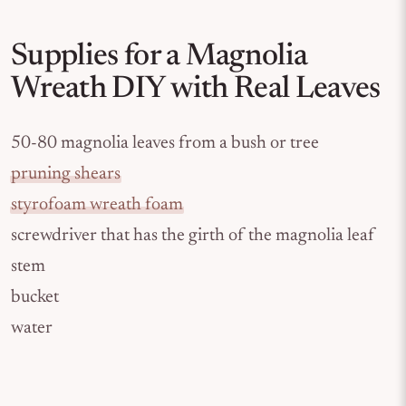
Supplies for a Magnolia
Wreath DIY with Real Leaves
50-80 magnolia leaves from a bush or tree
pruning shears
styrofoam wreath foam
screwdriver that has the girth of the magnolia leaf
stem
bucket
water