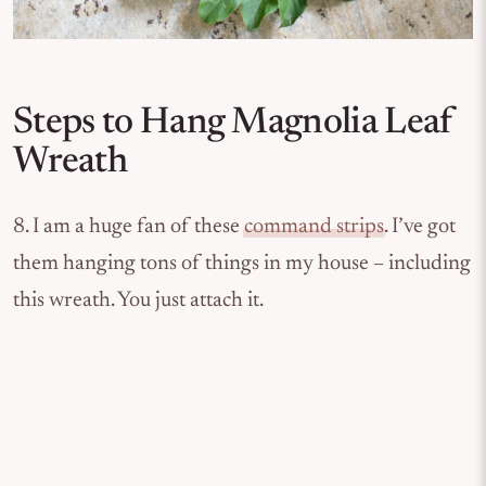
Steps to Hang Magnolia Leaf
Wreath
8. I am a huge fan of these
command strips
. I’ve got
them hanging tons of things in my house – including
this wreath. You just attach it.