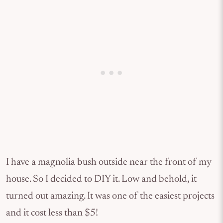
I have a magnolia bush outside near the front of my
house. So I decided to DIY it. Low and behold, it
turned out amazing. It was one of the easiest projects
and it cost less than $5!