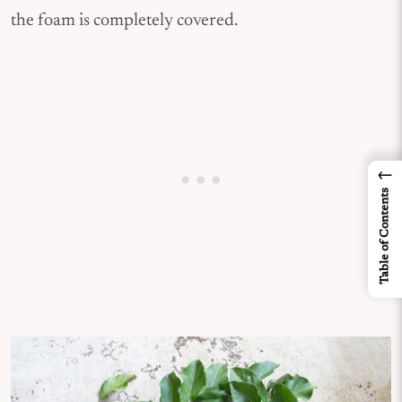
the foam is completely covered.
←
Table of Contents