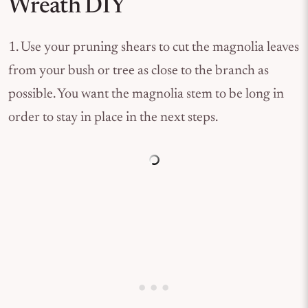
Wreath DIY
1. Use your pruning shears to cut the magnolia leaves
from your bush or tree as close to the branch as
possible. You want the magnolia stem to be long in
order to stay in place in the next steps.