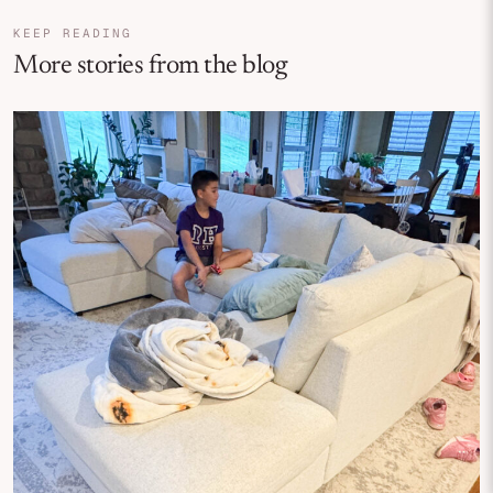
KEEP READING
More stories from the blog