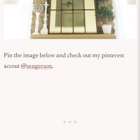
Pin the image below and check out my pinterest
accout @
sengerson
.