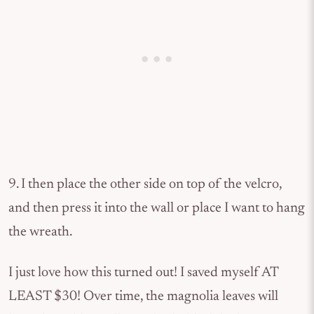
9. I then place the other side on top of the velcro,
and then press it into the wall or place I want to hang
the wreath.
I just love how this turned out! I saved myself AT
LEAST $30! Over time, the magnolia leaves will