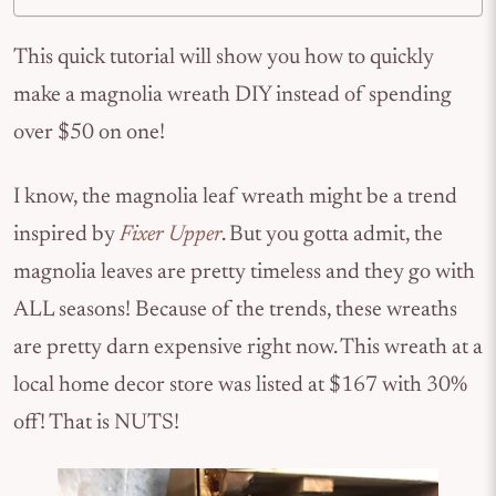
This quick tutorial will show you how to quickly
make a magnolia wreath DIY instead of spending
over $50 on one!
I know, the magnolia leaf wreath might be a trend
inspired by
Fixer Upper
. But you gotta admit, the
magnolia leaves are pretty timeless and they go with
ALL seasons! Because of the trends, these wreaths
are pretty darn expensive right now. This wreath at a
local home decor store was listed at $167 with 30%
off! That is NUTS!