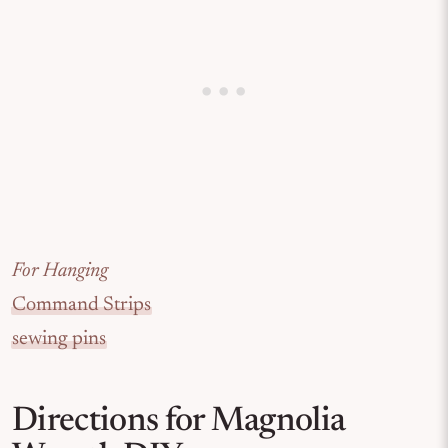
For Hanging
Command Strips
sewing pins
Directions for Magnolia