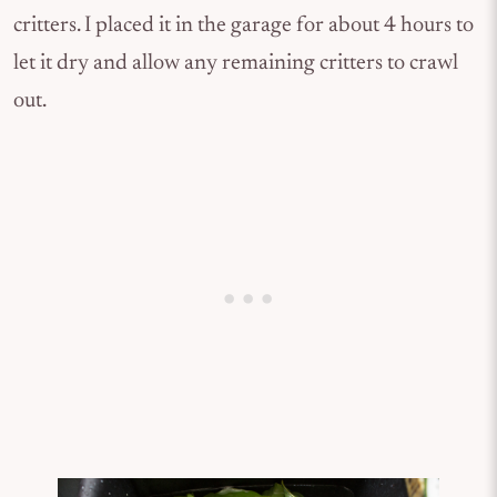
critters. I placed it in the garage for about 4 hours to
let it dry and allow any remaining critters to crawl
out.