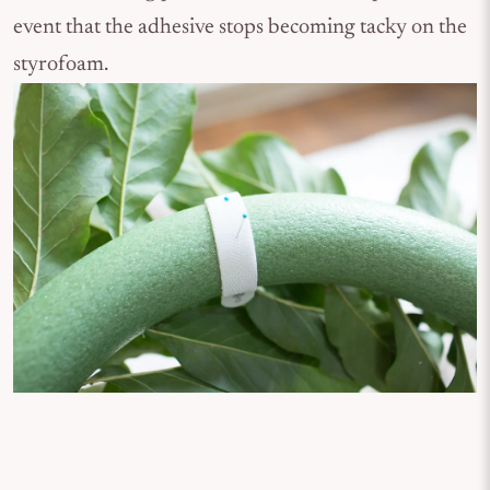
event that the adhesive stops becoming tacky on the
styrofoam.