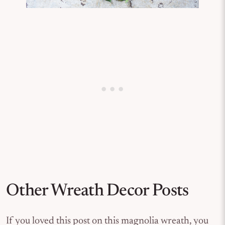
Other Wreath Decor Posts
If you loved this post on this magnolia wreath, you