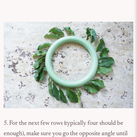
5. For the next few rows (typically four should be
enough), make sure you go the opposite angle until