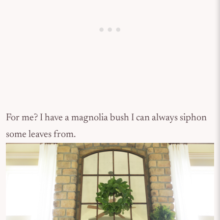
For me? I have a magnolia bush I can always siphon
some leaves from.