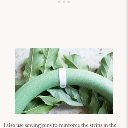
I also use sewing pins to reinforce the strips in the