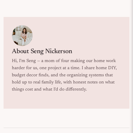
About
Seng Nickerson
Hi, I'm Seng — a mom of four making our home work
harder for us, one project at a time. I share home DIY,
budget decor finds, and the organizing systems that
hold up to real family life, with honest notes on what
things cost and what I'd do differently.