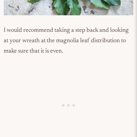
I would recommend taking a step back and looking
at your wreath at the magnolia leaf distribution to
make sure that it is even.