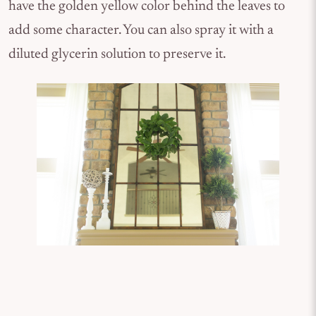
have the golden yellow color behind the leaves to
add some character. You can also spray it with a
diluted glycerin solution to preserve it.