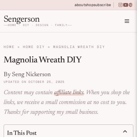
Skip to primary navigation
Skip to main content
Skip to primary sidebar
about
shop
subscribe
instagra
youtu
pin
Home DIY, Design, and Organization for Fa
Sengerson
HOME · DIY · DESIGN · FAMILY
HOME
»
HOME DIY
»
MAGNOLIA WREATH DIY
Magnolia Wreath DIY
By Seng Nickerson
UPDATED ON OCTOBER 25, 2025
Content may contain
affiliate links
. When you shop the
links, we receive a small commission at no cost to you.
Thanks for supporting my small business.
In This Post