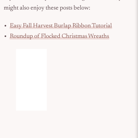
might also enjoy these posts below:
Easy Fall Harvest Burlap Ribbon Tutorial
Roundup of Flocked Christmas Wreaths