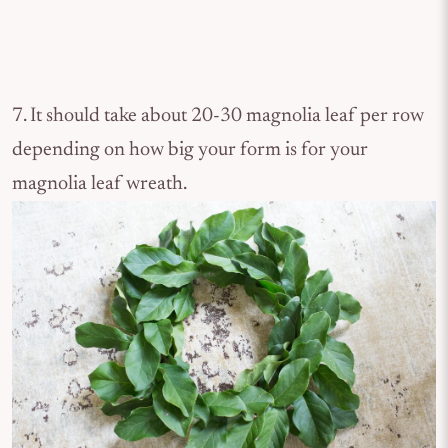
7. It should take about 20-30 magnolia leaf per row
depending on how big your form is for your
magnolia leaf wreath.