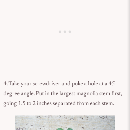
4. Take your screwdriver and poke a hole at a 45
degree angle. Put in the largest magnolia stem first,
going 1.5 to 2 inches separated from each stem.