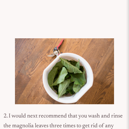
2. I would next recommend that you wash and rinse
the magnolia leaves three times to get rid of any