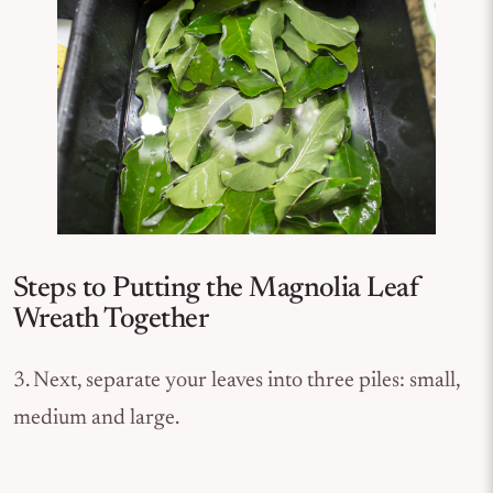
Steps to Putting the Magnolia Leaf
Wreath Together
3. Next, separate your leaves into three piles: small,
medium and large.