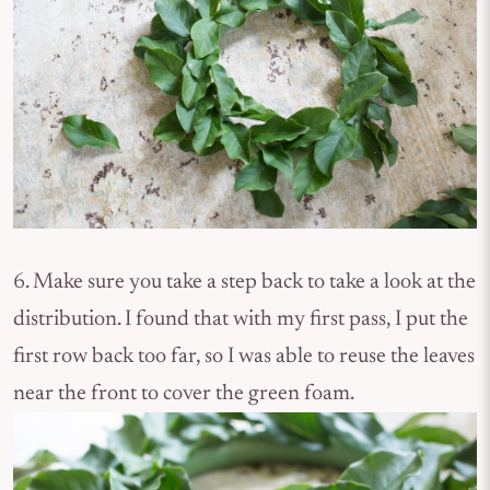
6. Make sure you take a step back to take a look at the
distribution. I found that with my first pass, I put the
first row back too far, so I was able to reuse the leaves
near the front to cover the green foam.