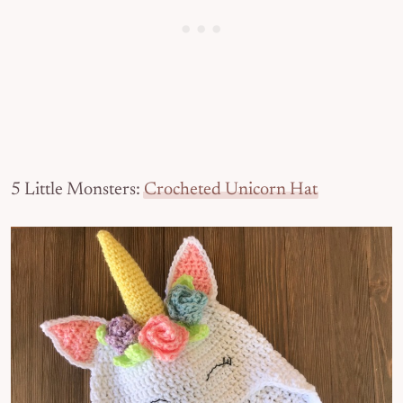
5 Little Monsters:
Crocheted Unicorn Hat