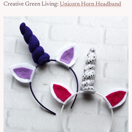
Creative Green Living:
Unicorn Horn Headband