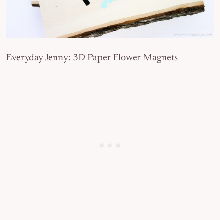
Everyday Jenny: 3D Paper Flower Magnets