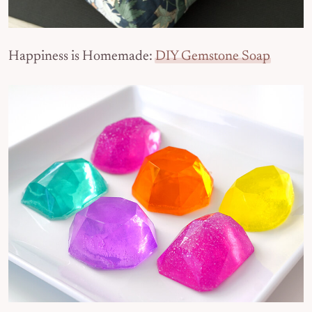
Happiness is Homemade:
DIY Gemstone Soap