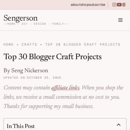
Skip to primary navigation
Skip to main content
Skip to primary sidebar
about
shop
subscribe
instagra
youtu
pin
Home DIY, Design, and Organization for Fa
Sengerson
HOME · DIY · DESIGN · FAMILY
HOME
»
CRAFTS
»
TOP 30 BLOGGER CRAFT PROJECTS
Top 30 Blogger Craft Projects
By Seng Nickerson
UPDATED ON OCTOBER 25, 2025
Content may contain
affiliate links
. When you shop the
links, we receive a small commission at no cost to you.
Thanks for supporting my small business.
In This Post