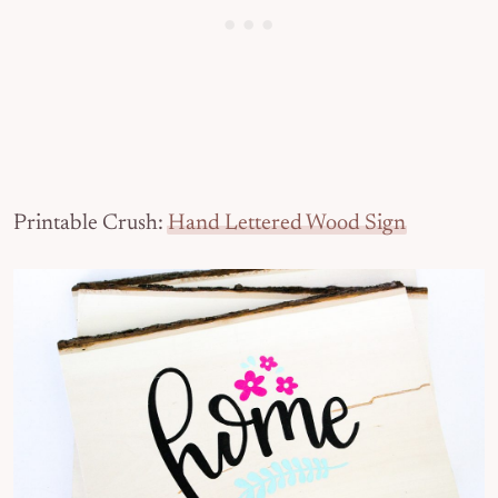
Printable Crush:
Hand Lettered Wood Sign