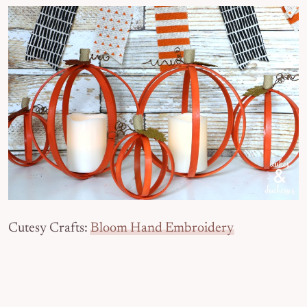
Cutesy Crafts:
Bloom Hand Embroidery