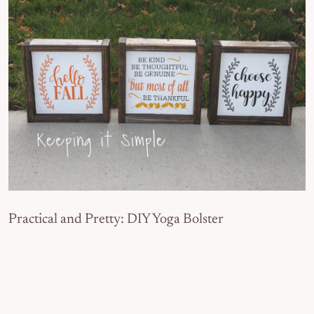
Practical and Pretty: DIY Yoga Bolster