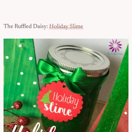
The Ruffled Daisy:
Holiday Slime