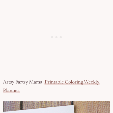
Artsy Fartsy Mama:
Printable Coloring Weekly
Planner