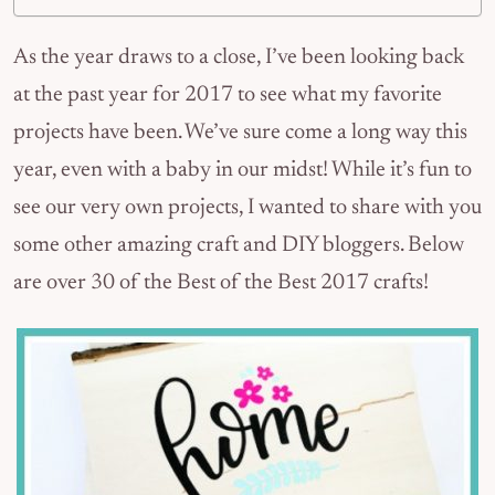
As the year draws to a close, I’ve been looking back
at the past year for 2017 to see what my favorite
projects have been. We’ve sure come a long way this
year, even with a baby in our midst! While it’s fun to
see our very own projects, I wanted to share with you
some other amazing craft and DIY bloggers. Below
are over 30 of the Best of the Best 2017 crafts!