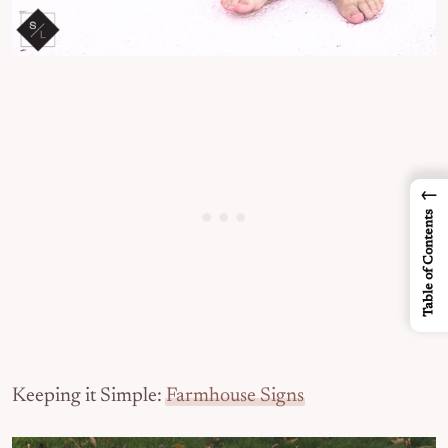
←
Table of Contents
Keeping it Simple:
Farmhouse Signs