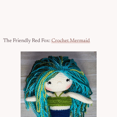
The Friendly Red Fox:
Crochet Mermaid