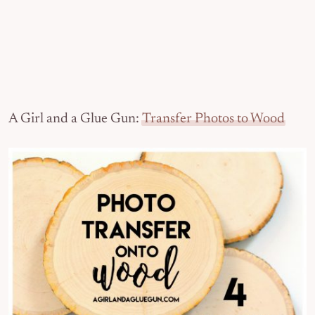
A Girl and a Glue Gun:
Transfer Photos to Wood