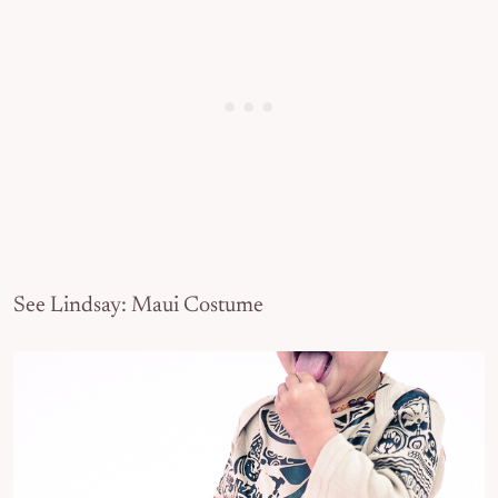
See Lindsay: Maui Costume