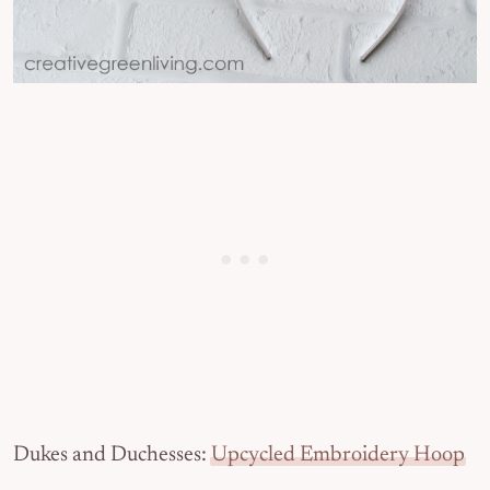
Dukes and Duchesses:
Upcycled Embroidery Hoop