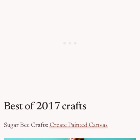
Best of 2017 crafts
Sugar Bee Crafts:
Create Painted Canvas