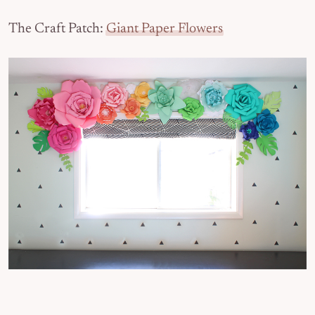
The Craft Patch:
Giant Paper Flowers