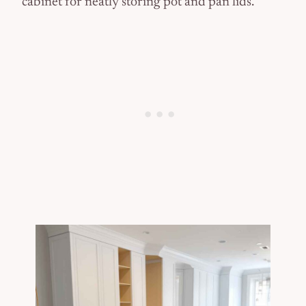
cabinet for neatly storing pot and pan lids.