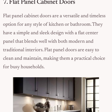
7. Flat Panel Cabinet Doors
Flat panel cabinet doors are a versatile and timeless
option for any style of kitchen or bathroom. They
have a simple and sleek design with a flat center
panel that blends well with both modern and
traditional interiors. Flat panel doors are easy to
clean and maintain, making them a practical choice
for busy households.