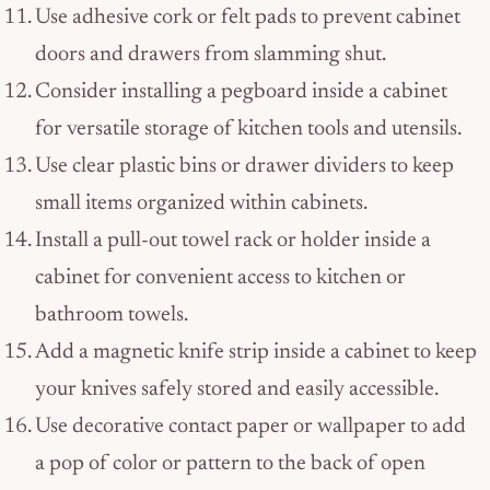
Use adhesive cork or felt pads to prevent cabinet
doors and drawers from slamming shut.
Consider installing a pegboard inside a cabinet
for versatile storage of kitchen tools and utensils.
Use clear plastic bins or drawer dividers to keep
small items organized within cabinets.
Install a pull-out towel rack or holder inside a
cabinet for convenient access to kitchen or
bathroom towels.
Add a magnetic knife strip inside a cabinet to keep
your knives safely stored and easily accessible.
Use decorative contact paper or wallpaper to add
a pop of color or pattern to the back of open