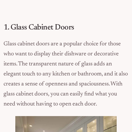
1. Glass Cabinet Doors
Glass cabinet doors are a popular choice for those
who want to display their dishware or decorative
items. The transparent nature of glass adds an
elegant touch to any kitchen or bathroom, and it also
creates a sense of openness and spaciousness. With
glass cabinet doors, you can easily find what you
need without having to open each door.