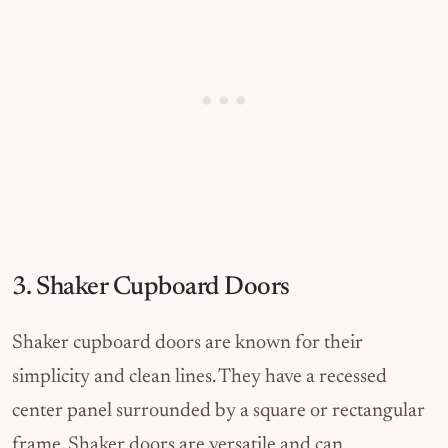
3. Shaker Cupboard Doors
Shaker cupboard doors are known for their
simplicity and clean lines. They have a recessed
center panel surrounded by a square or rectangular
frame. Shaker doors are versatile and can