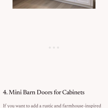
4. Mini Barn Doors for Cabinets
If you want to add a rustic and farmhouse-inspired