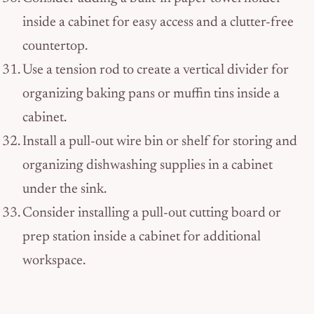
inside a cabinet for easy access and a clutter-free
countertop.
Use a tension rod to create a vertical divider for
organizing baking pans or muffin tins inside a
cabinet.
Install a pull-out wire bin or shelf for storing and
organizing dishwashing supplies in a cabinet
under the sink.
Consider installing a pull-out cutting board or
prep station inside a cabinet for additional
workspace.