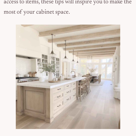
access to items, these tips will inspire you to make the
most of your cabinet space.