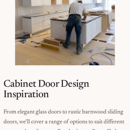
Cabinet Door Design
Inspiration
From elegant glass doors to rustic barnwood sliding
doors, we’ll cover a range of options to suit different