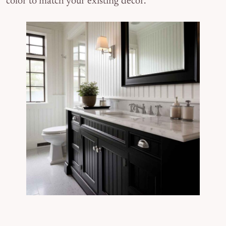
color to match your existing decor.