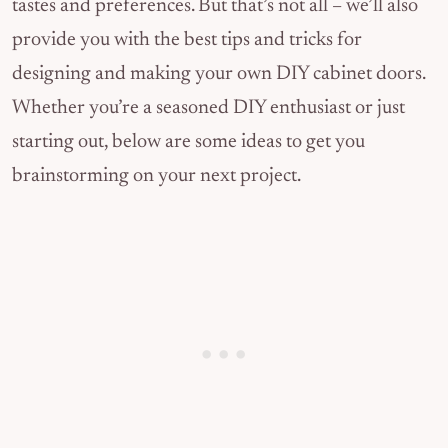
tastes and preferences. But that’s not all – we’ll also
provide you with the best tips and tricks for
designing and making your own DIY cabinet doors.
Whether you’re a seasoned DIY enthusiast or just
starting out, below are some ideas to get you
brainstorming on your next project.