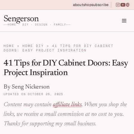
Skip to primary navigation
Skip to main content
Skip to primary sidebar
about
shop
subscribe
instagra
youtu
pin
Home DIY, Design, and Organization for Fa
Sengerson
HOME · DIY · DESIGN · FAMILY
HOME
»
HOME DIY
»
41 TIPS FOR DIY CABINET
DOORS: EASY PROJECT INSPIRATION
41 Tips for DIY Cabinet Doors: Easy
Project Inspiration
By Seng Nickerson
UPDATED ON OCTOBER 25, 2025
Content may contain
affiliate links
. When you shop the
links, we receive a small commission at no cost to you.
Thanks for supporting my small business.