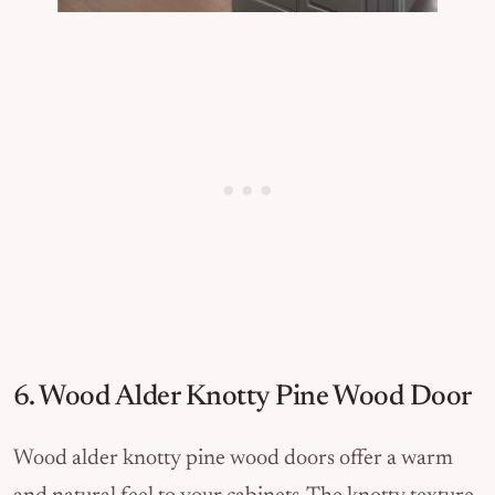
6. Wood Alder Knotty Pine Wood Door
Wood alder knotty pine wood doors offer a warm