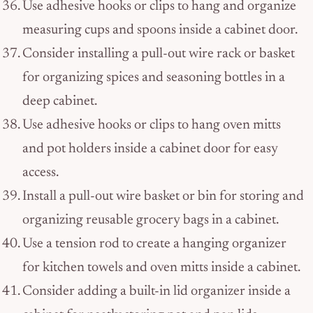
Use adhesive hooks or clips to hang and organize
measuring cups and spoons inside a cabinet door.
Consider installing a pull-out wire rack or basket
for organizing spices and seasoning bottles in a
deep cabinet.
Use adhesive hooks or clips to hang oven mitts
and pot holders inside a cabinet door for easy
access.
Install a pull-out wire basket or bin for storing and
organizing reusable grocery bags in a cabinet.
Use a tension rod to create a hanging organizer
for kitchen towels and oven mitts inside a cabinet.
Consider adding a built-in lid organizer inside a