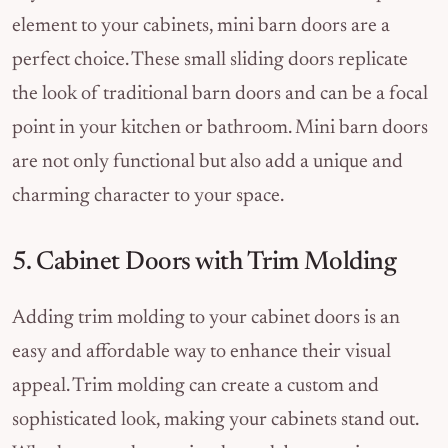
element to your cabinets, mini barn doors are a
perfect choice. These small sliding doors replicate
the look of traditional barn doors and can be a focal
point in your kitchen or bathroom. Mini barn doors
are not only functional but also add a unique and
charming character to your space.
5. Cabinet Doors with Trim Molding
Adding trim molding to your cabinet doors is an
easy and affordable way to enhance their visual
appeal. Trim molding can create a custom and
sophisticated look, making your cabinets stand out.