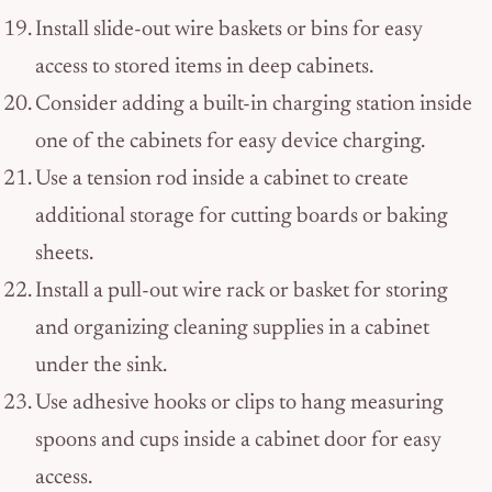
Install slide-out wire baskets or bins for easy
access to stored items in deep cabinets.
Consider adding a built-in charging station inside
one of the cabinets for easy device charging.
Use a tension rod inside a cabinet to create
additional storage for cutting boards or baking
sheets.
Install a pull-out wire rack or basket for storing
and organizing cleaning supplies in a cabinet
under the sink.
Use adhesive hooks or clips to hang measuring
spoons and cups inside a cabinet door for easy
access.