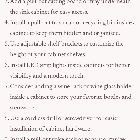
Add a pull-out cutting board or tray underneath
the sink cabinet for easy access.
Install a pull-out trash can or recycling bin inside a
cabinet to keep them hidden and organized.
Use adjustable shelf brackets to customize the
height of your cabinet shelves.
Install LED strip lights inside cabinets for better
visibility and a modern touch.
Consider adding a wine rack or wine glass holder
inside a cabinet to store your favorite bottles and
stemware.
Use a cordless drill or screwdriver for easier
installation of cabinet hardware.
Install a pull-out spice rack or pantry organizer