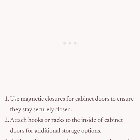
Use magnetic closures for cabinet doors to ensure
they stay securely closed.
Attach hooks or racks to the inside of cabinet
doors for additional storage options.