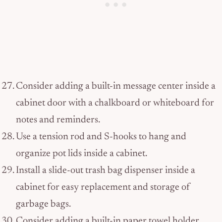
Consider adding a built-in message center inside a
cabinet door with a chalkboard or whiteboard for
notes and reminders.
Use a tension rod and S-hooks to hang and
organize pot lids inside a cabinet.
Install a slide-out trash bag dispenser inside a
cabinet for easy replacement and storage of
garbage bags.
Consider adding a built-in paper towel holder