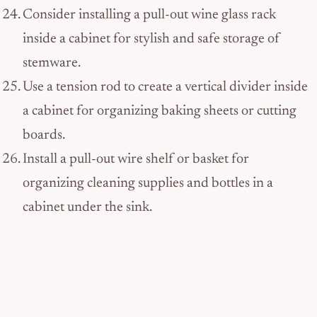
Consider installing a pull-out wine glass rack
inside a cabinet for stylish and safe storage of
stemware.
Use a tension rod to create a vertical divider inside
a cabinet for organizing baking sheets or cutting
boards.
Install a pull-out wire shelf or basket for
organizing cleaning supplies and bottles in a
cabinet under the sink.