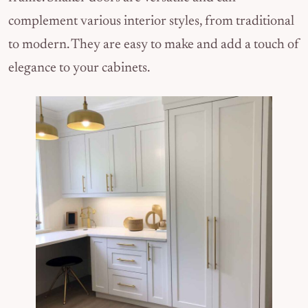
complement various interior styles, from traditional
to modern. They are easy to make and add a touch of
elegance to your cabinets.