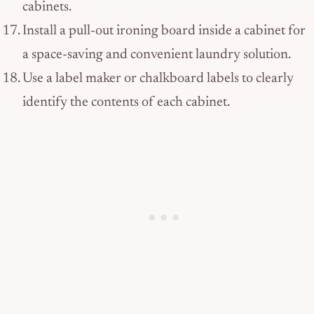
cabinets.
Install a pull-out ironing board inside a cabinet for
a space-saving and convenient laundry solution.
Use a label maker or chalkboard labels to clearly
identify the contents of each cabinet.