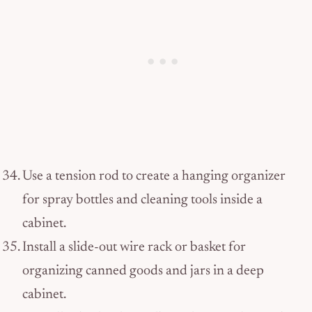
Use a tension rod to create a hanging organizer
for spray bottles and cleaning tools inside a
cabinet.
Install a slide-out wire rack or basket for
organizing canned goods and jars in a deep
cabinet.