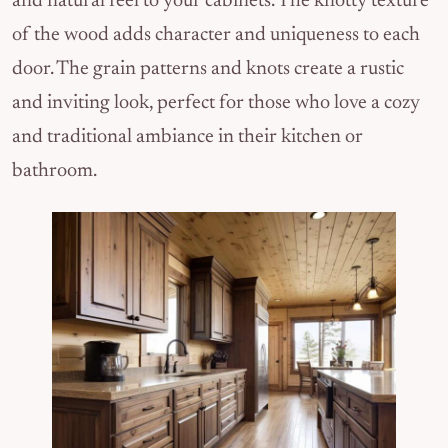
and natural feel to your cabinets. The knotty texture
of the wood adds character and uniqueness to each
door. The grain patterns and knots create a rustic
and inviting look, perfect for those who love a cozy
and traditional ambiance in their kitchen or
bathroom.