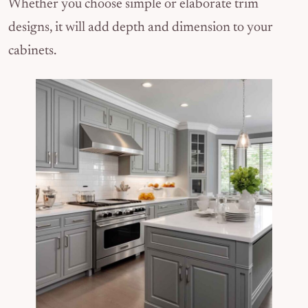
Whether you choose simple or elaborate trim
designs, it will add depth and dimension to your
cabinets.