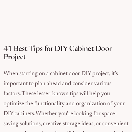
41 Best Tips for DIY Cabinet Door
Project
When starting on a cabinet door DIY project, it’s
important to plan ahead and consider various
factors. These lesser-known tips will help you
optimize the functionality and organization of your
DIY cabinets. Whether you’re looking for space-
saving solutions, creative storage ideas, or convenient