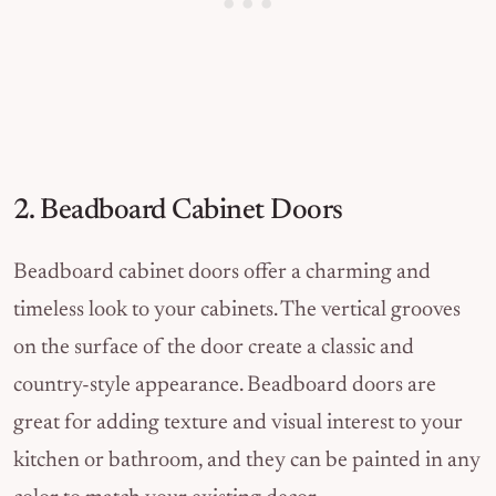
2. Beadboard Cabinet Doors
Beadboard cabinet doors offer a charming and
timeless look to your cabinets. The vertical grooves
on the surface of the door create a classic and
country-style appearance. Beadboard doors are
great for adding texture and visual interest to your
kitchen or bathroom, and they can be painted in any