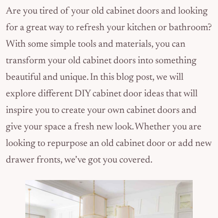
Are you tired of your old cabinet doors and looking
for a great way to refresh your kitchen or bathroom?
With some simple tools and materials, you can
transform your old cabinet doors into something
beautiful and unique. In this blog post, we will
explore different DIY cabinet door ideas that will
inspire you to create your own cabinet doors and
give your space a fresh new look. Whether you are
looking to repurpose an old cabinet door or add new
drawer fronts, we’ve got you covered.