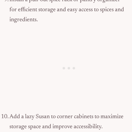
for efficient storage and easy access to spices and
ingredients.
Add a lazy Susan to corner cabinets to maximize
storage space and improve accessibility.