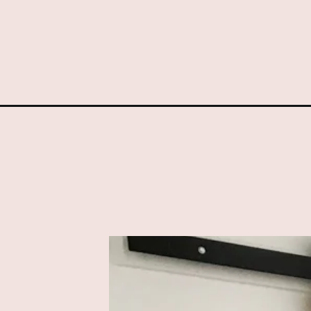
Opening
https://www.sengerson.com/diy-cabinet-door-front