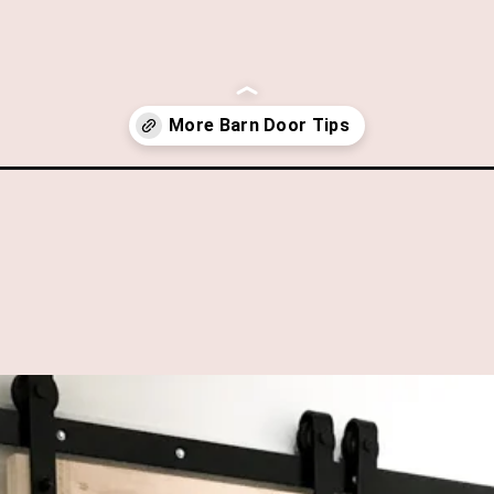
s-with-ikea-box-frames/