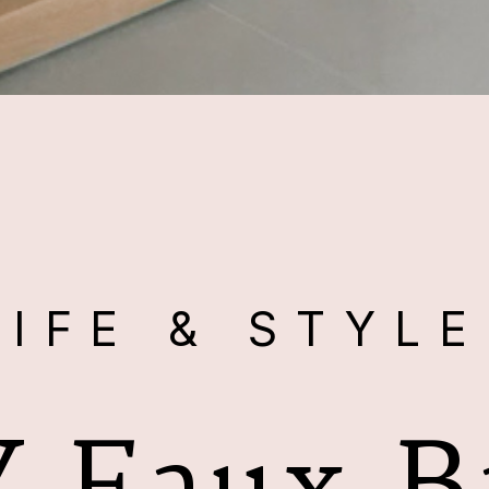
LIFE & STYL
Y Faux B