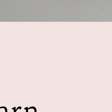
E
arn