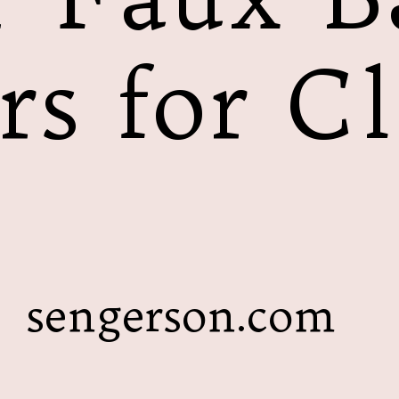
rs for Cl
sengerson.com