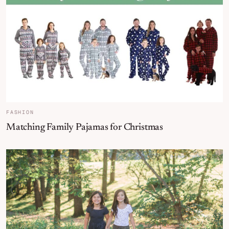
FASHION
Matching Family Pajamas for Christmas