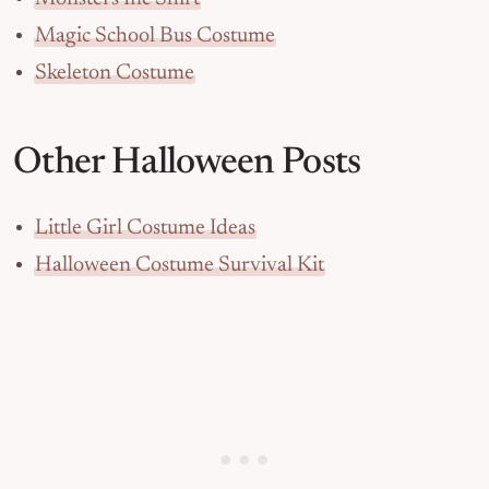
Magic School Bus Costume
Skeleton Costume
Other Halloween Posts
Little Girl Costume Ideas
Halloween Costume Survival Kit