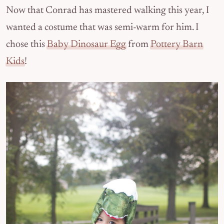
Now that Conrad has mastered walking this year, I
wanted a costume that was semi-warm for him. I
chose this
Baby Dinosaur Egg
from
Pottery Barn
Kids
!