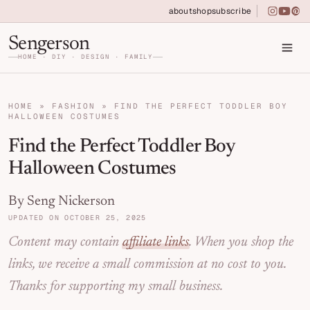
Skip to primary navigation
Skip to main content
Skip to primary sidebar
about
shop
subscribe
instagra
youtu
pin
Home DIY, Design, and Organization for Fa
Sengerson
HOME · DIY · DESIGN · FAMILY
HOME
»
FASHION
»
FIND THE PERFECT TODDLER BOY
HALLOWEEN COSTUMES
Find the Perfect Toddler Boy
Halloween Costumes
By Seng Nickerson
UPDATED ON OCTOBER 25, 2025
Content may contain
affiliate links
. When you shop the
links, we receive a small commission at no cost to you.
Thanks for supporting my small business.