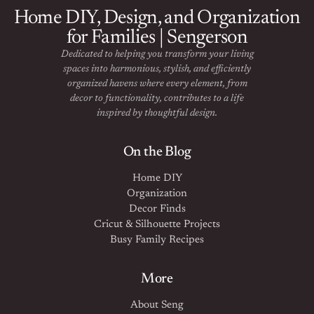
Home DIY, Design, and Organization
for Families | Sengerson
Dedicated to helping you transform your living
spaces into harmonious, stylish, and efficiently
organized havens where every element, from
decor to functionality, contributes to a life
inspired by thoughtful design.
On the Blog
Home DIY
Organization
Decor Finds
Cricut & Silhouette Projects
Busy Family Recipes
More
About Seng