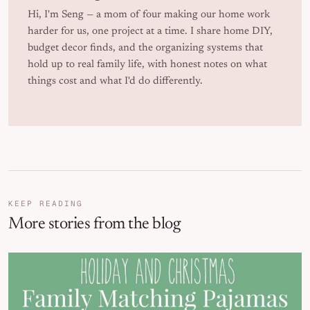
Hi, I'm Seng — a mom of four making our home work
harder for us, one project at a time. I share home DIY,
budget decor finds, and the organizing systems that
hold up to real family life, with honest notes on what
things cost and what I'd do differently.
KEEP READING
More stories from the blog