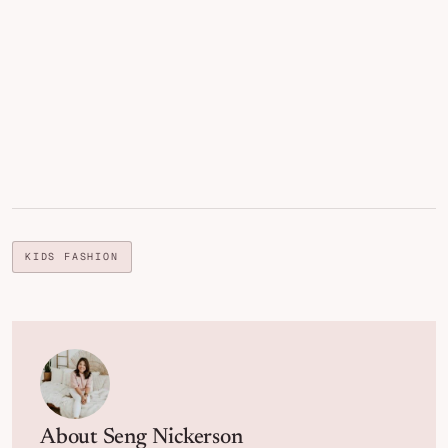
KIDS FASHION
About
Seng Nickerson