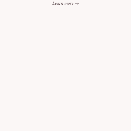
Learn more →