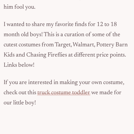
him fool you.
I wanted to share my favorite finds for 12 to 18
month old boys! This is a curation of some of the
cutest costumes from Target, Walmart, Pottery Barn
Kids and Chasing Fireflies at different price points.
Links below!
If you are interested in making your own costume,
check out this
truck costume toddler
we made for
our little boy!