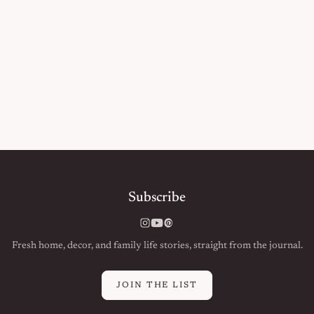
Subscribe
Instagram
YouTube
Pinterest
Fresh home, decor, and family life stories, straight from the journal.
JOIN THE LIST