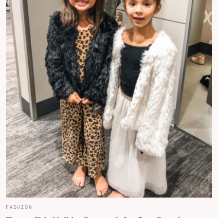
FASHION