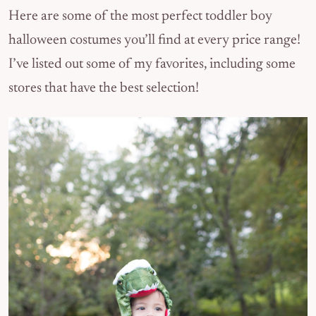
Here are some of the most perfect toddler boy
halloween costumes you’ll find at every price range!
I’ve listed out some of my favorites, including some
stores that have the best selection!