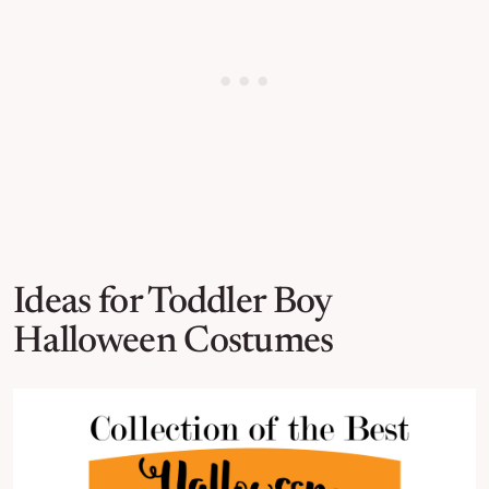
Ideas for Toddler Boy
Halloween Costumes