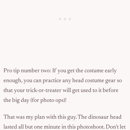
Pro tip number two: If you get the costume early
enough, you can practice any head costume gear so
that your trick-or-treater will get used to it before
the big day (for photo ops)!
That was my plan with this guy. The dinosaur head
lasted all but one minute in this photoshoot. Don’t let