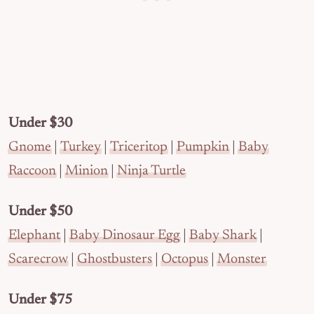
Under $30
Gnome
|
Turkey
|
Triceritop
|
Pumpkin
|
Baby
Raccoon
|
Minion
|
Ninja Turtle
Under $50
Elephant
|
Baby Dinosaur Egg
|
Baby Shark
|
Scarecrow
|
Ghostbusters
|
Octopus
|
Monster
Under $75