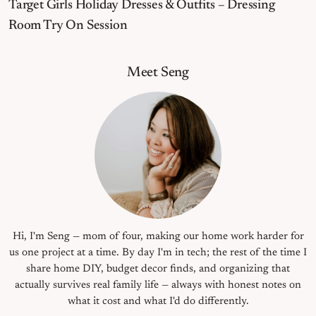
Target Girls Holiday Dresses & Outfits – Dressing
Room Try On Session
Primary Sidebar
Meet Seng
Hi, I'm Seng — mom of four, making our home work harder for
us one project at a time. By day I'm in tech; the rest of the time I
share home DIY, budget decor finds, and organizing that
actually survives real family life — always with honest notes on
what it cost and what I'd do differently.