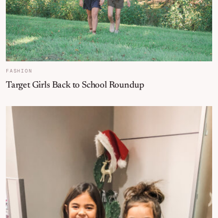
FASHION
Target Girls Back to School Roundup