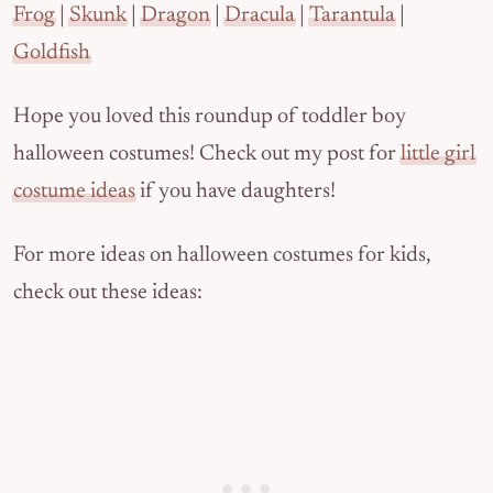
Frog
|
Skunk
|
Dragon
|
Dracula
|
Tarantula
|
Goldfish
Hope you loved this roundup of toddler boy
halloween costumes! Check out my post for
little girl
costume ideas
if you have daughters!
For more ideas on halloween costumes for kids,
check out these ideas: