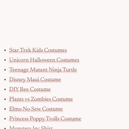
Star Trek Kids Costumes
Unicorn Halloween Costumes
Teenage Mutant Ninja Turtle
Disney Maui Costume
DIY Bee Costume
Plants vs Zombies Costume
Elmo No Sew Costume
Princess Poppy Trolls Costume
Monsters Inc Shirt