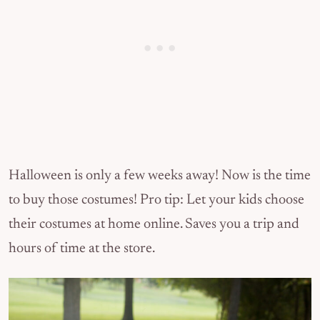
Halloween is only a few weeks away! Now is the time
to buy those costumes! Pro tip: Let your kids choose
their costumes at home online. Saves you a trip and
hours of time at the store.