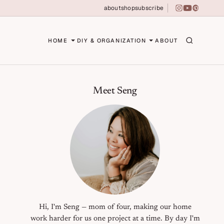
about
shop
subscribe
instagram
youtube
pinterest
erson
HOME
DIY & ORGANIZATION
ABOUT
Primary Sidebar
Meet Seng
Hi, I'm Seng — mom of four, making our home
work harder for us one project at a time. By day I'm