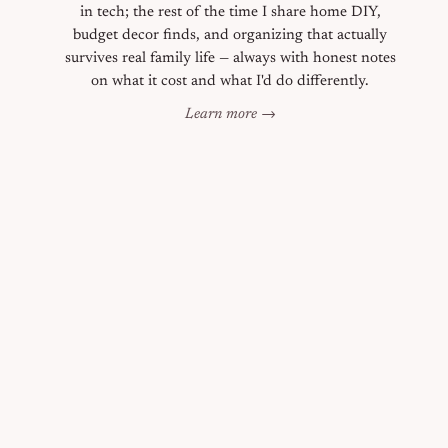
in tech; the rest of the time I share home DIY,
budget decor finds, and organizing that actually
survives real family life — always with honest notes
on what it cost and what I'd do differently.
Learn more →