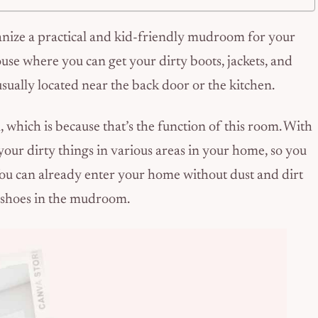
ganize a practical and kid-friendly mudroom for your
use where you can get your dirty boots, jackets, and
usually located near the back door or the kitchen.
hich is because that’s the function of this room. With
our dirty things in various areas in your home, so you
 You can already enter your home without dust and dirt
r shoes in the mudroom.