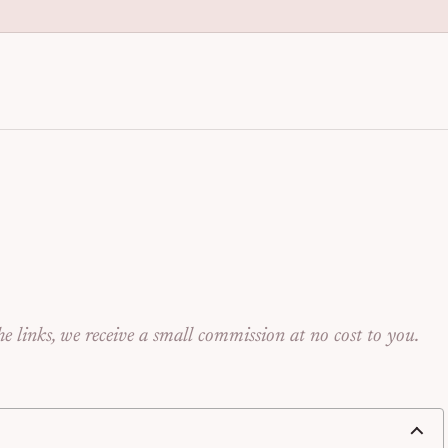
anization for Families | Seng
e links, we receive a small commission at no cost to you.