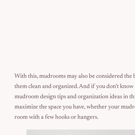
With this, mudrooms may also be considered the bus
them clean and organized. And if you don’t know
mudroom design tips and organization ideas in this
maximize the space you have, whether your mudroom
room with a few hooks or hangers.