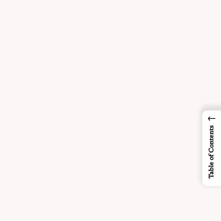
←
Table of Contents