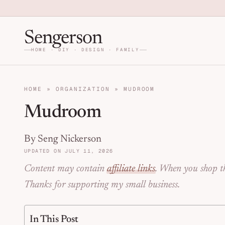
Skip to primary navigation
Skip to main content
Skip to primary sidebar
Home DIY, Design, and Org
Sengerson
HOME · DIY · DESIGN · FAMILY
HOME
»
ORGANIZATION
»
MUDROOM
Mudroom
By Seng Nickerson
UPDATED ON JULY 11, 2026
Content may contain
affiliate links
. When you shop th
Thanks for supporting my small business.
In This Post