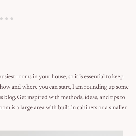
iest rooms in your house, so it is essential to keep
 how and where you can start, I am rounding up some
 blog. Get inspired with methods, ideas, and tips to
 is a large area with built-in cabinets or a smaller