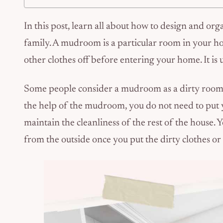
In this post, learn all about how to design and or
family. A mudroom is a particular room in your ho
other clothes off before entering your home. It is 
Some people consider a mudroom as a dirty room, w
the help of the mudroom, you do not need to put y
maintain the cleanliness of the rest of the house.
from the outside once you put the dirty clothes o