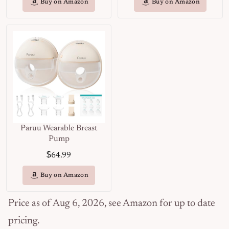
Buy on Amazon
Buy on Amazon
Paruu Wearable Breast
Pump
$
64.99
Buy on Amazon
Price as of Aug 6, 2026, see Amazon for up to date
pricing.