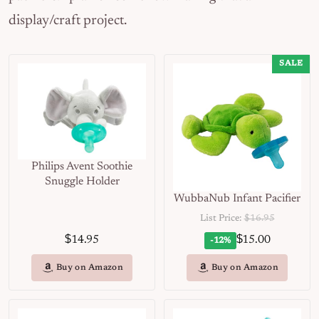
display/craft project.
SALE
Philips Avent Soothie
Snuggle Holder
WubbaNub Infant Pacifier
List Price:
$16.95
$
$
14.95
15.00
-12%
Buy on Amazon
Buy on Amazon