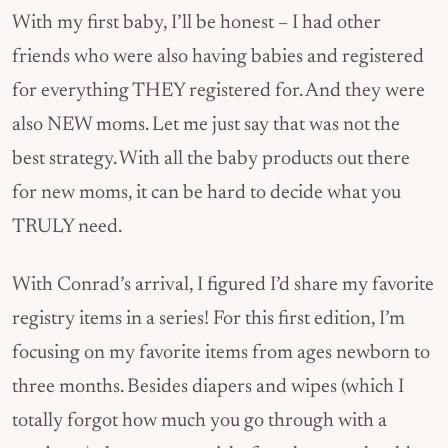
With my first baby, I’ll be honest – I had other
friends who were also having babies and registered
for everything THEY registered for. And they were
also NEW moms. Let me just say that was not the
best strategy. With all the baby products out there
for new moms, it can be hard to decide what you
TRULY need.
With Conrad’s arrival, I figured I’d share my favorite
registry items in a series! For this first edition, I’m
focusing on my favorite items from ages newborn to
three months. Besides diapers and wipes (which I
totally forgot how much you go through with a