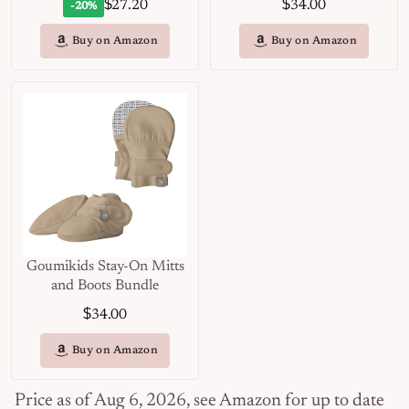
$
$
27.20
34.00
-20%
Buy on Amazon
Buy on Amazon
Goumikids Stay-On Mitts
and Boots Bundle
$
34.00
Buy on Amazon
Price as of Aug 6, 2026, see Amazon for up to date