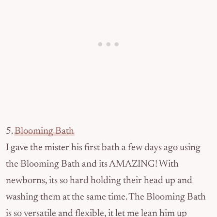
5.
Blooming Bath
I gave the mister his first bath a few days ago using
the Blooming Bath and its AMAZING! With
newborns, its so hard holding their head up and
washing them at the same time. The Blooming Bath
is so versatile and flexible, it let me lean him up