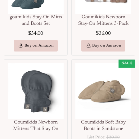
goumikids Stay-On Mitts
Goumikids Newborn
and Boots Set
Stay-On Mittens 3-Pack
$
$
34.00
36.00
Buy on Amazon
Buy on Amazon
SALE
Goumikids Newborn
Goumikids Soft Baby
Mittens That Stay On
Boots in Sandstone
List Price:
$20.00