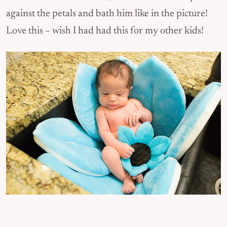
against the petals and bath him like in the picture!
Love this – wish I had had this for my other kids!