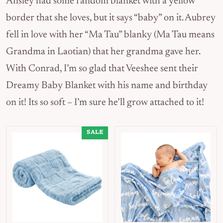
Ansley had some random blanket with a yellow
border that she loves, but it says “baby” on it. Aubrey
fell in love with her “Ma Tau” blanky (Ma Tau means
Grandma in Laotian) that her grandma gave her.
With Conrad, I’m so glad that Veeshee sent their
Dreamy Baby Blanket with his name and birthday
on it! Its so soft – I’m sure he’ll grow attached to it!
SALE