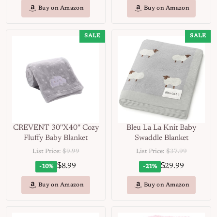
Buy on Amazon
Buy on Amazon
SALE
SALE
CREVENT 30''X40'' Cozy
Bleu La La Knit Baby
Fluffy Baby Blanket
Swaddle Blanket
List Price:
$9.99
List Price:
$37.99
$
$
8.99
29.99
-10%
-21%
Buy on Amazon
Buy on Amazon