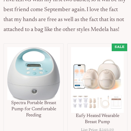
best friend come September again. I love the fact
that my hands are free as well as the fact that its not
attached to a bag like the other styles Medela has!
SALE
Spectra Portable Breast
Pump for Comfortable
Feeding
Eufy Heated Wearable
Breast Pump
List Price:
$349.99