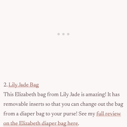
2.
Lily Jade Bag
This Elizabeth bag from Lily Jade is amazing! It has
removable inserts so that you can change out the bag
from a diaper bag to your purse! See my
full review
on the Elizabeth diaper bag here
.