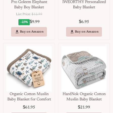
Pro Goleem Elephant
IWEORTHY Personalized
Baby Boy Blanket
Baby Blanket
List Price:
$12.99
$
$
9.99
6.95
-23%
Buy on Amazon
Buy on Amazon
Organic Cotton Muslin
HardNok Organic Cotton
Baby Blanket for Comfort
Muslin Baby Blanket
$
$
61.95
21.99