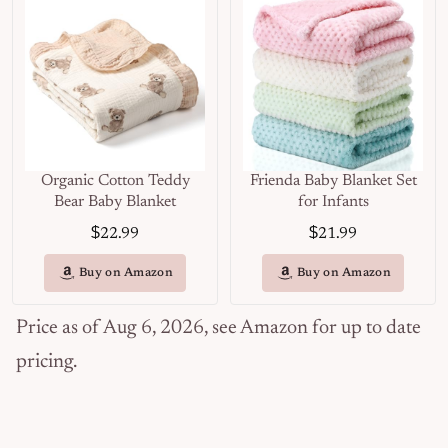
Organic Cotton Teddy
Frienda Baby Blanket Set
Bear Baby Blanket
for Infants
$
$
22.99
21.99
Buy on Amazon
Buy on Amazon
Price as of Aug 6, 2026, see Amazon for up to date
pricing.