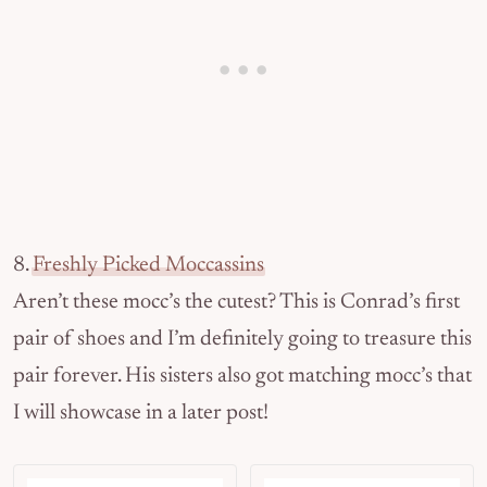
8.
Freshly Picked Moccassins
Aren’t these mocc’s the cutest? This is Conrad’s first
pair of shoes and I’m definitely going to treasure this
pair forever. His sisters also got matching mocc’s that
I will showcase in a later post!