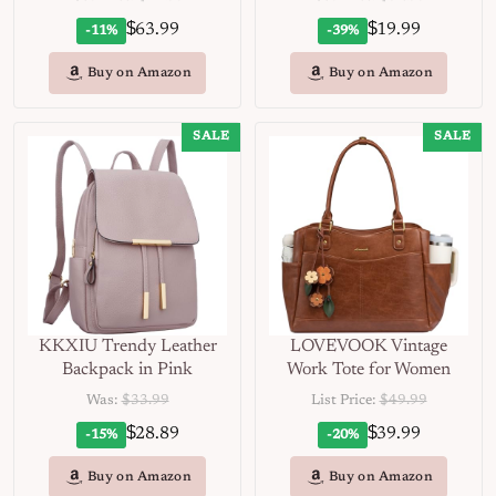
$
$
63.99
19.99
-11%
-39%
Buy on Amazon
Buy on Amazon
SALE
SALE
KKXIU Trendy Leather
LOVEVOOK Vintage
Backpack in Pink
Work Tote for Women
Was:
$33.99
List Price:
$49.99
$
$
28.89
39.99
-15%
-20%
Buy on Amazon
Buy on Amazon