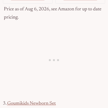
Price as of Aug 6, 2026, see Amazon for up to date
pricing.
3.
Goumikids Newborn Set