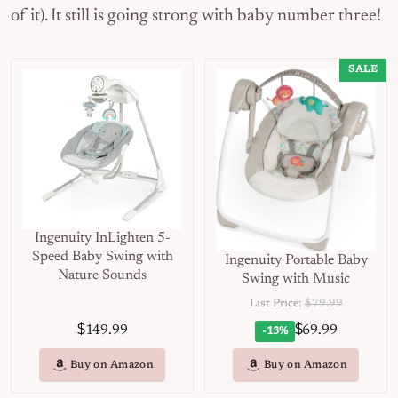
of it). It still is going strong with baby number three!
SALE
Ingenuity InLighten 5-
Speed Baby Swing with
Ingenuity Portable Baby
Nature Sounds
Swing with Music
List Price:
$79.99
$
$
149.99
69.99
-13%
Buy on Amazon
Buy on Amazon