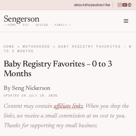
Skip to primary navigation
Skip to main content
Skip to primary sidebar
about
shop
subscribe
instagra
youtu
pin
Home DIY, Design, and Organization for Fa
Sengerson
HOME · DIY · DESIGN · FAMILY
HOME
»
MOTHERHOOD
»
BABY REGISTRY FAVORITES – 0
TO 3 MONTHS
Baby Registry Favorites – 0 to 3
Months
By Seng Nickerson
UPDATED ON JULY 10, 2026
Content may contain
affiliate links
. When you shop the
links, we receive a small commission at no cost to you.
Thanks for supporting my small business.