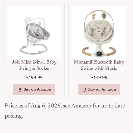
Joie Miso 2-in-1 Baby
Monamii Bluetooth Baby
Swing & Rocker
Swing with Music
$
$
199.99
149.99
Buy on Amazon
Buy on Amazon
Price as of Aug 6, 2026, see Amazon for up to date
pricing.