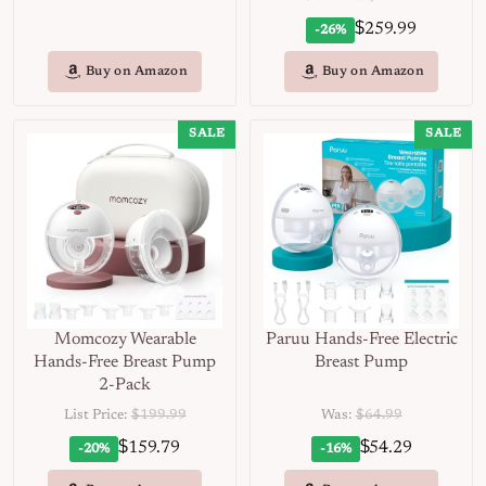
$
259.99
-26%
Buy on Amazon
Buy on Amazon
SALE
SALE
Momcozy Wearable
Paruu Hands-Free Electric
Hands-Free Breast Pump
Breast Pump
2-Pack
List Price:
$199.99
Was:
$64.99
$
$
159.79
54.29
-20%
-16%