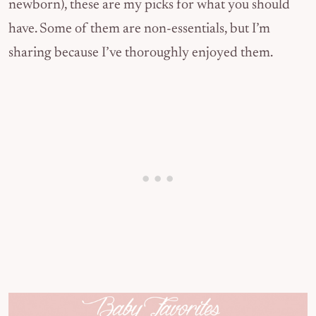
newborn), these are my picks for what you should
have. Some of them are non-essentials, but I’m
sharing because I’ve thoroughly enjoyed them.