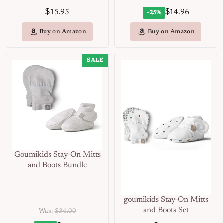
$
$
15.95
14.96
-25%
Buy on Amazon
Buy on Amazon
SALE
Goumikids Stay-On Mitts
and Boots Bundle
goumikids Stay-On Mitts
and Boots Set
Was:
$34.00