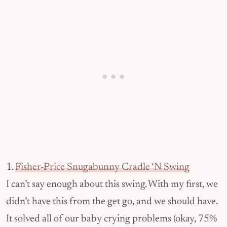
1.
Fisher-Price Snugabunny Cradle ‘N Swing
I can’t say enough about this swing. With my first, we
didn’t have this from the get go, and we should have.
It solved all of our baby crying problems (okay, 75%