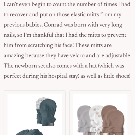
I can’t even begin to count the number of times I had
to recover and put on those elastic mitts from my
previous babies. Conrad was born with very long
nails, so I’m thankful that I had the mitts to prevent
him from scratching his face! These mitts are
amazing because they have velcro and are adjustable.
The newborn set also comes with a hat (which was
perfect during his hospital stay) as well as little shoes!