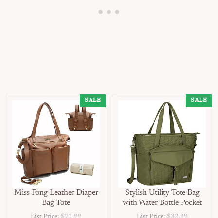
SALE
SALE
Miss Fong Leather Diaper
Stylish Utility Tote Bag
Bag Tote
with Water Bottle Pocket
List Price:
$71.99
List Price:
$32.99