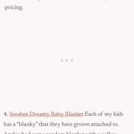
pricing.
4.
Veeshee Dreamy Baby Blanket
Each of my kids
has a “blanky” that they have grown attached to.