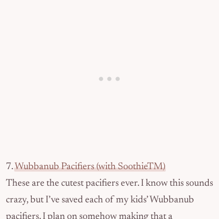
7.
Wubbanub Pacifiers (with SoothieTM)
These are the cutest pacifiers ever. I know this sounds
crazy, but I’ve saved each of my kids’ Wubbanub
pacifiers. I plan on somehow making that a