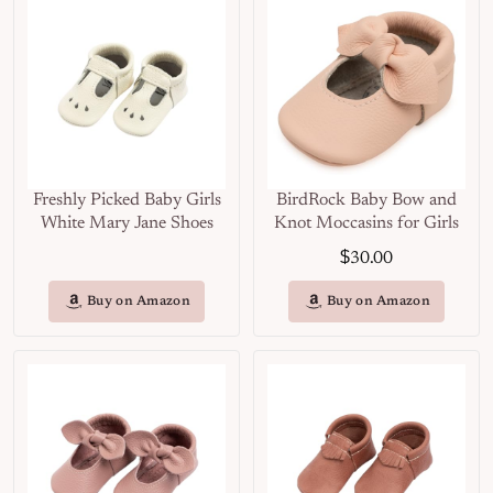
Freshly Picked Baby Girls
BirdRock Baby Bow and
White Mary Jane Shoes
Knot Moccasins for Girls
$
30.00
Buy on Amazon
Buy on Amazon