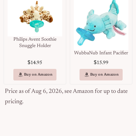
Philips Avent Soothie
Snuggle Holder
WubbaNub Infant Pacifier
$
$
14.95
15.99
Buy on Amazon
Buy on Amazon
Price as of Aug 6, 2026, see Amazon for up to date
pricing.