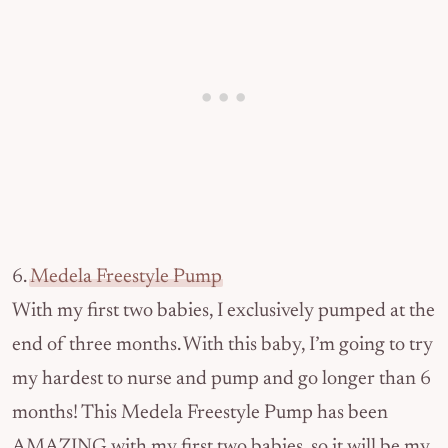
6.
Medela Freestyle Pump
With my first two babies, I exclusively pumped at the
end of three months. With this baby, I’m going to try
my hardest to nurse and pump and go longer than 6
months! This Medela Freestyle Pump has been
AMAZING with my first two babies, so it will be my