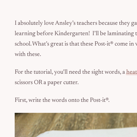
I absolutely love Ansley’s teachers because they ga
learning before Kindergarten! I’ll be laminating t
school. What’s great is that these Post-it® come i
with these.
For the tutorial, you’ll need the sight words, a
heat
scissors OR a paper cutter.
First, write the words onto the Post-it®.