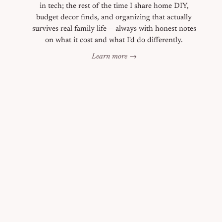
in tech; the rest of the time I share home DIY,
budget decor finds, and organizing that actually
survives real family life — always with honest notes
on what it cost and what I'd do differently.
Learn more →