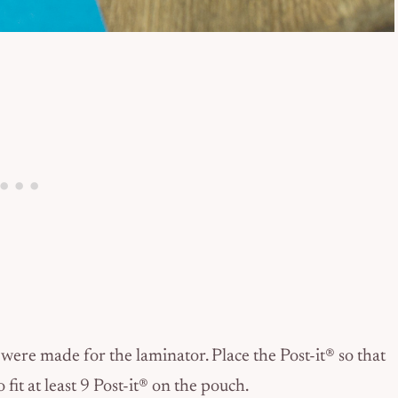
ere made for the laminator. Place the Post-it® so that
 fit at least 9 Post-it® on the pouch.