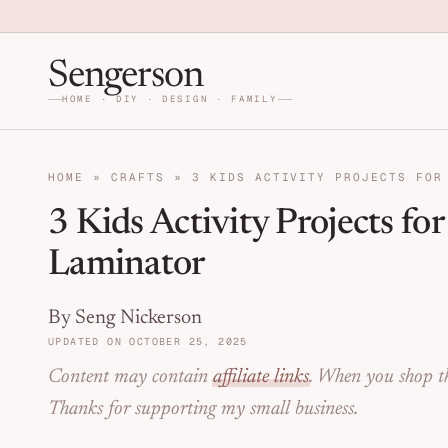
Skip to primary navigation
Skip to main content
Skip to primary sidebar
Home DIY, Design, and Org
Sengerson
HOME · DIY · DESIGN · FAMILY
HOME
»
CRAFTS
»
3 KIDS ACTIVITY PROJECTS FOR
3 Kids Activity Projects fo
Laminator
By Seng Nickerson
UPDATED ON OCTOBER 25, 2025
Content may contain
affiliate links
. When you shop th
Thanks for supporting my small business.