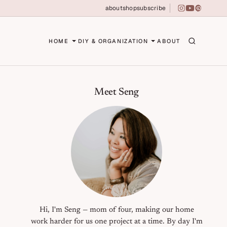
about
shop
subscribe
instagram
youtube
pinterest
erson
HOME
DIY & ORGANIZATION
ABOUT
Primary Sidebar
Meet Seng
Hi, I'm Seng — mom of four, making our home
work harder for us one project at a time. By day I'm