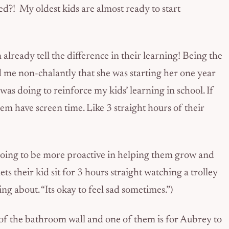
ed?! My oldest kids are almost ready to start
already tell the difference in their learning! Being the
 me non-chalantly that she was starting her one year
was doing to reinforce my kids’ learning in school. If
hem have screen time. Like 3 straight hours of their
 going to be more proactive in helping them grow and
ets their kid sit for 3 hours straight watching a trolley
ng about. “Its okay to feel sad sometimes.”)
 of the bathroom wall and one of them is for Aubrey to