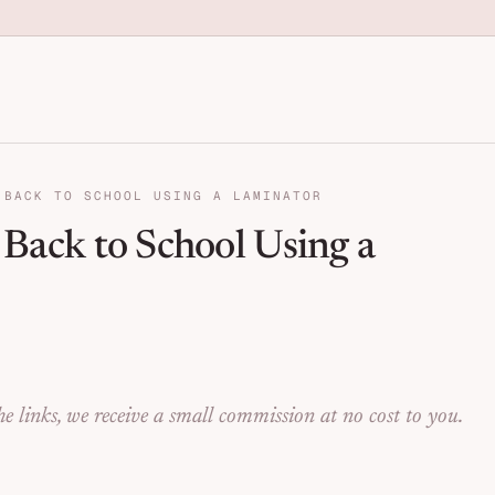
anization for Families | Seng
 BACK TO SCHOOL USING A LAMINATOR
r Back to School Using a
e links, we receive a small commission at no cost to you.