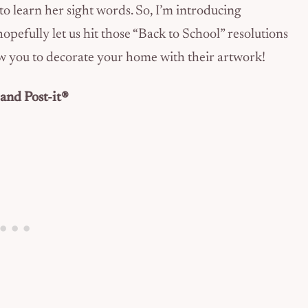
o learn her sight words. So, I’m introducing
 hopefully let us hit those “Back to School” resolutions
llow you to decorate your home with their artwork!
and Post-it®