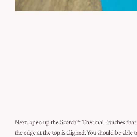
Next, open up the Scotch™ Thermal Pouches that w
the edge at the top is aligned. You should be able to