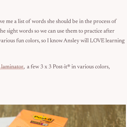
ve me a list of words she should be in the process of
he sight words so we can use them to practice after
n various fun colors, so I know Ansley will LOVE learning
 laminator
, a few 3 x 3 Post-it® in various colors,