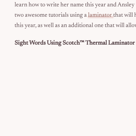
learn how to write her name this year and Ansley t
two awesome tutorials using a
laminator
that will
this year, as well as an additional one that will a
Sight Words Using Scotch™ Thermal Laminator 