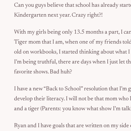
Can you guys believe that school has already start
Kindergarten next year. Crazy right?!
With my girls being only 13.5 months a part, I can 
Tiger mom that I am, when one of my friends told
old on workbooks, I started thinking about what I 
I’m being truthful, there are days when I just let t
favorite shows. Bad huh?
I have a new “Back to School” resolution that I’m
develop their literacy. I will not be that mom who l
and a tiger (Parents: you know what show I’m talki
Ryan and I have goals that are written on my side