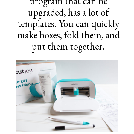
program that can be
upgraded, has a lot of
templates. You can quickly
make boxes, fold them, and
put them together.