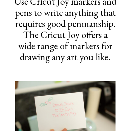
Use Cricut Joy markers and
pens to write anything that
requires good penmanship.
The Cricut Joy offers a
wide range of markers for
drawing any art you like.