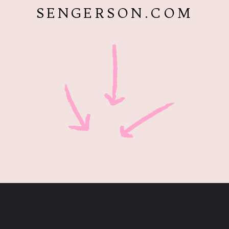
SENGERSON.COM
Opening
https://www.sengerson.com/home-organization-ideas-cricut-joy/