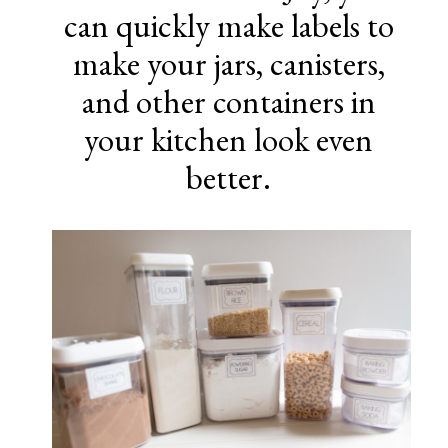
can quickly make labels to
make your jars, canisters,
and other containers in
your kitchen look even
better.