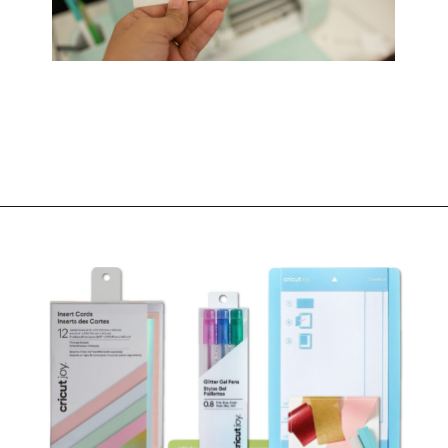
Opening
https://www.sengerson.com/home-organization-ideas-cricut-joy/