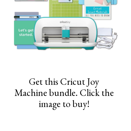
Get this Cricut Joy
Machine bundle. Click the
image to buy!