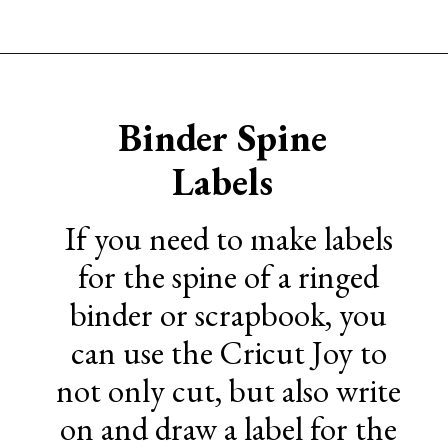
Opening
https://www.sengerson.com/home-organization-ideas-cricut-joy/
Binder Spine
Labels
If you need to make labels
for the spine of a ringed
binder or scrapbook, you
can use the Cricut Joy to
not only cut, but also write
on and draw a label for the