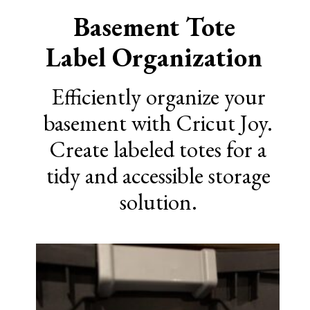
Basement Tote
Label Organization
Efficiently organize your
basement with Cricut Joy.
Create labeled totes for a
tidy and accessible storage
solution.