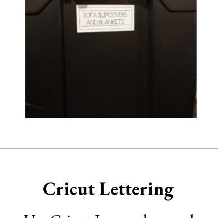
Opening
https://www.sengerson.com/home-organization-ideas-cricut-joy/
Cricut Lettering