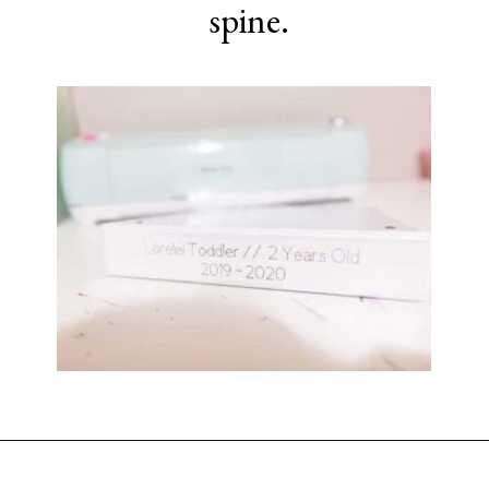
spine.
Opening
https://www.sengerson.com/home-organization-ideas-cricut-joy/