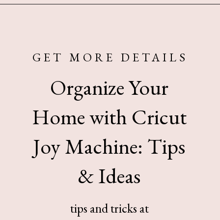
Opening
https://www.sengerson.com/home-organization-ideas-cricut-joy/
GET MORE DETAILS
Organize Your
Home with Cricut
Joy Machine: Tips
& Ideas
tips and tricks at