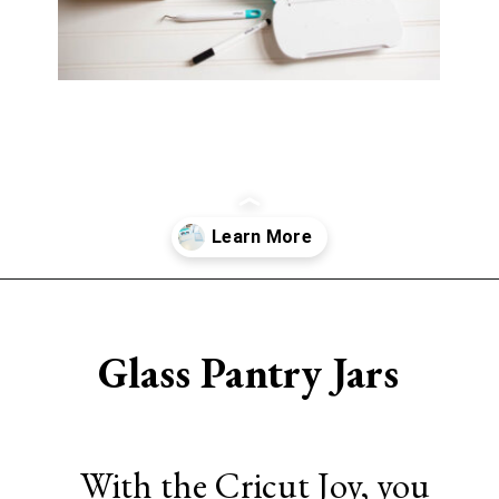
Opening
https://www.sengerson.com/home-organization-ideas-cricut-joy/
Glass Pantry Jars
With the Cricut Joy, you