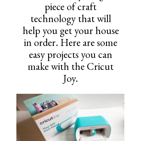
piece of craft
technology that will
help you get your house
in order. Here are some
easy projects you can
make with the Cricut
Joy.