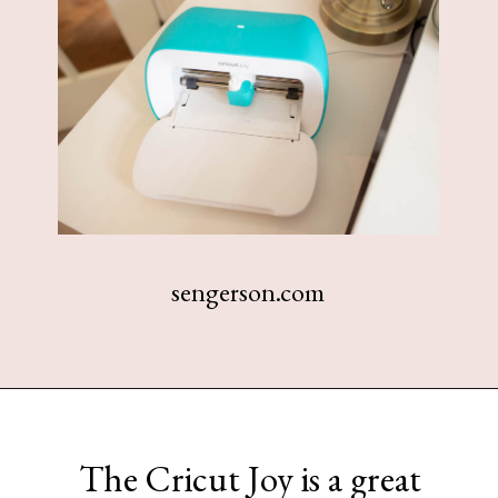
sengerson.com
Opening
https://www.sengerson.com/home-organization-ideas-cricut-joy/
The Cricut Joy is a great