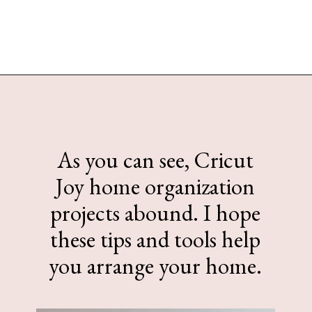
Opening
https://www.sengerson.com/home-organization-ideas-cricut-joy/
As you can see, Cricut
Joy home organization
projects abound. I hope
these tips and tools help
you arrange your home.