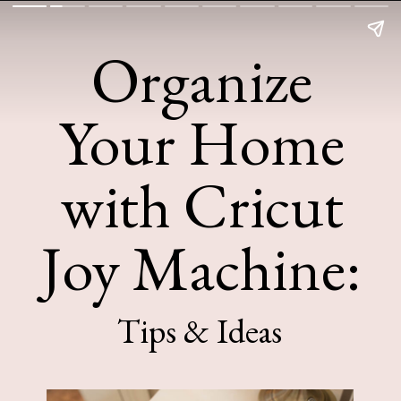
Organize
Your Home
with Cricut
Joy Machine:
Tips & Ideas