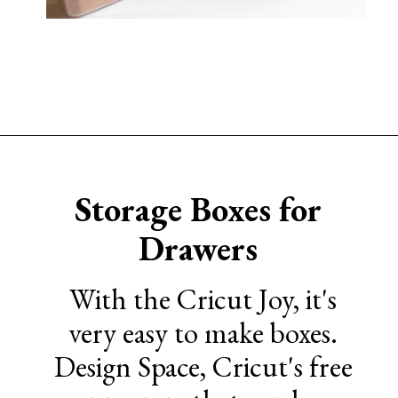
Opening
https://www.sengerson.com/home-organization-ideas-cricut-joy/
Storage Boxes for
Drawers
With the Cricut Joy, it's
very easy to make boxes.
Design Space, Cricut's free