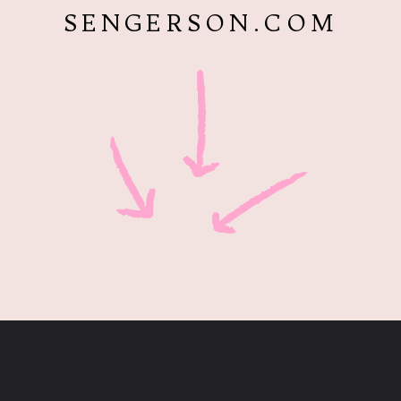
SENGERSON.COM
Opening
https://www.sengerson.com/easter-basket-ideas-for-gardeners/