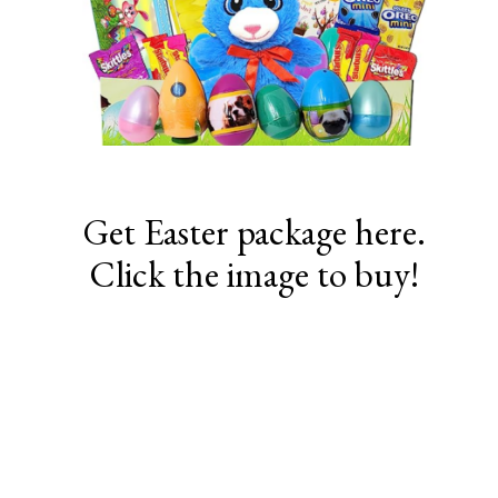
Get Easter package here.
Click the image to buy!