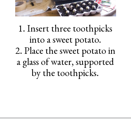
1. Insert three toothpicks
into a sweet potato.
2. Place the sweet potato in
a glass of water, supported
by the toothpicks.
Opening
https://www.sengerson.com/easter-basket-ideas-for-gardeners/