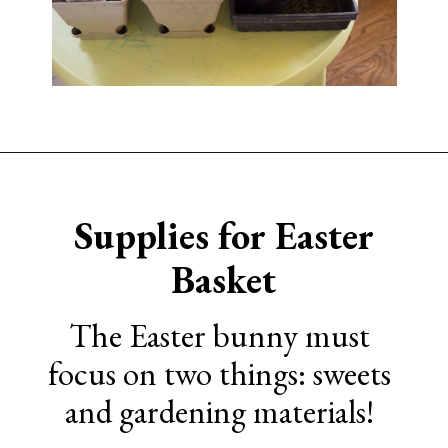
Opening
https://www.sengerson.com/easter-basket-ideas-for-gardeners/
Supplies for Easter
Basket
The Easter bunny must
focus on two things: sweets
and gardening materials!