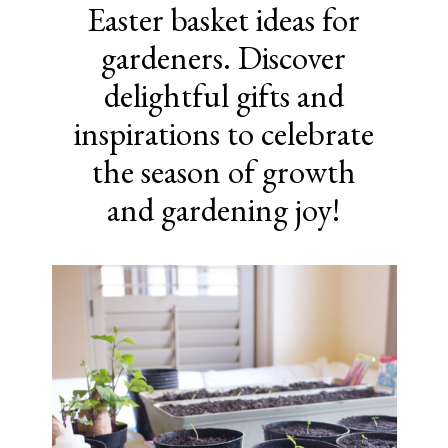
Easter basket ideas for
gardeners. Discover
delightful gifts and
inspirations to celebrate
the season of growth
and gardening joy!