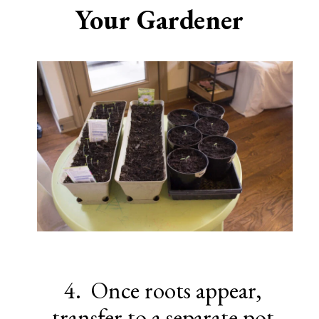
Your Gardener
4. Once roots appear,
transfer to a separate pot