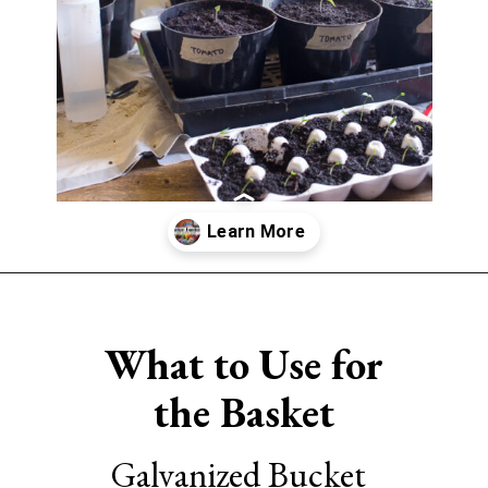
Opening
https://www.sengerson.com/easter-basket-ideas-for-gardeners/
What to Use for
the Basket
Galvanized Bucket