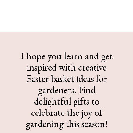
Opening
https://www.sengerson.com/easter-basket-ideas-for-gardeners/
I hope you learn and get
inspired with creative
Easter basket ideas for
gardeners. Find
delightful gifts to
celebrate the joy of
gardening this season!