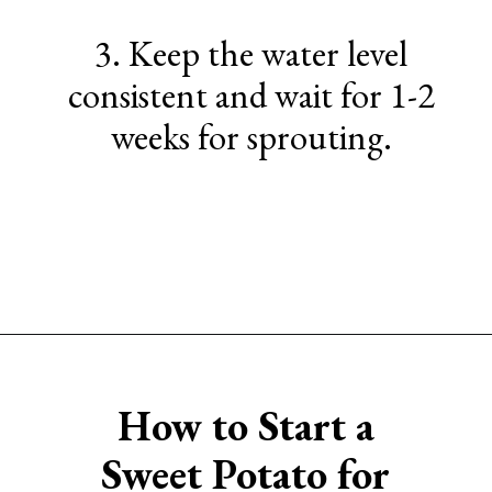
3. Keep the water level
consistent and wait for 1-2
weeks for sprouting.
Opening
https://www.sengerson.com/easter-basket-ideas-for-gardeners/
How to Start a
Sweet
Potato for