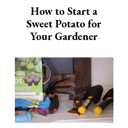
How to Start a
Sweet
Potato for
Your Gardener