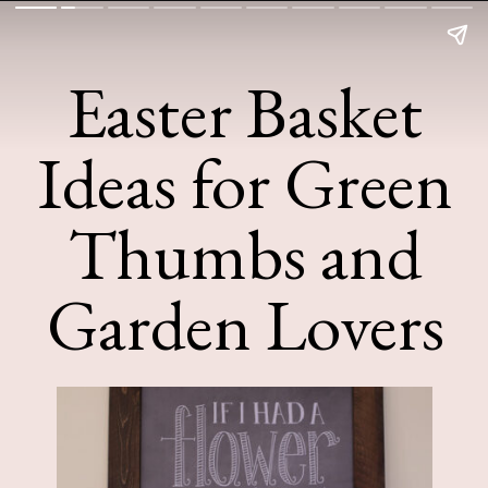
Easter Basket
Ideas for Green
Thumbs and
Garden Lovers