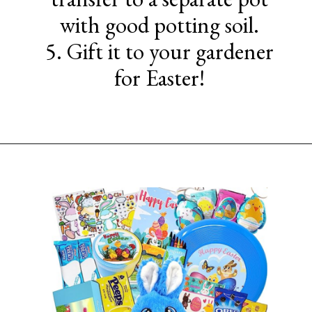
with good potting soil.
5. Gift it to your gardener
for Easter!
Opening
https://www.sengerson.com/easter-basket-ideas-for-gardeners/