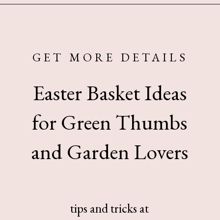
Opening
https://www.sengerson.com/easter-basket-ideas-for-gardeners/
GET MORE DETAILS
Easter Basket Ideas
for Green Thumbs
and Garden Lovers
tips and tricks at