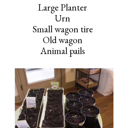
Large Planter
Urn
Small wagon tire
Old wagon
Animal pails