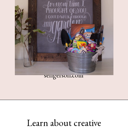
sengerson.com
Opening
https://www.sengerson.com/easter-basket-ideas-for-gardeners/
Learn about creative