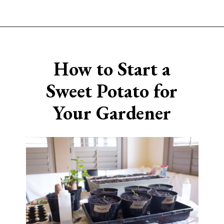
Opening
https://www.sengerson.com/easter-basket-ideas-for-gardeners/
How to Start a
Sweet
Potato for
Your Gardener