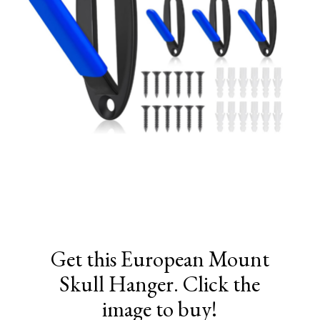
Get this European Mount
Skull Hanger. Click the
image to buy!