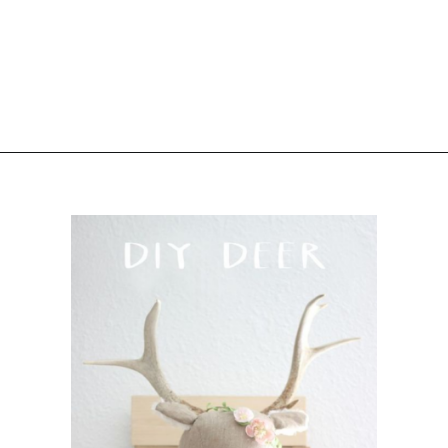
Opening
https://www.sengerson.com/decorating-around-deer-mounts/