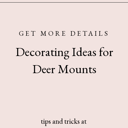
Opening
https://www.sengerson.com/decorating-around-deer-mounts/
GET MORE DETAILS
Decorating Ideas for
Deer Mounts
tips and tricks at