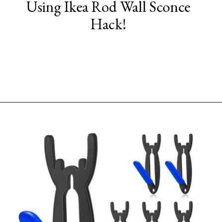
Using Ikea Rod Wall Sconce
Hack!
Opening
https://www.sengerson.com/decorating-around-deer-mounts/