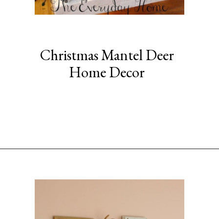
Christmas Mantel Deer
Home Decor
Opening
https://www.sengerson.com/decorating-around-deer-mounts/