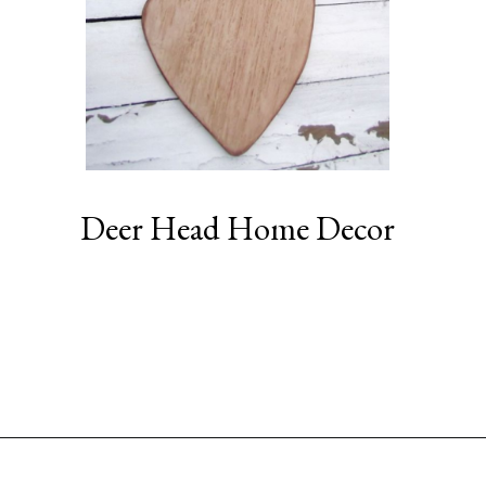
Deer Head Home Decor
Opening
https://www.sengerson.com/decorating-around-deer-mounts/