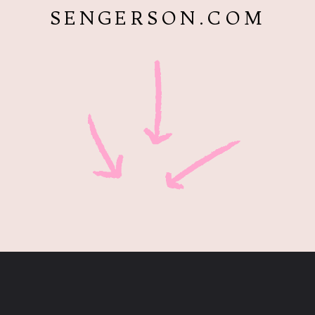
SENGERSON.COM
Opening
https://www.sengerson.com/decorating-around-deer-mounts/