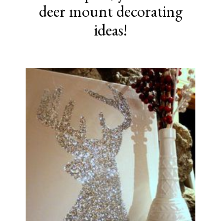
deer mount decorating
ideas!