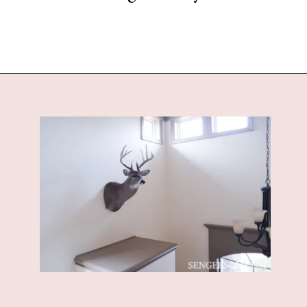
Opening
https://www.sengerson.com/decorating-around-deer-mounts/