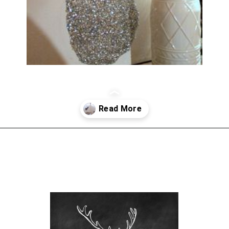
Opening
https://www.sengerson.com/decorating-around-deer-mounts/