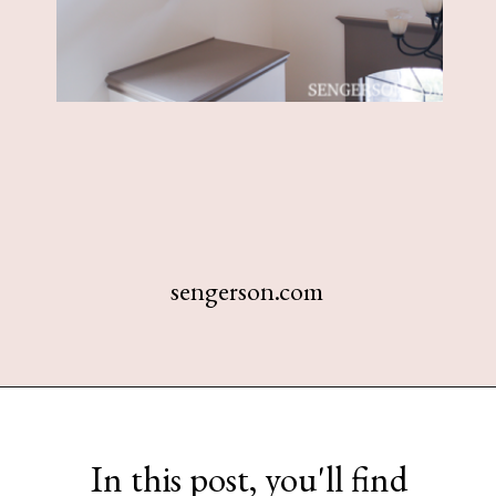
sengerson.com
Opening
https://www.sengerson.com/decorating-around-deer-mounts/
In this post, you'll find