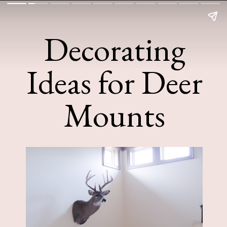
Decorating
Ideas for Deer
Mounts