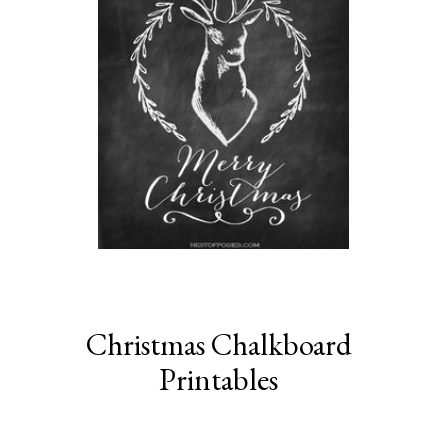
Christmas Chalkboard
Printables