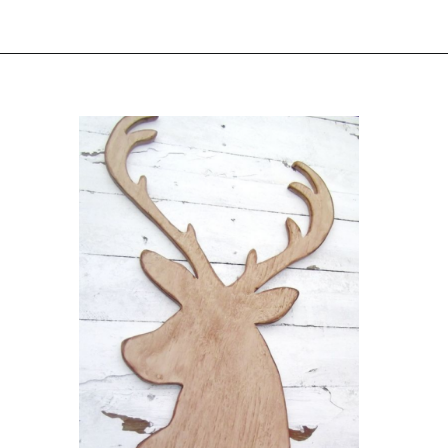
Opening
https://www.sengerson.com/decorating-around-deer-mounts/