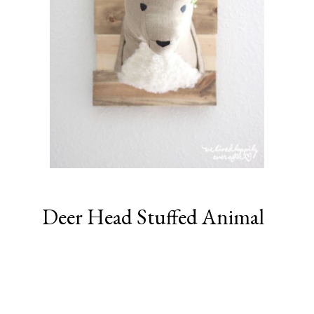
Deer Head Stuffed Animal