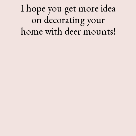
I hope you get more idea
on decorating your
home with deer mounts!