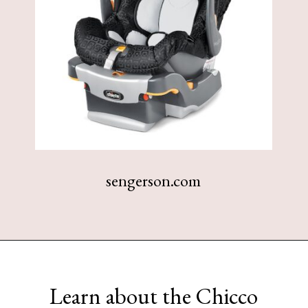
sengerson.com
Opening
https://www.sengerson.com/chicco-key-fit-system-car-seat-and-base-mom-review/
Learn about the Chicco