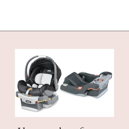
Opening
https://www.sengerson.com/covered-outdoor-living-space/