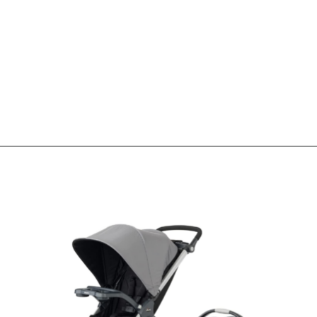
Opening
https://www.sengerson.com/chicco-key-fit-system-car-seat-and-base-mom-review/