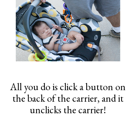
All you do is click a button on
the back of the carrier, and it
unclicks the carrier!