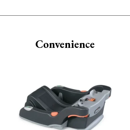
Opening
https://www.sengerson.com/chicco-key-fit-system-car-seat-and-base-mom-review/
Convenience