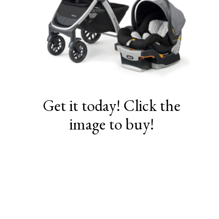
Get it today! Click the
image to buy!