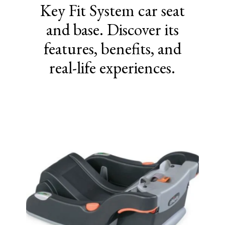
Key Fit System car seat
and base. Discover its
features, benefits, and
real-life experiences.