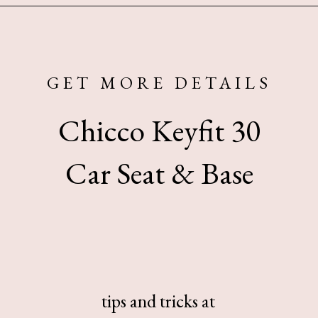
Opening
https://www.sengerson.com/chicco-key-fit-system-car-seat-and-base-mom-review/
GET MORE DETAILS
Chicco Keyfit 30
Car Seat & Base
tips and tricks at