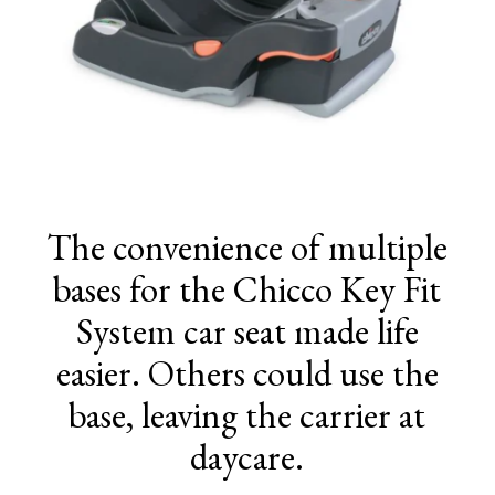
The convenience of multiple
bases for the Chicco Key Fit
System car seat made life
easier. Others could use the
base, leaving the carrier at
daycare.