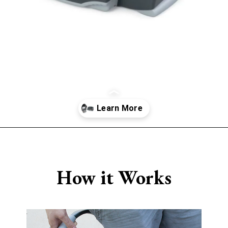
Opening
https://www.sengerson.com/chicco-key-fit-system-car-seat-and-base-mom-review/
How it Works