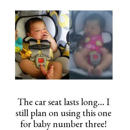
The car seat lasts long... I
still plan on using this one
for baby number three!