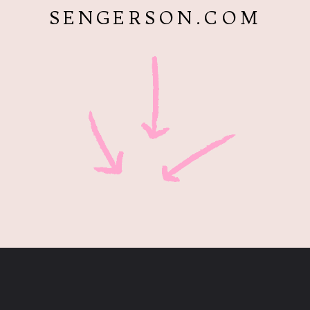
SENGERSON.COM
Opening
https://www.sengerson.com/chicco-key-fit-system-car-seat-and-base-mom-review/