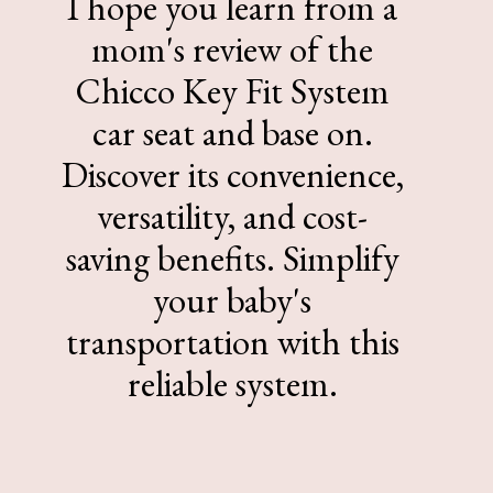
I hope you learn from a
mom's review of the
Chicco Key Fit System
car seat and base on.
Discover its convenience,
versatility, and cost-
saving benefits. Simplify
your baby's
transportation with this
reliable system.