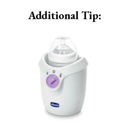
Additional Tip: