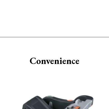
Opening
https://www.sengerson.com/chicco-key-fit-system-car-seat-and-base-mom-review/
Convenience