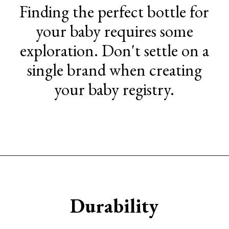
Finding the perfect bottle for
your baby requires some
exploration. Don't settle on a
single brand when creating
your baby registry.
Opening
https://www.sengerson.com/chicco-key-fit-system-car-seat-and-base-mom-review/
Durability