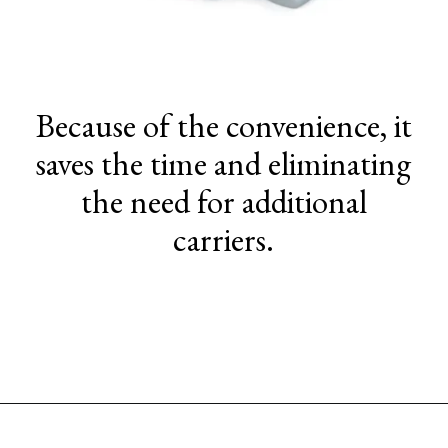
Because of the convenience, it
saves the time and eliminating
the need for additional
carriers.
Opening
https://www.sengerson.com/chicco-key-fit-system-car-seat-and-base-mom-review/