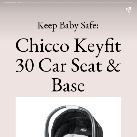
Keep Baby Safe:
Chicco Keyfit
30 Car Seat &
Base