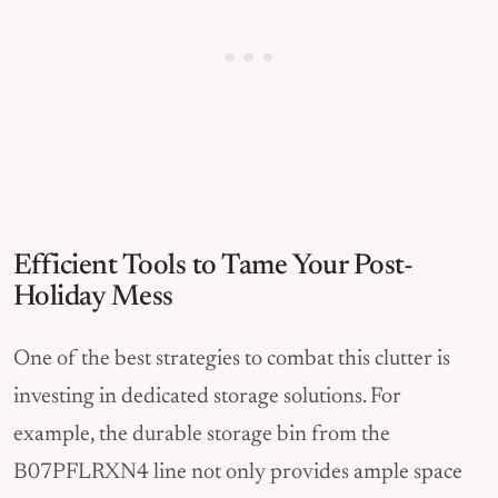
Efficient Tools to Tame Your Post-
Holiday Mess
One of the best strategies to combat this clutter is
investing in dedicated storage solutions. For
example, the durable storage bin from the
B07PFLRXN4 line not only provides ample space