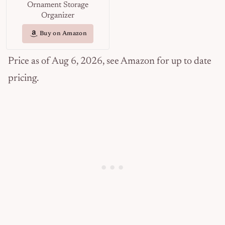
Ornament Storage
Organizer
Buy on Amazon
Price as of Aug 6, 2026, see Amazon for up to date
pricing.