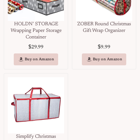
HOLDN’ STORAGE
ZOBER Round Christmas
Wrapping Paper Storage
Gift Wrap Organizer
Container
$
$
29.99
9.99
Buy on Amazon
Buy on Amazon
Simplify Christmas