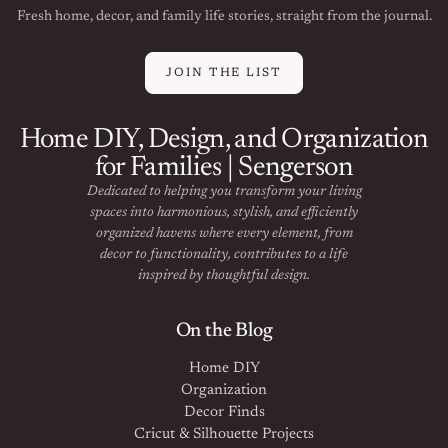
Fresh home, decor, and family life stories, straight from the journal.
JOIN THE LIST
Home DIY, Design, and Organization
for Families | Sengerson
Dedicated to helping you transform your living
spaces into harmonious, stylish, and efficiently
organized havens where every element, from
decor to functionality, contributes to a life
inspired by thoughtful design.
On the Blog
Home DIY
Organization
Decor Finds
Cricut & Silhouette Projects