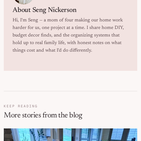
About
Seng Nickerson
Hi, I'm Seng — a mom of four making our home work
harder for us, one project at a time. I share home DIY,
budget decor finds, and the organizing systems that
hold up to real family life, with honest notes on what
things cost and what I'd do differently.
KEEP READING
More stories from the blog