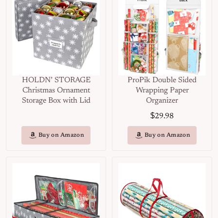
HOLDN’ STORAGE
ProPik Double Sided
Christmas Ornament
Wrapping Paper
Storage Box with Lid
Organizer
$
29.98
Buy on Amazon
Buy on Amazon