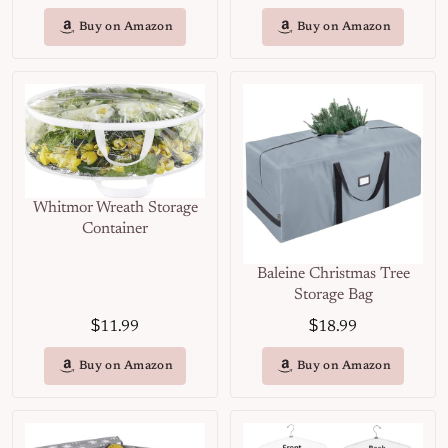
Buy on Amazon
Buy on Amazon
Whitmor Wreath Storage
Container
Baleine Christmas Tree
Storage Bag
$
$
11.99
18.99
Buy on Amazon
Buy on Amazon