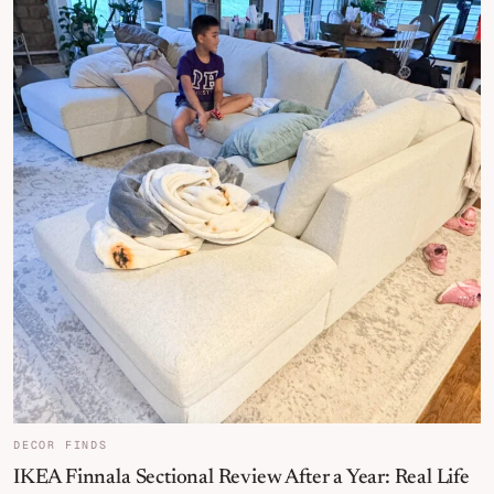
DECOR FINDS
IKEA Finnala Sectional Review After a Year: Real Life