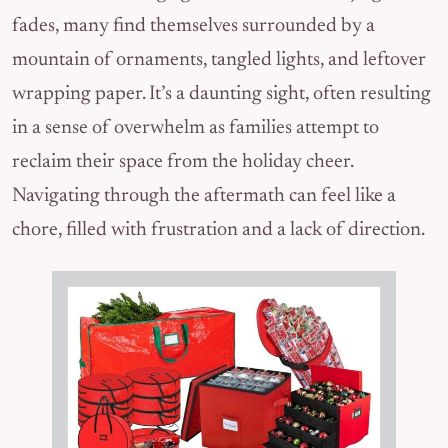
fades, many find themselves surrounded by a
mountain of ornaments, tangled lights, and leftover
wrapping paper. It’s a daunting sight, often resulting
in a sense of overwhelm as families attempt to
reclaim their space from the holiday cheer.
Navigating through the aftermath can feel like a
chore, filled with frustration and a lack of direction.