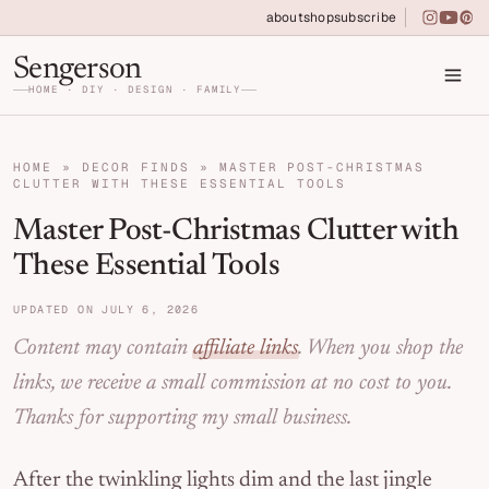
Skip to primary navigation
Skip to main content
Skip to primary sidebar
about
shop
subscribe
instagra
youtu
pin
Home DIY, Design, and Organization for Fa
Sengerson
HOME · DIY · DESIGN · FAMILY
HOME
»
DECOR FINDS
»
MASTER POST-CHRISTMAS
CLUTTER WITH THESE ESSENTIAL TOOLS
Master Post-Christmas Clutter with
These Essential Tools
UPDATED ON JULY 6, 2026
Content may contain
affiliate links
. When you shop the
links, we receive a small commission at no cost to you.
Thanks for supporting my small business.
After the twinkling lights dim and the last jingle