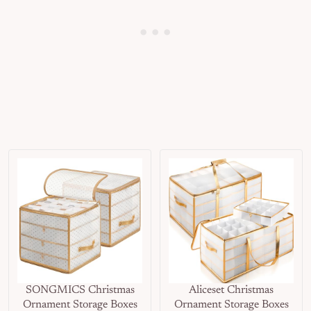
SONGMICS Christmas
Aliceset Christmas
Ornament Storage Boxes
Ornament Storage Boxes