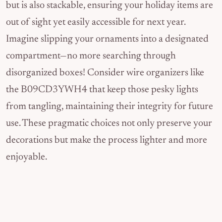
but is also stackable, ensuring your holiday items are
out of sight yet easily accessible for next year.
Imagine slipping your ornaments into a designated
compartment—no more searching through
disorganized boxes! Consider wire organizers like
the B09CD3YWH4 that keep those pesky lights
from tangling, maintaining their integrity for future
use. These pragmatic choices not only preserve your
decorations but make the process lighter and more
enjoyable.