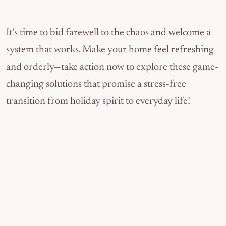
It’s time to bid farewell to the chaos and welcome a
system that works. Make your home feel refreshing
and orderly—take action now to explore these game-
changing solutions that promise a stress-free
transition from holiday spirit to everyday life!