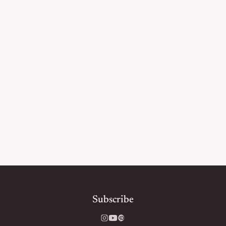
Subscribe
Instagram
YouTube
Pinterest