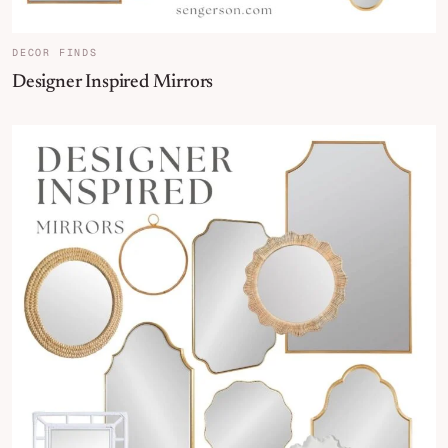
DECOR FINDS
Designer Inspired Mirrors