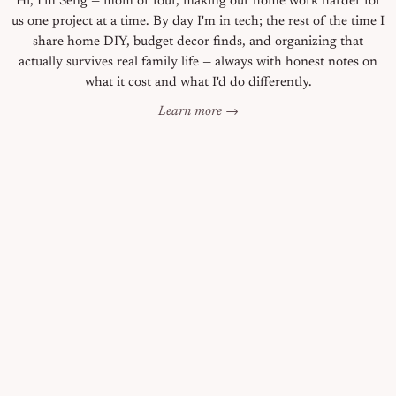
Hi, I'm Seng — mom of four, making our home work harder for
us one project at a time. By day I'm in tech; the rest of the time I
share home DIY, budget decor finds, and organizing that
actually survives real family life — always with honest notes on
what it cost and what I'd do differently.
Learn more →