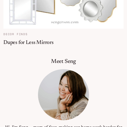
DECOR FINDS
Dupes for Less Mirrors
Primary Sidebar
Meet Seng