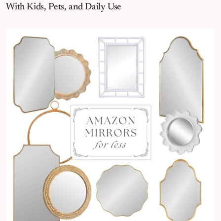
With Kids, Pets, and Daily Use