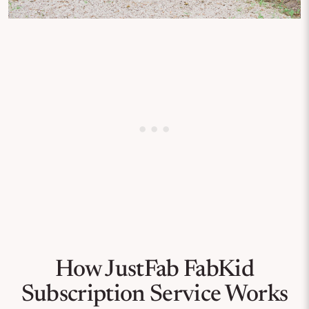
How JustFab FabKid
Subscription Service Works