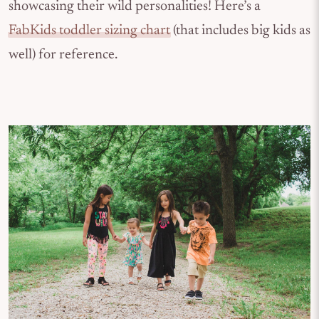
showcasing their wild personalities! Here’s a
FabKids toddler sizing chart
(that includes big kids as
well) for reference.