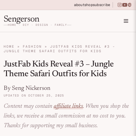
Skip to primary navigation
Skip to main content
Skip to primary sidebar
about
shop
subscribe
instagra
youtu
pin
Home DIY, Design, and Organization for Fa
Sengerson
HOME · DIY · DESIGN · FAMILY
HOME
»
FASHION
»
JUSTFAB KIDS REVEAL #3 -
JUNGLE THEME SAFARI OUTFITS FOR KIDS
JustFab Kids Reveal #3 – Jungle
Theme Safari Outfits for Kids
By Seng Nickerson
UPDATED ON OCTOBER 25, 2025
Content may contain
affiliate links
. When you shop the
links, we receive a small commission at no cost to you.
Thanks for supporting my small business.