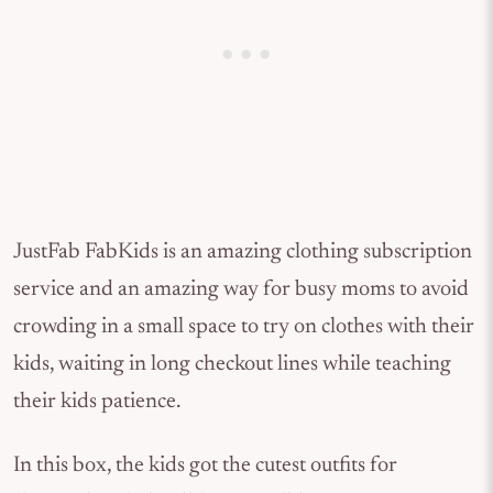
JustFab FabKids is an amazing clothing subscription
service and an amazing way for busy moms to avoid
crowding in a small space to try on clothes with their
kids, waiting in long checkout lines while teaching
their kids patience.
In this box, the kids got the cutest outfits for