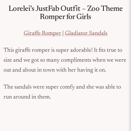
Lorelei’s JustFab Outfit – Zoo Theme
Romper for Girls
Giraffe Romper
|
Gladiator Sandals
This giraffe romper is super adorable! It fits true to
size and we got so many compliments when we were
out and about in town with her having it on.
The sandals were super comfy and she was able to
run around in them.