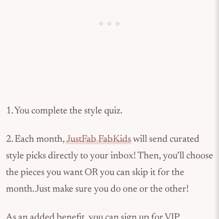
1. You complete the style quiz.
2. Each month,
JustFab FabKids
will send curated
style picks directly to your inbox! Then, you’ll choose
the pieces you want OR you can skip it for the
month. Just make sure you do one or the other!
As an added benefit, you can sign up for VIP