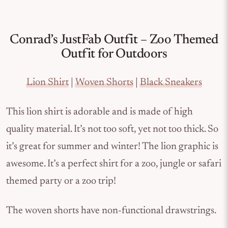
Conrad’s JustFab Outfit – Zoo Themed
Outfit for Outdoors
Lion Shirt
|
Woven Shorts
|
Black Sneakers
This lion shirt is adorable and is made of high
quality material. It’s not too soft, yet not too thick. So
it’s great for summer and winter! The lion graphic is
awesome. It’s a perfect shirt for a zoo, jungle or safari
themed party or a zoo trip!
The woven shorts have non-functional drawstrings.