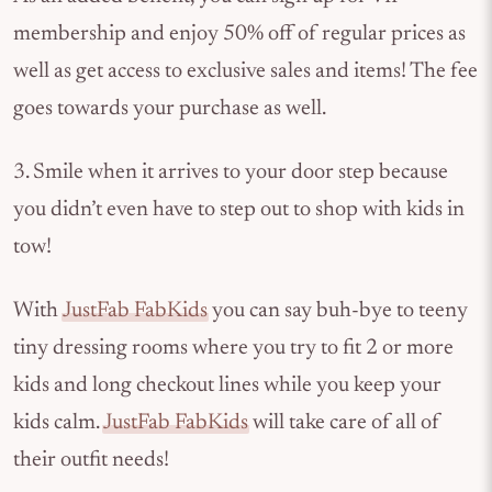
membership and enjoy 50% off of regular prices as
well as get access to exclusive sales and items! The fee
goes towards your purchase as well.
3. Smile when it arrives to your door step because
you didn’t even have to step out to shop with kids in
tow!
With
JustFab FabKids
you can say buh-bye to teeny
tiny dressing rooms where you try to fit 2 or more
kids and long checkout lines while you keep your
kids calm.
JustFab FabKids
will take care of all of
their outfit needs!