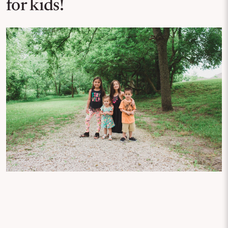
for kids!