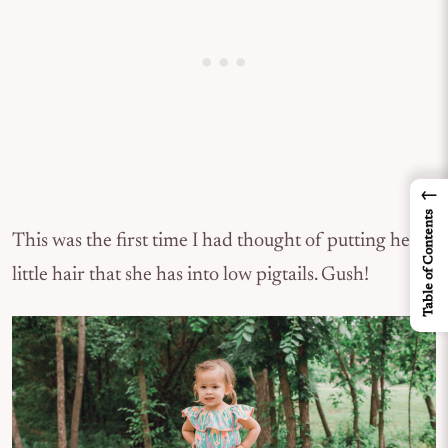
←
Table of Contents
This was the first time I had thought of putting her
little hair that she has into low pigtails. Gush!