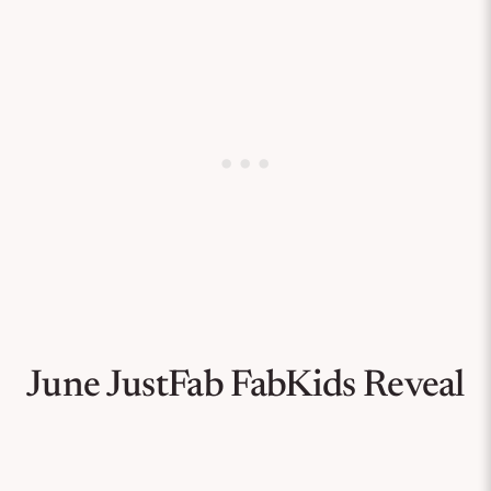
June JustFab FabKids Reveal