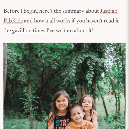
Before I begin, here’s the summary about
JustFab
FabKids
and how it all works if you haven’t read it
the gazillion times I’ve written about it!