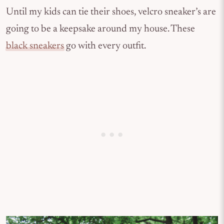
Until my kids can tie their shoes, velcro sneaker’s are
going to be a keepsake around my house. These
black sneakers
go with every outfit.