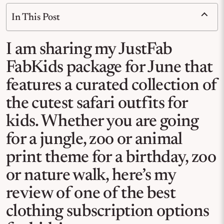
In This Post
I am sharing my JustFab
FabKids package for June that
features a curated collection of
the cutest safari outfits for
kids. Whether you are going
for a jungle, zoo or animal
print theme for a birthday, zoo
or nature walk, here’s my
review of one of the best
clothing subscription options