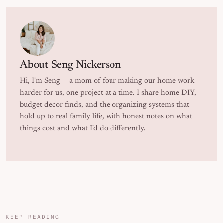
About
Seng Nickerson
Hi, I'm Seng — a mom of four making our home work
harder for us, one project at a time. I share home DIY,
budget decor finds, and the organizing systems that
hold up to real family life, with honest notes on what
things cost and what I'd do differently.
KEEP READING