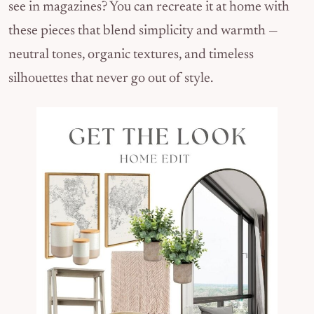
see in magazines? You can recreate it at home with
these pieces that blend simplicity and warmth —
neutral tones, organic textures, and timeless
silhouettes that never go out of style.