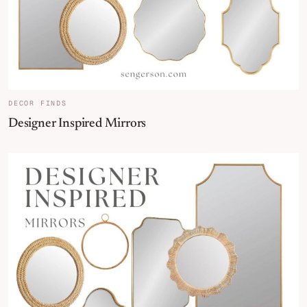
DECOR FINDS
Designer Inspired Mirrors