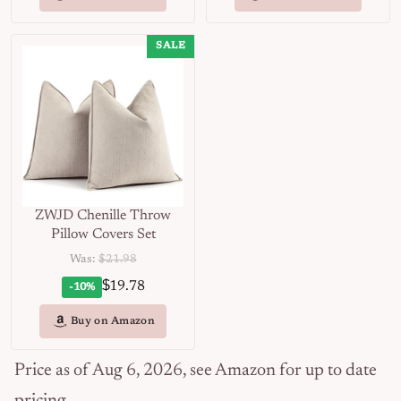
SALE
ZWJD Chenille Throw
Pillow Covers Set
Was:
$21.98
$
19.78
-10%
Buy on Amazon
Price as of Aug 6, 2026, see Amazon for up to date
pricing.