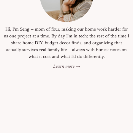
Hi, I'm Seng — mom of four, making our home work harder for
us one project at a time. By day I'm in tech; the rest of the time I
share home DIY, budget decor finds, and organizing that
actually survives real family life — always with honest notes on
what it cost and what I'd do differently.
Learn more →