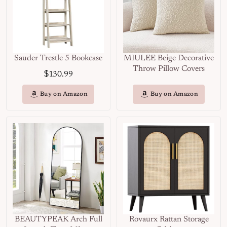
Sauder Trestle 5 Bookcase
MIULEE Beige Decorative
Throw Pillow Covers
$
130.99
Buy on Amazon
Buy on Amazon
BEAUTYPEAK Arch Full
Rovaurx Rattan Storage