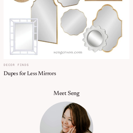
DECOR FINDS
Dupes for Less Mirrors
Primary Sidebar
Meet Seng