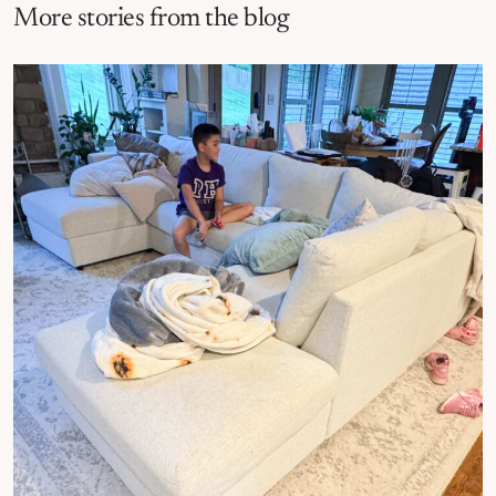
More stories from the blog