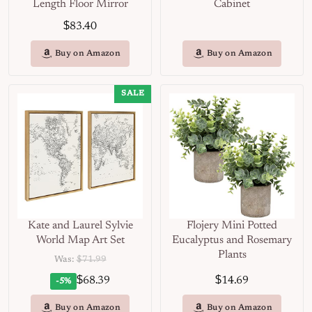
Length Floor Mirror
Cabinet
$
83.40
Buy on Amazon
Buy on Amazon
SALE
Kate and Laurel Sylvie
Flojery Mini Potted
World Map Art Set
Eucalyptus and Rosemary
Plants
Was:
$71.99
$
$
68.39
14.69
-5%
Buy on Amazon
Buy on Amazon