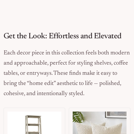
Get the Look: Effortless and Elevated
Each decor piece in this collection feels both modern
and approachable, perfect for styling shelves, coffee
tables, or entryways. These finds make it easy to
bring the “home edit” aesthetic to life — polished,
cohesive, and intentionally styled.