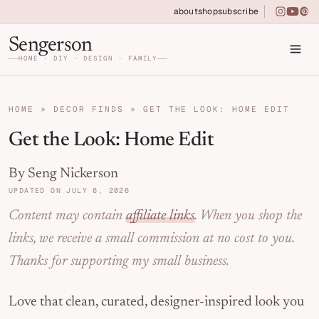
Skip to primary navigation
Skip to main content
Skip to primary sidebar
about
shop
subscribe
instagra
youtu
pin
Home DIY, Design, and Organization for Fa
Sengerson
HOME · DIY · DESIGN · FAMILY
HOME
»
DECOR FINDS
»
GET THE LOOK: HOME EDIT
Get the Look: Home Edit
By Seng Nickerson
UPDATED ON JULY 6, 2026
Content may contain
affiliate links
. When you shop the
links, we receive a small commission at no cost to you.
Thanks for supporting my small business.
Love that clean, curated, designer-inspired look you