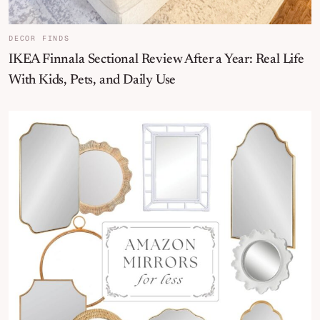
DECOR FINDS
IKEA Finnala Sectional Review After a Year: Real Life
With Kids, Pets, and Daily Use