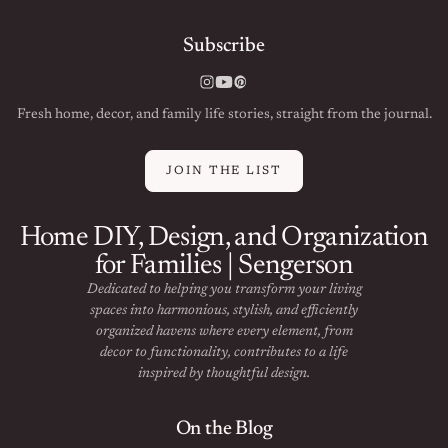
Subscribe
Instagram
YouTube
Pinterest
Fresh home, decor, and family life stories, straight from the journal.
JOIN THE LIST
Home DIY, Design, and Organization
for Families | Sengerson
Dedicated to helping you transform your living
spaces into harmonious, stylish, and efficiently
organized havens where every element, from
decor to functionality, contributes to a life
inspired by thoughtful design.
On the Blog