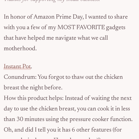
In honor of Amazon Prime Day, I wanted to share
with you a few of my MOST FAVORITE gadgets
that have helped me navigate what we call
motherhood.
Instant Pot
.
Conundrum: You forgot to thaw out the chicken
breast the night before.
How this product helps: Instead of waiting the next
day to use the chicken breast, you can cook it in less
than 30 minutes using the pressure cooker function.
Oh, and did I tell you it has 6 other features (for