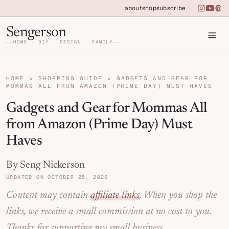
Skip to primary navigation
Skip to main content
Skip to primary sidebar
about
shop
subscribe
instagra
youtu
pin
Home DIY, Design, and Organization for Fa
Sengerson
HOME · DIY · DESIGN · FAMILY
HOME
»
SHOPPING GUIDE
»
GADGETS AND GEAR FOR
MOMMAS ALL FROM AMAZON (PRIME DAY) MUST HAVES
Gadgets and Gear for Mommas All
from Amazon (Prime Day) Must
Haves
By Seng Nickerson
UPDATED ON OCTOBER 25, 2025
Content may contain
affiliate links
. When you shop the
links, we receive a small commission at no cost to you.
Thanks for supporting my small business.