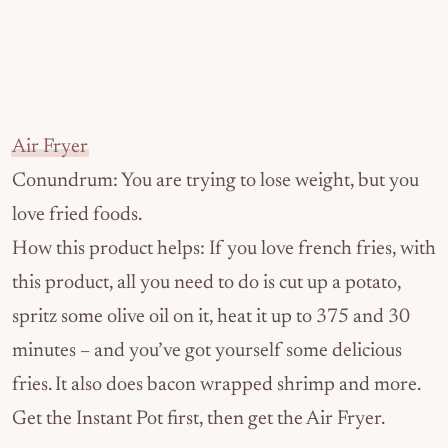
Air Fryer
Conundrum: You are trying to lose weight, but you
love fried foods.
How this product helps: If you love french fries, with
this product, all you need to do is cut up a potato,
spritz some olive oil on it, heat it up to 375 and 30
minutes – and you’ve got yourself some delicious
fries. It also does bacon wrapped shrimp and more.
Get the Instant Pot first, then get the Air Fryer.