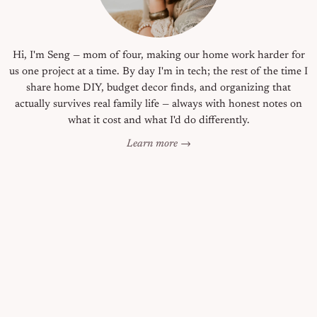
Hi, I'm Seng — mom of four, making our home work harder for
us one project at a time. By day I'm in tech; the rest of the time I
share home DIY, budget decor finds, and organizing that
actually survives real family life — always with honest notes on
what it cost and what I'd do differently.
Learn more →