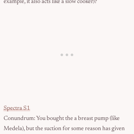
example, it also acts like a slow cooker)?
Spectra S1
Conundrum: You bought the a breast pump (like
Medela), but the suction for some reason has given