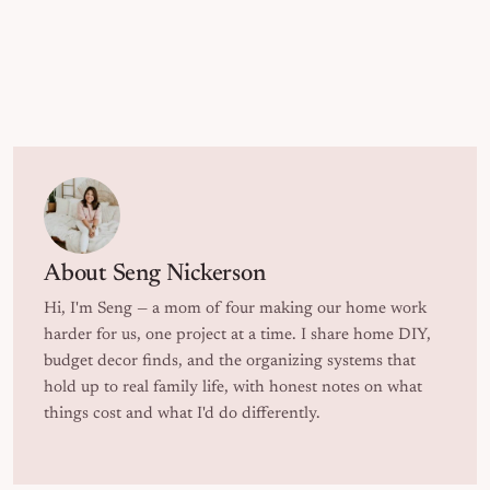
About
Seng Nickerson
Hi, I'm Seng — a mom of four making our home work
harder for us, one project at a time. I share home DIY,
budget decor finds, and the organizing systems that
hold up to real family life, with honest notes on what
things cost and what I'd do differently.