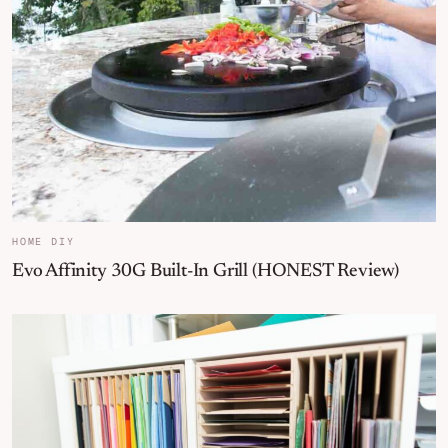
HOME DIY
Evo Affinity 30G Built-In Grill (HONEST Review)