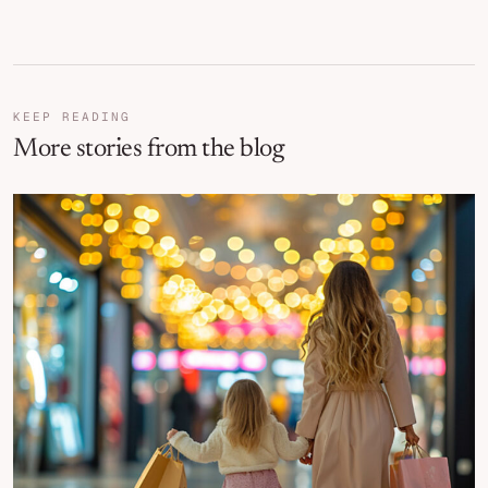
KEEP READING
More stories from the blog