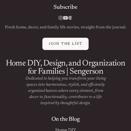
Subscribe
Instagram
YouTube
Pinterest
Fresh home, decor, and family life stories, straight from the journal.
JOIN THE LIST
Home DIY, Design, and Organization
for Families | Sengerson
Dedicated to helping you transform your living
spaces into harmonious, stylish, and efficiently
organized havens where every element, from
decor to functionality, contributes to a life
inspired by thoughtful design.
On the Blog
Home DIY