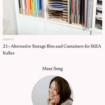
CRAFTS
21+ Alternative Storage Bins and Containers for IKEA
Kallax
Primary Sidebar
Meet Seng