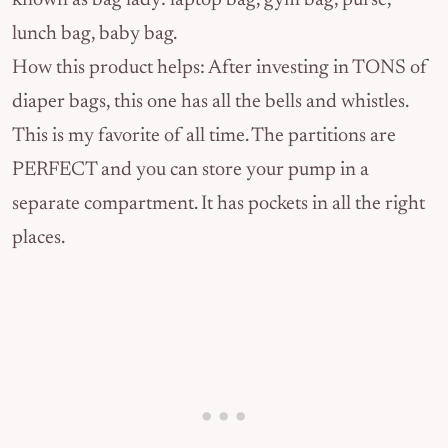
known as bag lady: laptop bag, gym bag, purse,
lunch bag, baby bag.
How this product helps: After investing in TONS of
diaper bags, this one has all the bells and whistles.
This is my favorite of all time. The partitions are
PERFECT and you can store your pump in a
separate compartment. It has pockets in all the right
places.