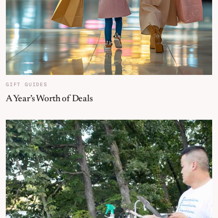
GIFT GUIDES
A Year’s Worth of Deals