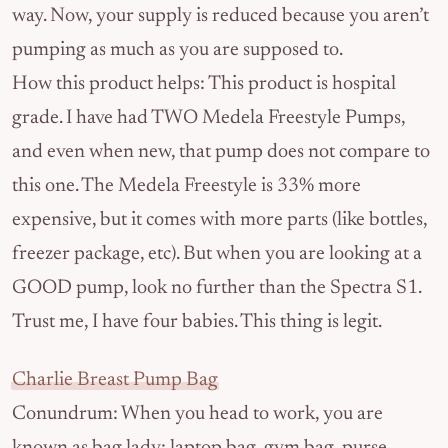
way. Now, your supply is reduced because you aren’t
pumping as much as you are supposed to.
How this product helps: This product is hospital
grade. I have had TWO Medela Freestyle Pumps,
and even when new, that pump does not compare to
this one. The Medela Freestyle is 33% more
expensive, but it comes with more parts (like bottles,
freezer package, etc). But when you are looking at a
GOOD pump, look no further than the Spectra S1.
Trust me, I have four babies. This thing is legit.
Charlie Breast Pump Bag
Conundrum: When you head to work, you are