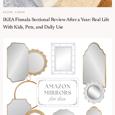
DECOR FINDS
IKEA Finnala Sectional Review After a Year: Real Life
With Kids, Pets, and Daily Use