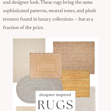
end designer look. These rugs bring the same
sophisticated patterns, neutral tones, and plush
textures found in luxury collections — but at a
fraction of the price.