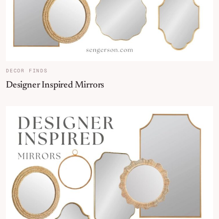
DECOR FINDS
Designer Inspired Mirrors