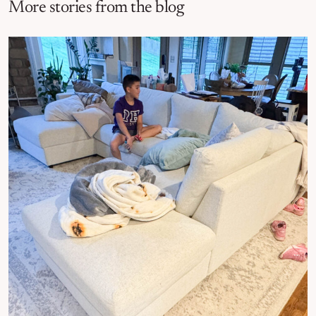
More stories from the blog