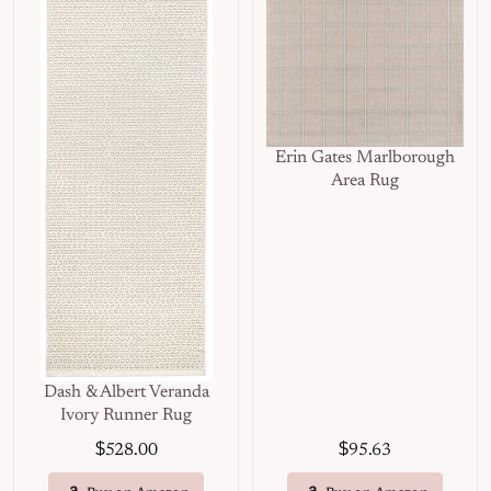
Erin Gates Marlborough
Area Rug
Dash & Albert Veranda
Ivory Runner Rug
$
$
528.00
95.63