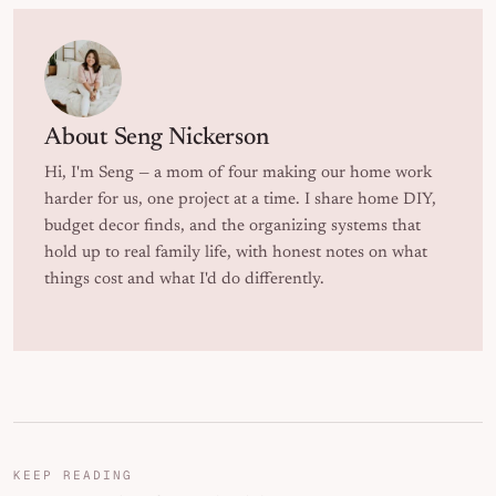
About
Seng Nickerson
Hi, I'm Seng — a mom of four making our home work
harder for us, one project at a time. I share home DIY,
budget decor finds, and the organizing systems that
hold up to real family life, with honest notes on what
things cost and what I'd do differently.
KEEP READING