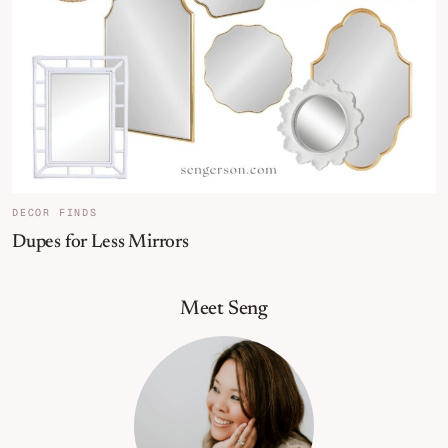
DECOR FINDS
Dupes for Less Mirrors
Primary Sidebar
Meet Seng