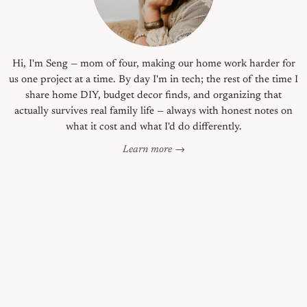
Hi, I'm Seng — mom of four, making our home work harder for
us one project at a time. By day I'm in tech; the rest of the time I
share home DIY, budget decor finds, and organizing that
actually survives real family life — always with honest notes on
what it cost and what I'd do differently.
Learn more →