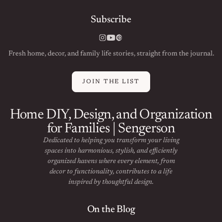
Subscribe
Instagram
YouTube
Pinterest
Fresh home, decor, and family life stories, straight from the journal.
JOIN THE LIST
Home DIY, Design, and Organization
for Families | Sengerson
Dedicated to helping you transform your living
spaces into harmonious, stylish, and efficiently
organized havens where every element, from
decor to functionality, contributes to a life
inspired by thoughtful design.
On the Blog