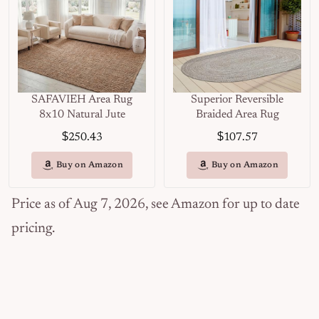
SAFAVIEH Area Rug
Superior Reversible
8x10 Natural Jute
Braided Area Rug
$
$
250.43
107.57
Buy on Amazon
Buy on Amazon
Price as of Aug 7, 2026, see Amazon for up to date
pricing.