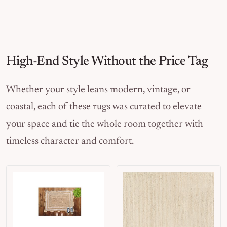
High-End Style Without the Price Tag
Whether your style leans modern, vintage, or
coastal, each of these rugs was curated to elevate
your space and tie the whole room together with
timeless character and comfort.