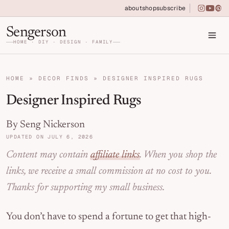
Skip to primary navigation
Skip to main content
Skip to primary sidebar
about
shop
subscribe
instagra
youtu
pin
Home DIY, Design, and Organization for Fa
Sengerson
HOME · DIY · DESIGN · FAMILY
HOME
»
DECOR FINDS
»
DESIGNER INSPIRED RUGS
Designer Inspired Rugs
By Seng Nickerson
UPDATED ON JULY 6, 2026
Content may contain
affiliate links
. When you shop the
links, we receive a small commission at no cost to you.
Thanks for supporting my small business.
You don’t have to spend a fortune to get that high-