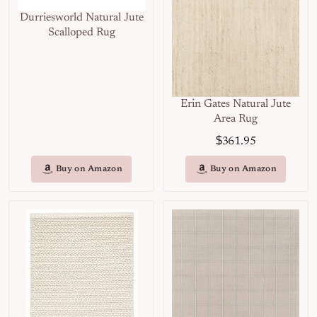
Durriesworld Natural Jute
Scalloped Rug
Erin Gates Natural Jute
Area Rug
$
361.95
Buy on Amazon
Buy on Amazon