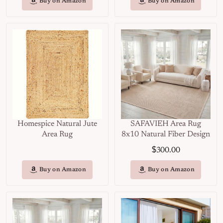
Buy on Amazon
Buy on Amazon
Homespice Natural Jute
SAFAVIEH Area Rug
Area Rug
8x10 Natural Fiber Design
$
300.00
Buy on Amazon
Buy on Amazon