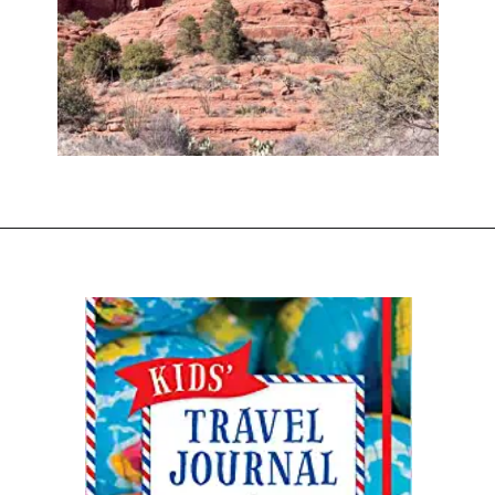
Opening
https://www.sengerson.com/visiting-chapel-holy-cross-families-kids/