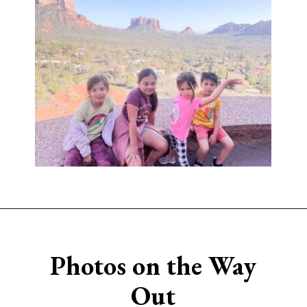
Opening
https://www.sengerson.com/visiting-chapel-holy-cross-families-kids/
Photos on the Way
Out