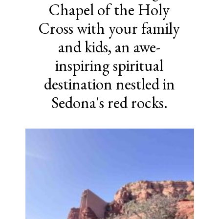
Chapel of the Holy
Cross with your family
and kids, an awe-
inspiring spiritual
destination nestled in
Sedona's red rocks.