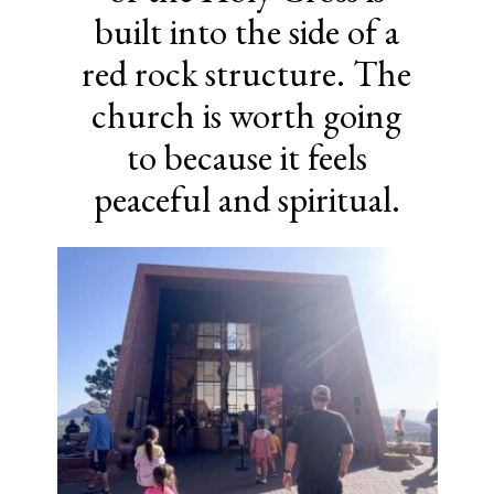
built into the side of a
red rock structure. The
church is worth going
to because it feels
peaceful and spiritual.