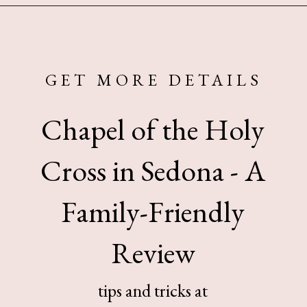
Opening
https://www.sengerson.com/visiting-chapel-holy-cross-families-kids/
GET MORE DETAILS
Chapel of the Holy
Cross in Sedona - A
Family-Friendly
Review
tips and tricks at