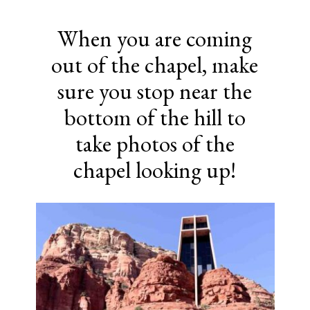
When you are coming
out of the chapel, make
sure you stop near the
bottom of the hill to
take photos of the
chapel looking up!