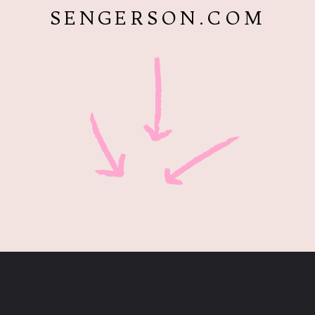
SENGERSON.COM
Opening
https://www.sengerson.com/visiting-chapel-holy-cross-families-kids/