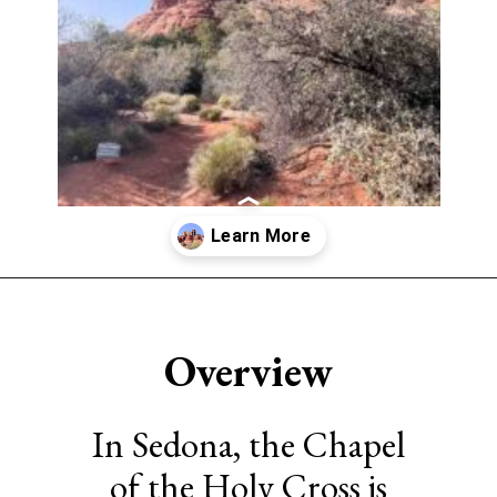
Opening
https://www.sengerson.com/visiting-chapel-holy-cross-families-kids/
Overview
In Sedona, the Chapel
of the Holy Cross is