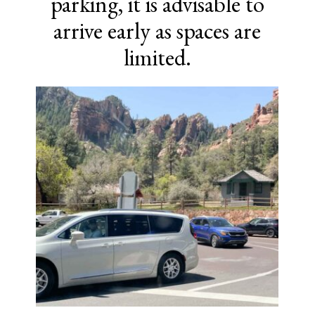
parking, it is advisable to
arrive early as spaces are
limited.