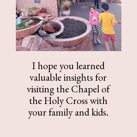
I hope you learned
valuable insights for
visiting the Chapel of
the Holy Cross with
your family and kids.