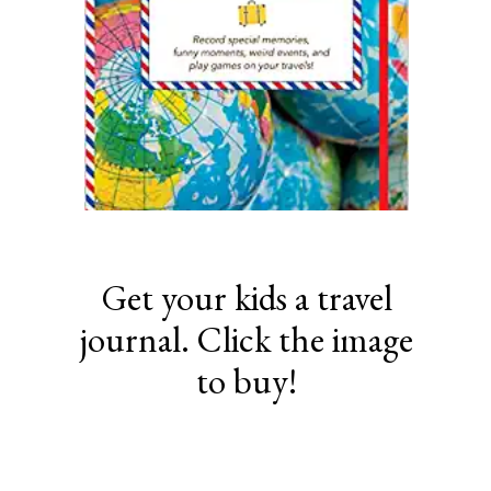
Get your kids a travel
journal. Click the image
to buy!