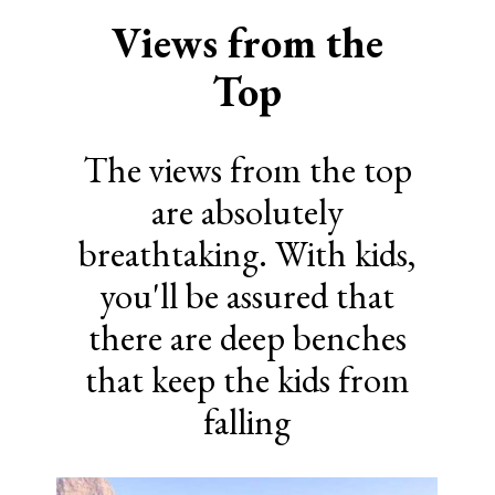
Views from the
Top
The views from the top
are absolutely
breathtaking. With kids,
you'll be assured that
there are deep benches
that keep the kids from
falling