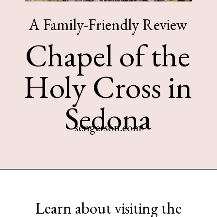
A Family-Friendly Review
Chapel of the
Holy Cross in
Sedona
sengerson.com
Opening
https://www.sengerson.com/visiting-chapel-holy-cross-families-kids/
Learn about visiting the