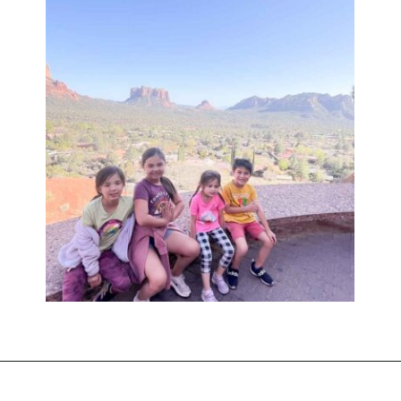
Opening
https://www.sengerson.com/visiting-chapel-holy-cross-families-kids/