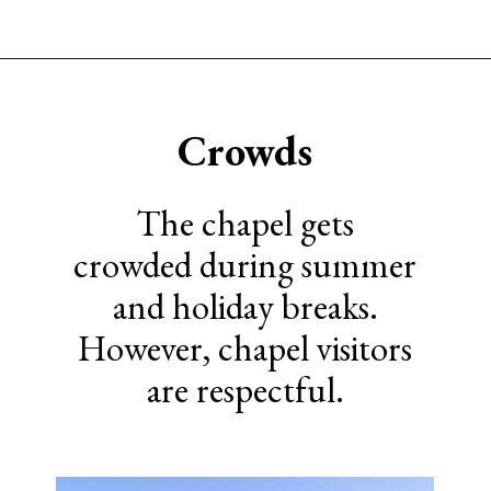
Opening
https://www.sengerson.com/visiting-chapel-holy-cross-families-kids/
Crowds
The chapel gets
crowded during summer
and holiday breaks.
However, chapel visitors
are respectful.