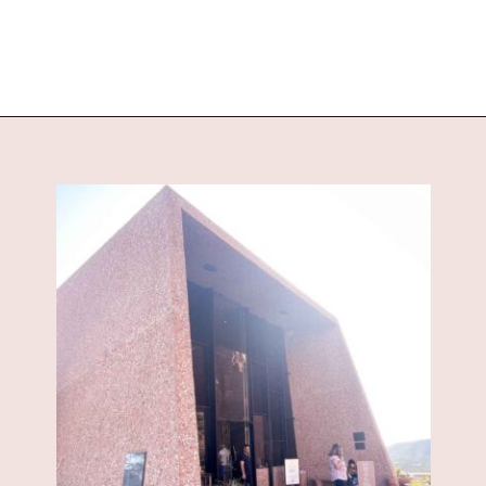
Opening
https://www.sengerson.com/visiting-chapel-holy-cross-families-kids/