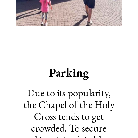
Opening
https://www.sengerson.com/visiting-chapel-holy-cross-families-kids/
Parking
Due to its popularity,
the Chapel of the Holy
Cross tends to get
crowded. To secure