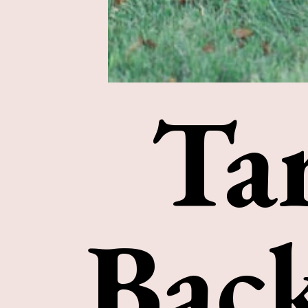
Tar
Back