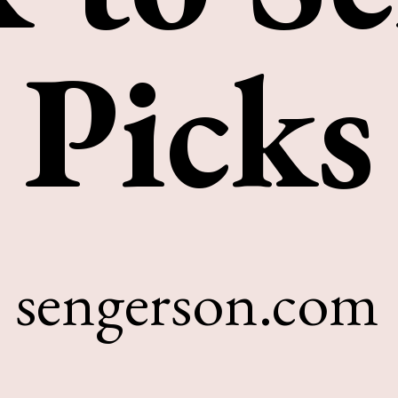
Picks
sengerson.com