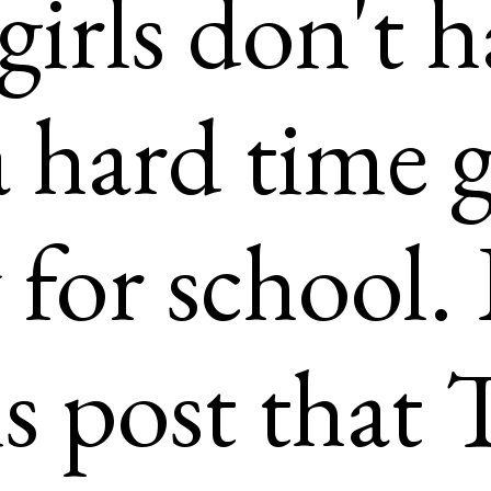
Your girls don't have to
have a hard time getting
ready for school. Learn
in this post that Target
has a huge selection of