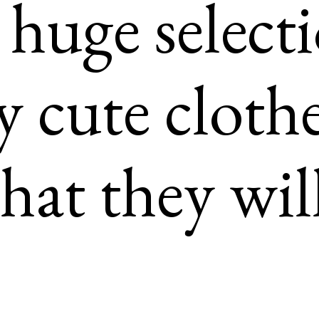
really cute clothes for
girls that they will love.