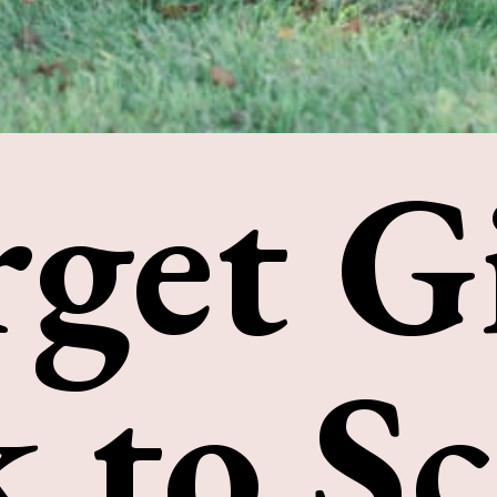
get G
 to S