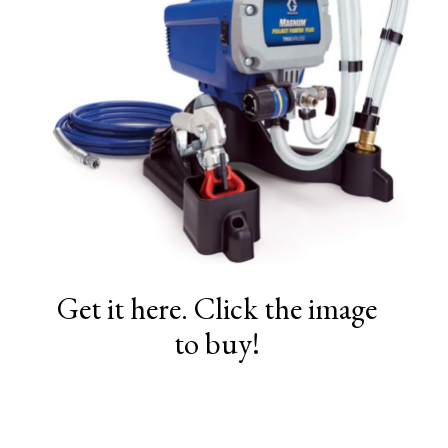
Get it here. Click the image
to buy!