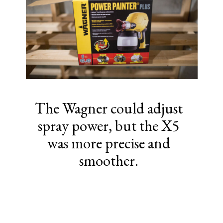
The Wagner could adjust
spray power, but the X5
was more precise and
smoother.