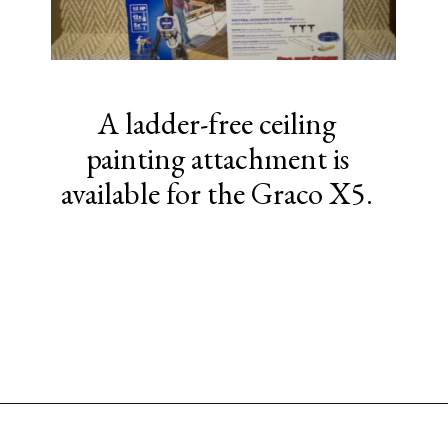
A ladder-free ceiling
painting attachment is
available for the Graco X5.
Opening
https://www.sengerson.com/should-you-buy-cheap-or-expensive-spray-paint-gun-wagner-graco-comparison/