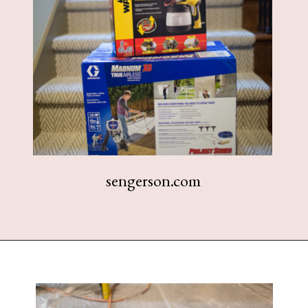
sengerson.com
Opening
https://www.sengerson.com/should-you-buy-cheap-or-expensive-spray-paint-gun-wagner-graco-comparison/