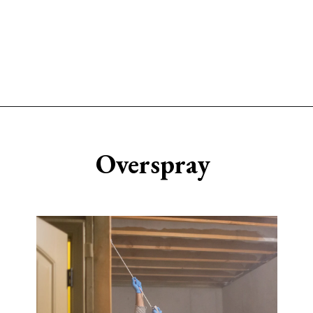
Opening
https://www.sengerson.com/should-you-buy-cheap-or-expensive-spray-paint-gun-wagner-graco-comparison/
Overspray