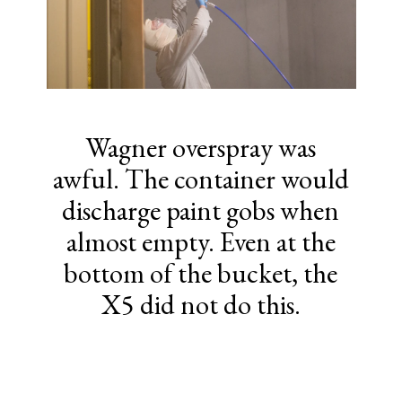
Wagner overspray was
awful. The container would
discharge paint gobs when
almost empty. Even at the
bottom of the bucket, the
X5 did not do this.