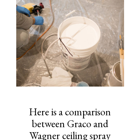
Here is a comparison
between Graco and
Wagner ceiling spray