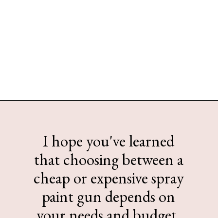
Opening
https://www.sengerson.com/should-you-buy-cheap-or-expensive-spray-paint-gun-wagner-graco-comparison/
I hope you've learned
that choosing between a
cheap or expensive spray
paint gun depends on
your needs and budget.