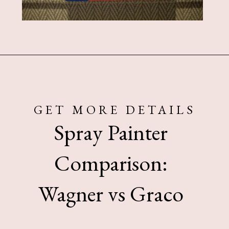
Opening
https://www.sengerson.com/should-you-buy-cheap-or-expensive-spray-paint-gun-wagner-graco-comparison/
GET MORE DETAILS
Spray Painter
Comparison:
Wagner vs Graco