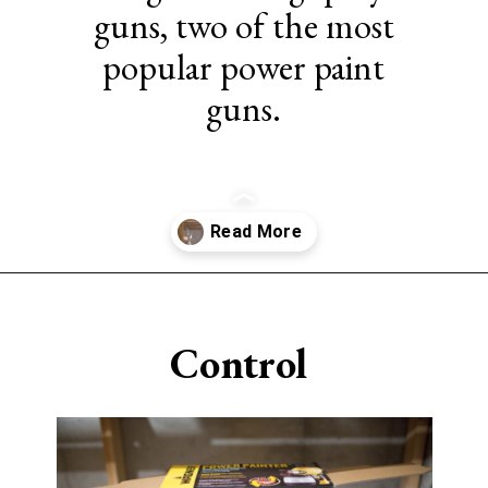
guns, two of the most
popular power paint
guns.
Opening
https://www.sengerson.com/should-you-buy-cheap-or-expensive-spray-paint-gun-wagner-graco-comparison/
Control