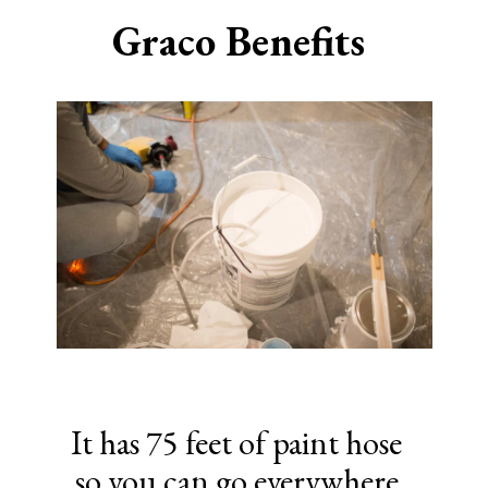
Graco Benefits
It has 75 feet of paint hose
so you can go everywhere