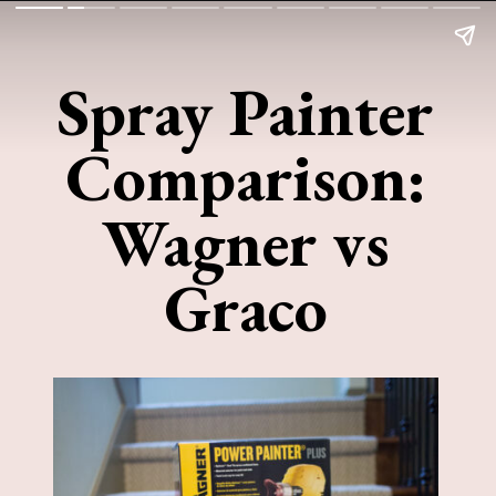
Spray Painter
Comparison:
Wagner vs
Graco