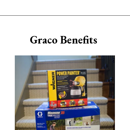
Opening
https://www.sengerson.com/should-you-buy-cheap-or-expensive-spray-paint-gun-wagner-graco-comparison/
Graco Benefits