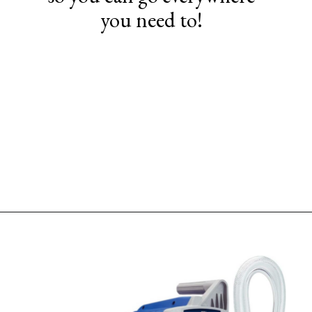
you need to!
Opening
https://www.sengerson.com/should-you-buy-cheap-or-expensive-spray-paint-gun-wagner-graco-comparison/