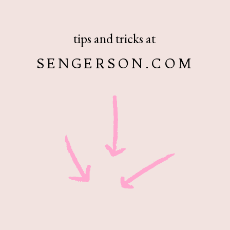
tips and tricks at
SENGERSON.COM