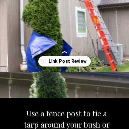
Opening
https://www.sengerson.com/rain-gutter-garden-diy/
Use a fence post to tie a
tarp around your bush or