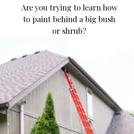
Are you trying to learn how
to paint behind a big bush
or shrub?