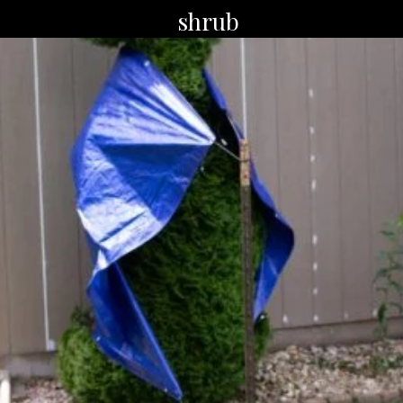
shrub