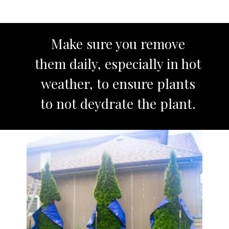
Make sure you remove
them daily, especially in hot
weather, to ensure plants
to not deydrate the plant.