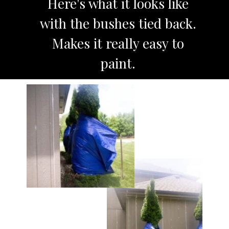
Here's what it looks like
with the bushes tied back.
Makes it really easy to
paint.