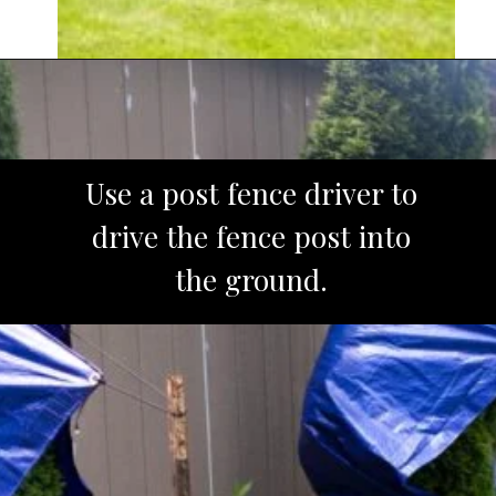
Opening
https://www.sengerson.com/rain-gutter-garden-diy/
Use a post fence driver to
drive the fence post into
the ground.