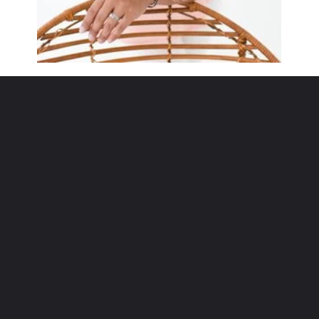
Opening
https://www.sengerson.com/rain-gutter-garden-diy/