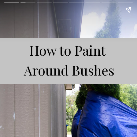
How to Paint
Around Bushes