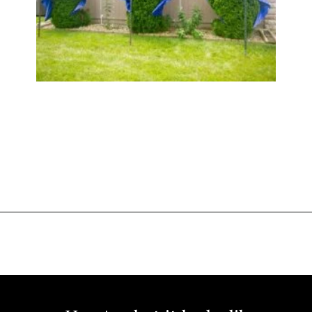
Opening
https://www.sengerson.com/rain-gutter-garden-diy/