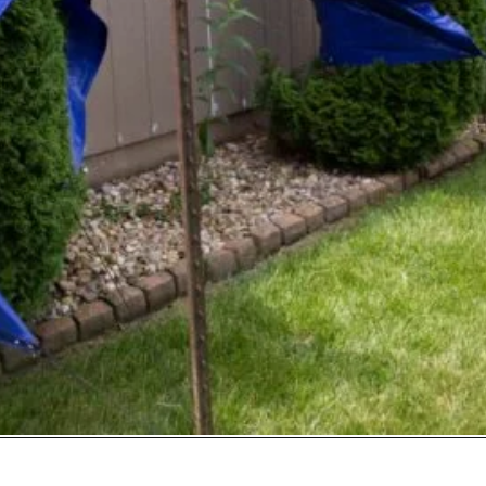
Opening
https://www.sengerson.com/rain-gutter-garden-diy/