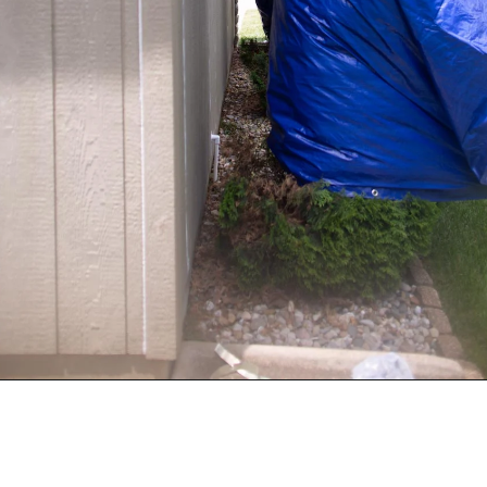
Opening
https://www.sengerson.com/rain-gutter-garden-diy/