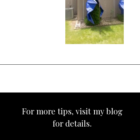
Opening
https://www.sengerson.com/rain-gutter-garden-diy/
For more tips, visit my blog
for details.