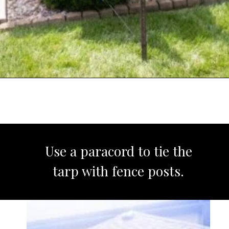
Opening
https://www.sengerson.com/rain-gutter-garden-diy/
Use a paracord to tie the
tarp with fence posts.