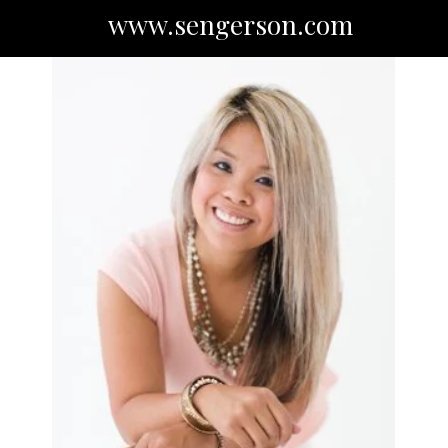
www.sengerson.com