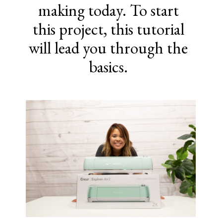
making today. To start
this project, this tutorial
will lead you through the
basics.