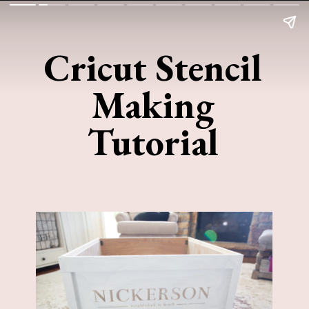
Cricut Stencil
Making
Tutorial