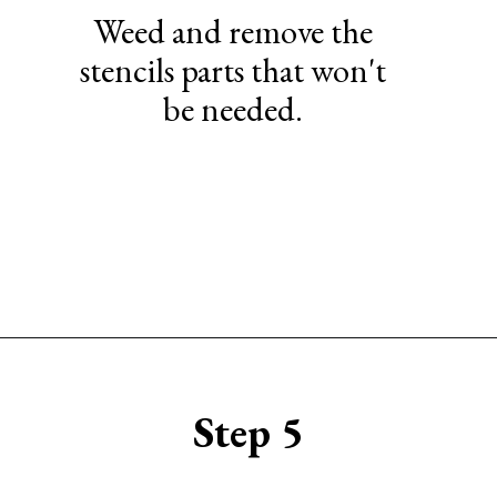
Weed and remove the
stencils parts that won't
be needed.
Opening
https://www.sengerson.com/make-stencil-cricut-tutorial/
Step 5