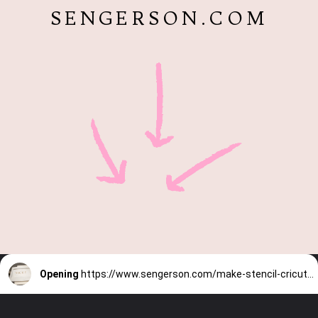
SENGERSON.COM
Opening
https://www.sengerson.com/make-stencil-cricut-tutorial/