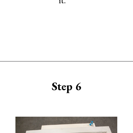
Opening
https://www.sengerson.com/make-stencil-cricut-tutorial/
Step 6