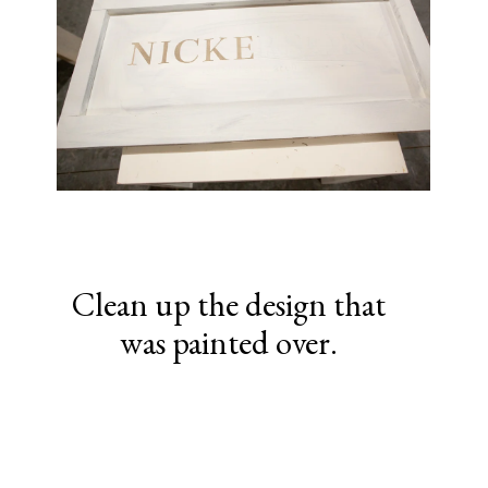
Clean up the design that
was painted over.