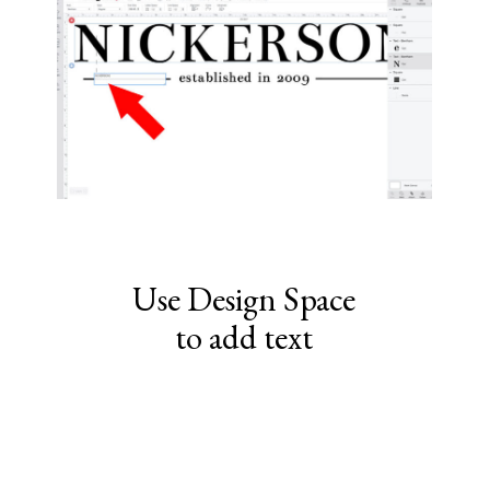
Use Design Space
to add text