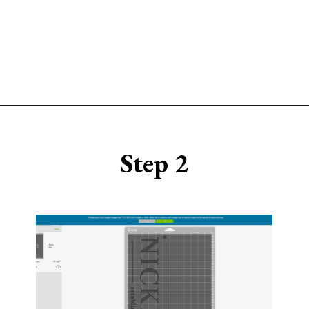
Opening
https://www.sengerson.com/make-stencil-cricut-tutorial/
Step 2