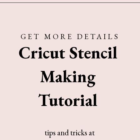
Opening
https://www.sengerson.com/make-stencil-cricut-tutorial/
GET MORE DETAILS
Cricut Stencil
Making
Tutorial
tips and tricks at