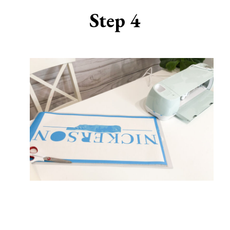
Step 4