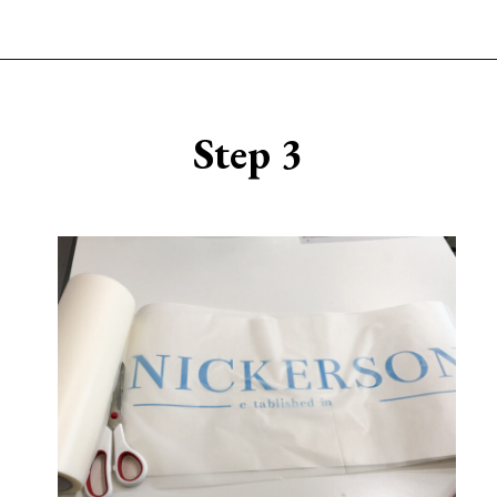
Opening
https://www.sengerson.com/make-stencil-cricut-tutorial/
Step 3