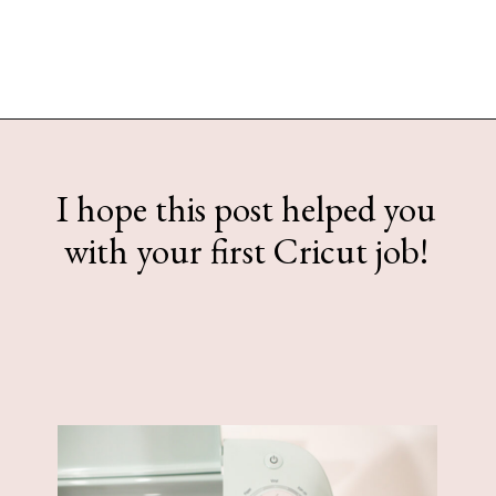
Opening
https://www.sengerson.com/make-stencil-cricut-tutorial/
I hope this post helped you
with your first Cricut job!