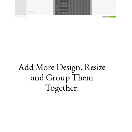
Add More Design, Resize
and Group Them
Together.