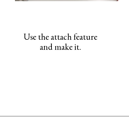
Use the attach feature
and make it.
Opening
https://www.sengerson.com/make-stencil-cricut-tutorial/