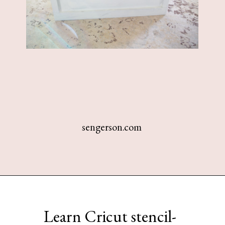
sengerson.com
Opening
https://www.sengerson.com/make-stencil-cricut-tutorial/
Learn Cricut stencil-