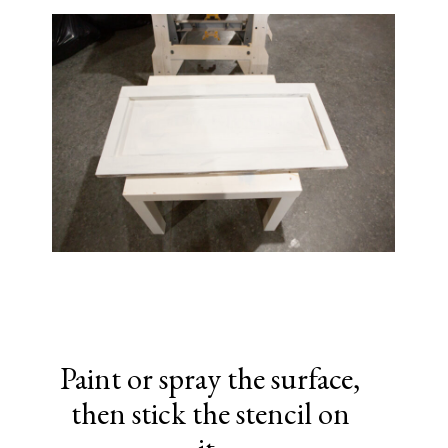
Paint or spray the surface,
then stick the stencil on
it.