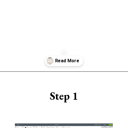
Opening
https://www.sengerson.com/make-stencil-cricut-tutorial/
Step 1