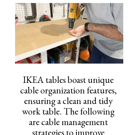
IKEA tables boast unique
cable organization features,
ensuring a clean and tidy
work table. The following
are cable management
strategies to improve