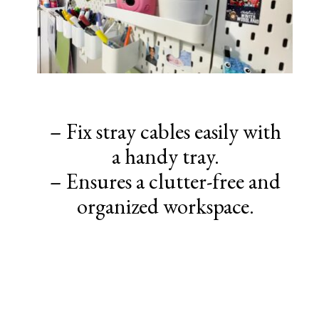
– Fix stray cables easily with
a handy tray.
– Ensures a clutter-free and
organized workspace.