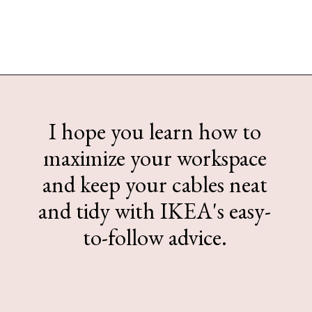
Opening
https://www.sengerson.com/ikea-desk-cable-management/#Cable_Management_Tips
I hope you learn how to
maximize your workspace
and keep your cables neat
and tidy with IKEA's easy-
to-follow advice.