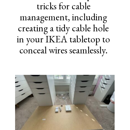
tricks for cable
management, including
creating a tidy cable hole
in your IKEA tabletop to
conceal wires seamlessly.