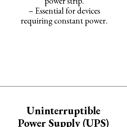
power strip.
– Essential for devices
requiring constant power.
Opening
https://www.sengerson.com/ikea-desk-cable-management/#Cable_Management_Tips
Uninterruptible
Power Supply (UPS)