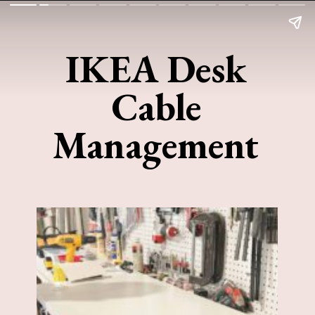
IKEA Desk
Cable
Management