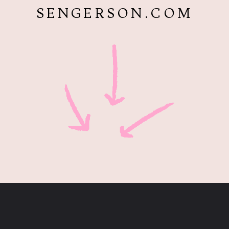
SENGERSON.COM
Opening
https://www.sengerson.com/having-a-fourth-child/