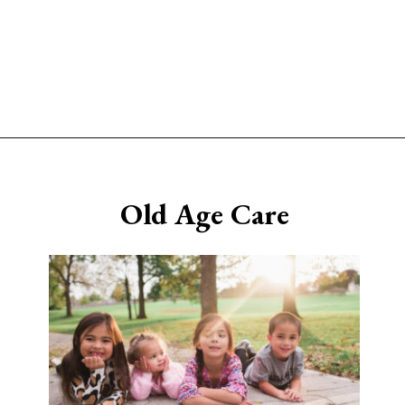
Opening
https://www.sengerson.com/having-a-fourth-child/
Old Age Care