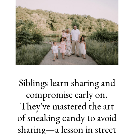
Siblings learn sharing and
compromise early on.
They've mastered the art
of sneaking candy to avoid
sharing—a lesson in street