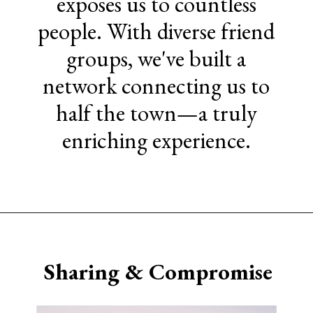
exposes us to countless
people. With diverse friend
groups, we've built a
network connecting us to
half the town—a truly
enriching experience.
Opening
https://www.sengerson.com/having-a-fourth-child/
Sharing & Compromise