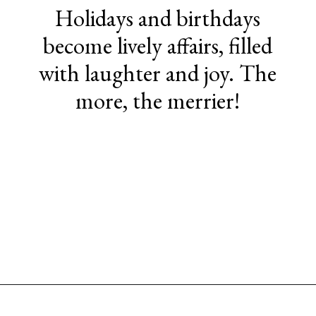
Holidays and birthdays
become lively affairs, filled
with laughter and joy. The
more, the merrier!
Opening
https://www.sengerson.com/having-a-fourth-child/