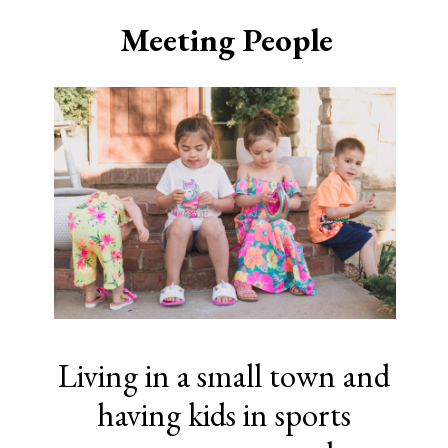
Meeting People
Living in a small town and
having kids in sports