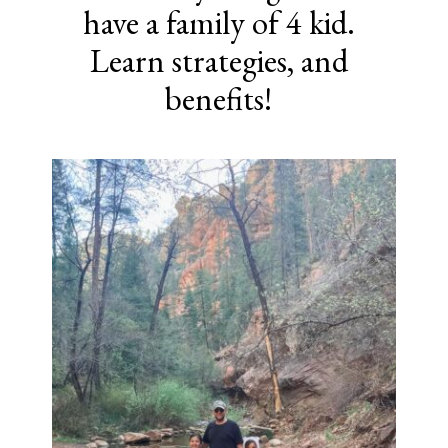
have a family of 4 kid.
Learn strategies, and
benefits!