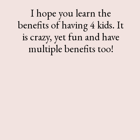
I hope you learn the
benefits of having 4 kids. It
is crazy, yet fun and have
multiple benefits too!