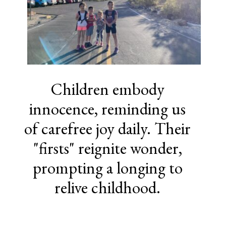
Children embody
innocence, reminding us
of carefree joy daily. Their
"firsts" reignite wonder,
prompting a longing to
relive childhood.