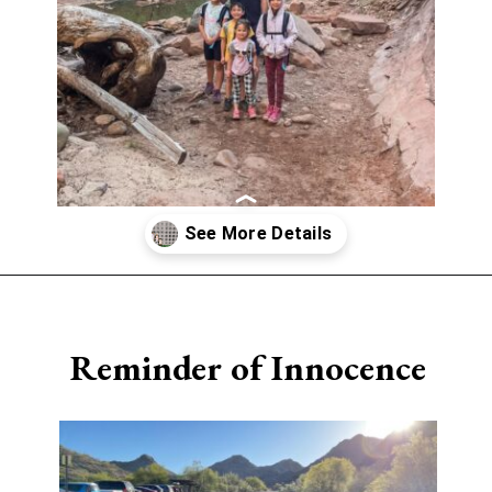
Opening
https://www.sengerson.com/having-a-fourth-child/
Reminder of Innocence