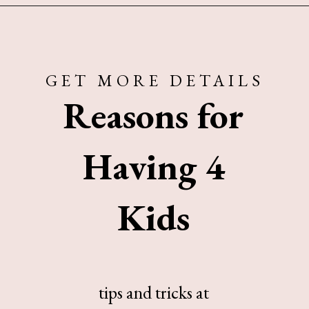
Opening
https://www.sengerson.com/having-a-fourth-child/
GET MORE DETAILS
Reasons for
Having 4
Kids
tips and tricks at