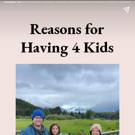
Reasons for
Having 4 Kids