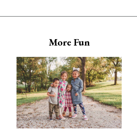
Opening
https://www.sengerson.com/having-a-fourth-child/
More Fun