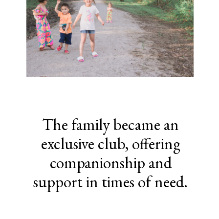
The family became an
exclusive club, offering
companionship and
support in times of need.