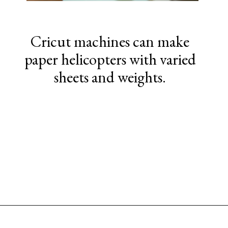
Cricut machines can make
paper helicopters with varied
sheets and weights.
Opening
https://www.sengerson.com/easy-stem-projects-using-cricut-for-kids