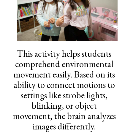
This activity helps students
comprehend environmental
movement easily. Based on its
ability to connect motions to
settings like strobe lights,
blinking, or object
movement, the brain analyzes
images differently.