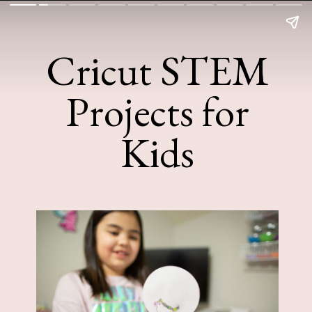
Cricut STEM
Projects for
Kids