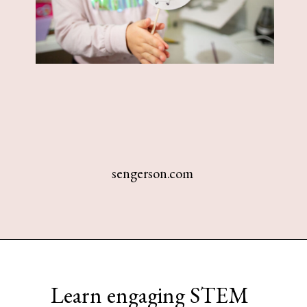
sengerson.com
Opening
https://www.sengerson.com/easy-stem-projects-using-cricut-for-kids
Learn engaging STEM