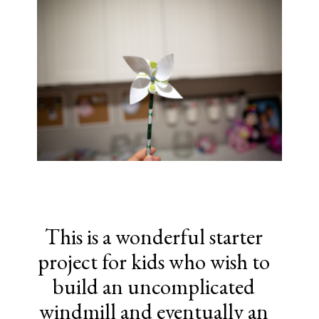
This is a wonderful starter
project for kids who wish to
build an uncomplicated
windmill and eventually an