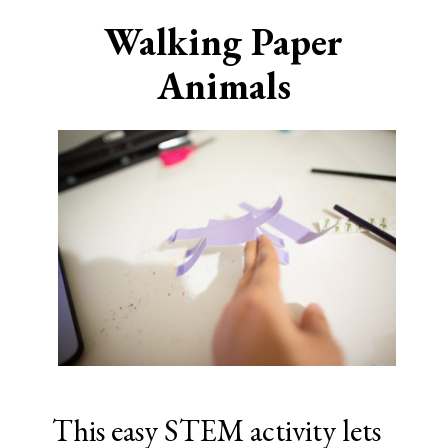
Walking Paper
Animals
This easy STEM activity lets