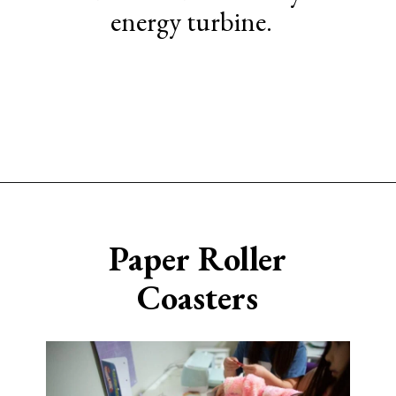
energy turbine.
Opening
https://www.sengerson.com/easy-stem-projects-using-cricut-for-kids
Paper Roller
Coasters