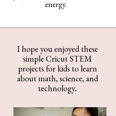
energy.
Opening
https://www.sengerson.com/easy-stem-projects-using-cricut-for-kids
I hope you enjoyed these
simple Cricut STEM
projects for kids to learn
about math, science, and
technology.