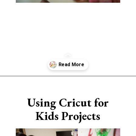
Opening
https://www.sengerson.com/easy-stem-projects-using-cricut-for-kids
Using Cricut for
Kids Projects