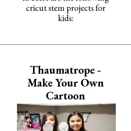
cricut stem projects for
kids:
Opening
https://www.sengerson.com/easy-stem-projects-using-cricut-for-kids
Thaumatrope -
Make Your Own
Cartoon