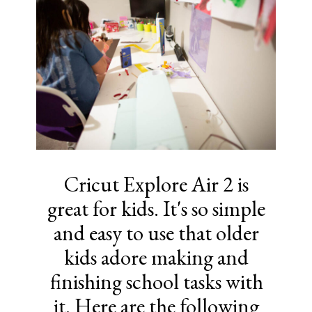
Cricut Explore Air 2 is
great for kids. It's so simple
and easy to use that older
kids adore making and
finishing school tasks with
it. Here are the following