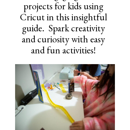
projects for kids using
Cricut in this insightful
guide. Spark creativity
and curiosity with easy
and fun activities!