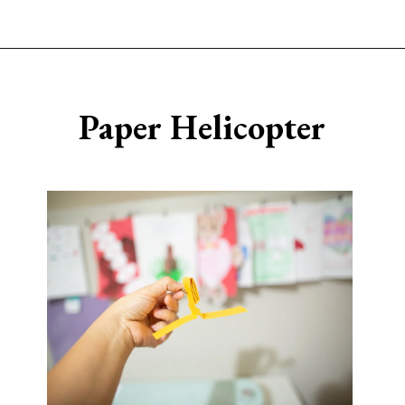
Opening
https://www.sengerson.com/easy-stem-projects-using-cricut-for-kids
Paper Helicopter