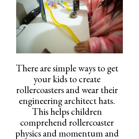
There are simple ways to get
your kids to create
rollercoasters and wear their
engineering architect hats.
This helps children
comprehend rollercoaster
physics and momentum and