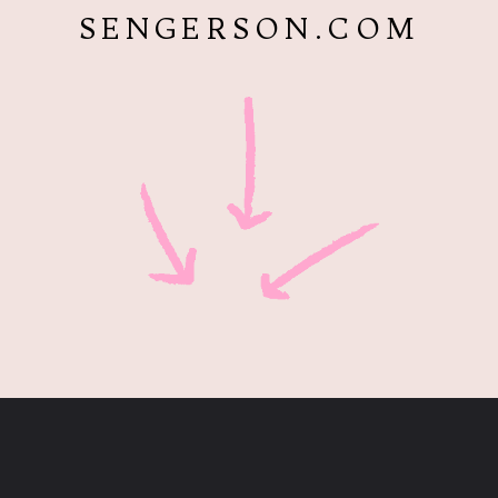
SENGERSON.COM
Opening
https://www.sengerson.com/easy-stem-projects-using-cricut-for-kids