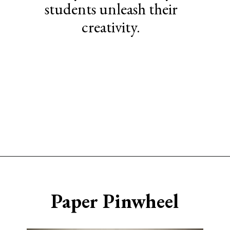
students unleash their
creativity.
Opening
https://www.sengerson.com/easy-stem-projects-using-cricut-for-kids
Paper Pinwheel