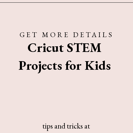
Opening
https://www.sengerson.com/easy-stem-projects-using-cricut-for-kids
GET MORE DETAILS
Cricut STEM
Projects for Kids
tips and tricks at