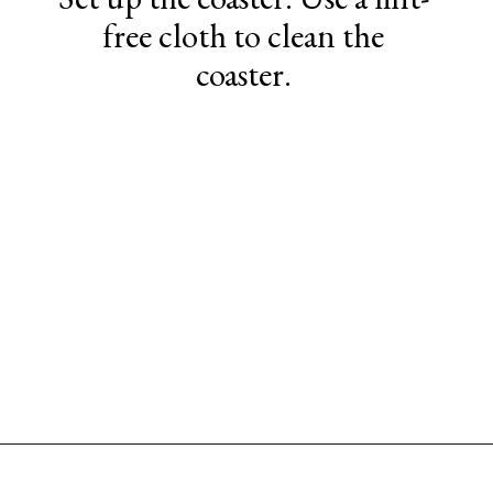
free cloth to clean the
coaster.
Opening
https://www.sengerson.com/cricut-infusible-ink-coasters/