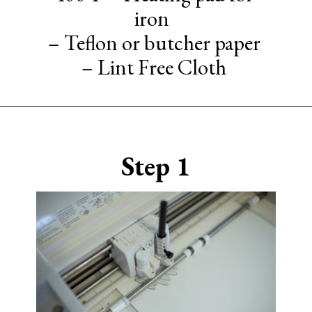
iron
– Teflon or butcher paper
– Lint Free Cloth
Opening
https://www.sengerson.com/cricut-infusible-ink-coasters/
Step 1