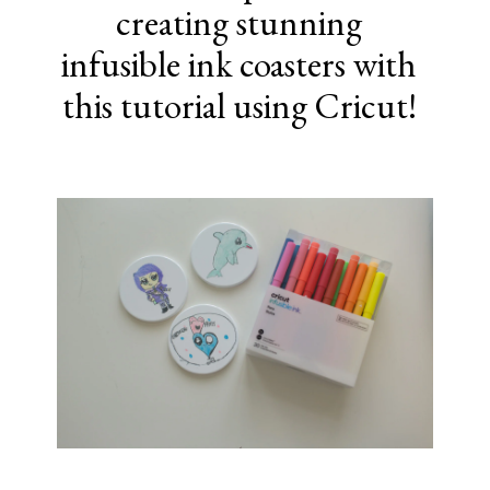
creating stunning
infusible ink coasters with
this tutorial using Cricut!