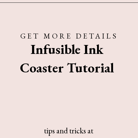
Opening
https://www.sengerson.com/cricut-infusible-ink-coasters/
GET MORE DETAILS
Infusible Ink
Coaster Tutorial
tips and tricks at