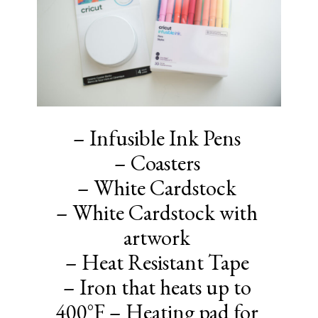
– Infusible Ink Pens
– Coasters
– White Cardstock
– White Cardstock with
artwork
– Heat Resistant Tape
– Iron that heats up to
400°F – Heating pad for