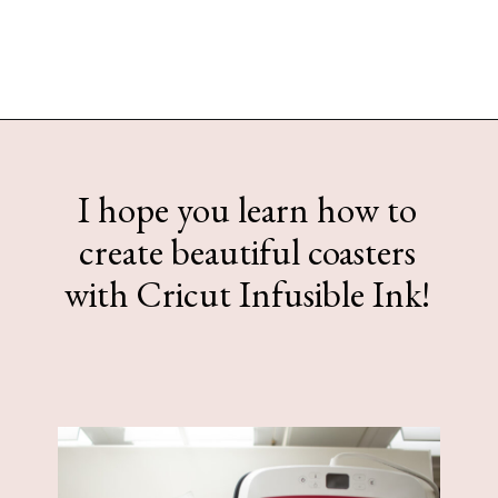
Opening
https://www.sengerson.com/cricut-infusible-ink-coasters/
I hope you learn how to
create beautiful coasters
with Cricut Infusible Ink!