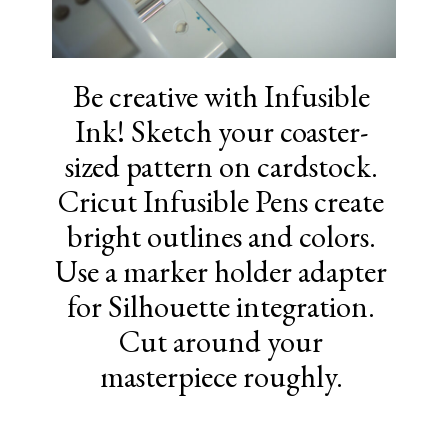
Be creative with Infusible
Ink! Sketch your coaster-
sized pattern on cardstock.
Cricut Infusible Pens create
bright outlines and colors.
Use a marker holder adapter
for Silhouette integration.
Cut around your
masterpiece roughly.