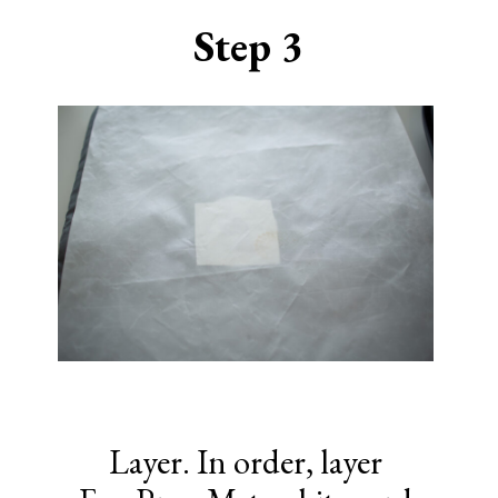
Step 3
Layer. In order, layer