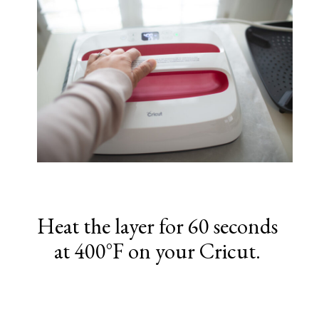
Heat the layer for 60 seconds
at 400°F on your Cricut.