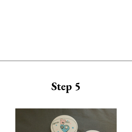
Opening
https://www.sengerson.com/cricut-infusible-ink-coasters/
Step 5