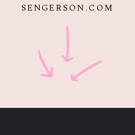
SENGERSON.COM
Opening
https://www.sengerson.com/cricut-infusible-ink-coasters/