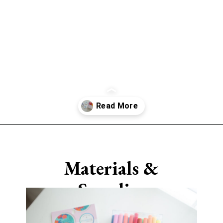
Opening
https://www.sengerson.com/cricut-infusible-ink-coasters/
Materials &
Supplies