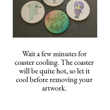
Wait a few minutes for
coaster cooling. The coaster
will be quite hot, so let it
cool before removing your
artwork.