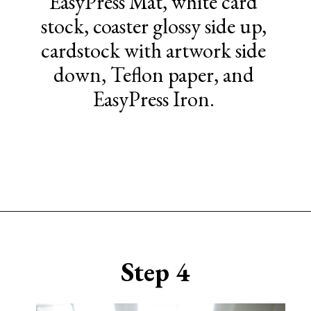
EasyPress Mat, white card
stock, coaster glossy side up,
cardstock with artwork side
down, Teflon paper, and
EasyPress Iron.
Opening
https://www.sengerson.com/cricut-infusible-ink-coasters/
Step 4