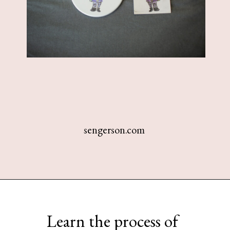
sengerson.com
Opening
https://www.sengerson.com/cricut-infusible-ink-coasters/
Learn the process of