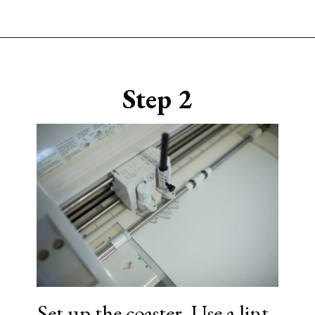
Opening
https://www.sengerson.com/cricut-infusible-ink-coasters/
Step 2
Set up the coaster. Use a lint-