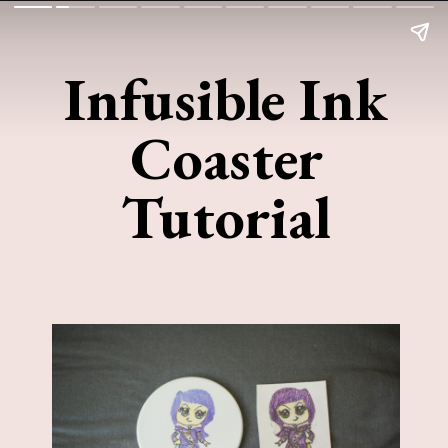
Infusible Ink
Coaster
Tutorial