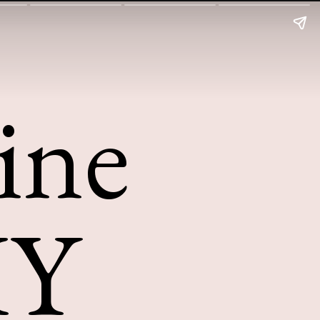
ine
IY