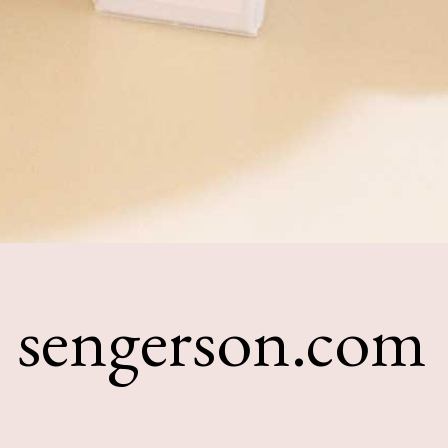
sengerson.com