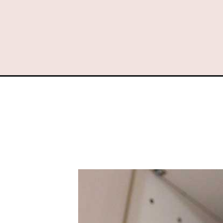
Opening
https://www.sengerson.com/binder-labels-cricut/