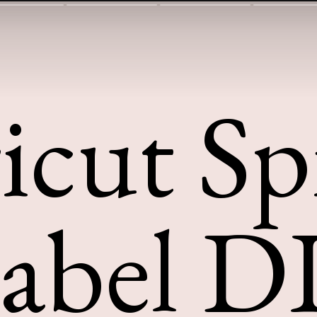
icut Sp
abel D