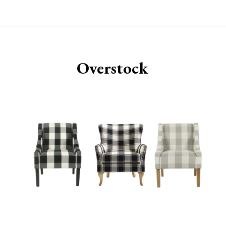
Opening
https://www.sengerson.com/best-sources-for-affordable-buffalo-check-accent-chairs/
Overstock