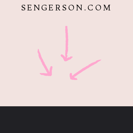
SENGERSON.COM
Opening
https://www.sengerson.com/best-sources-for-affordable-buffalo-check-accent-chairs/