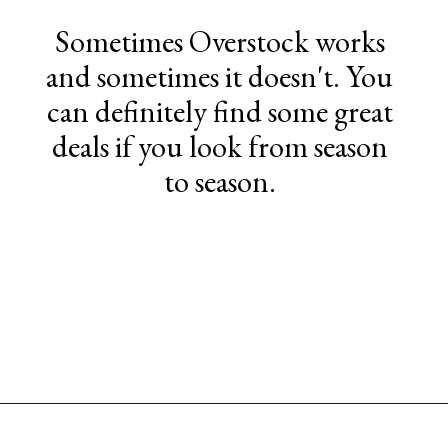
Sometimes Overstock works
and sometimes it doesn't. You
can definitely find some great
deals if you look from season
to season.
Opening
https://www.sengerson.com/best-sources-for-affordable-buffalo-check-accent-chairs/