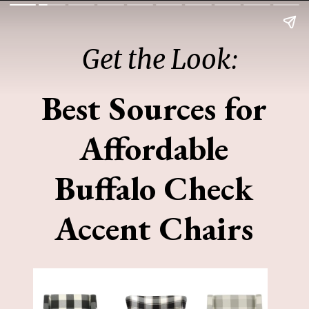
Get the Look:
Best Sources for
Affordable
Buffalo Check
Accent Chairs