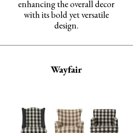
enhancing the overall decor
with its bold yet versatile
design.
Opening
https://www.sengerson.com/best-sources-for-affordable-buffalo-check-accent-chairs/
Wayfair