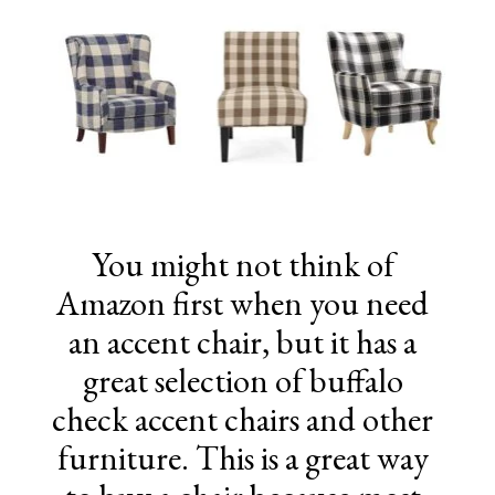
You might not think of
Amazon first when you need
an accent chair, but it has a
great selection of buffalo
check accent chairs and other
furniture. This is a great way