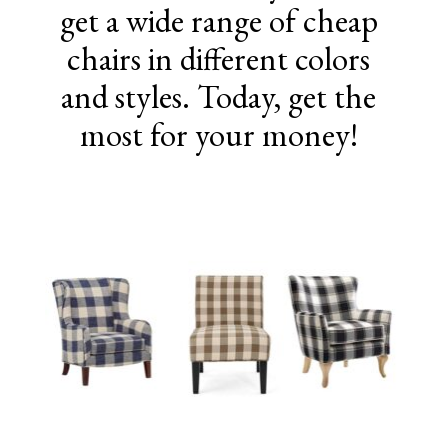
get a wide range of cheap
chairs in different colors
and styles. Today, get the
most for your money!