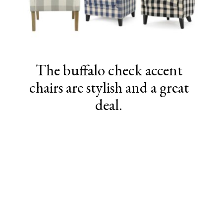
The buffalo check accent
chairs are stylish and a great
deal.