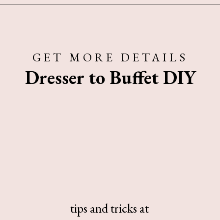
Opening
https://www.sengerson.com/best-sources-for-affordable-buffalo-check-accent-chairs/
GET MORE DETAILS
Dresser to Buffet DIY
tips and tricks at