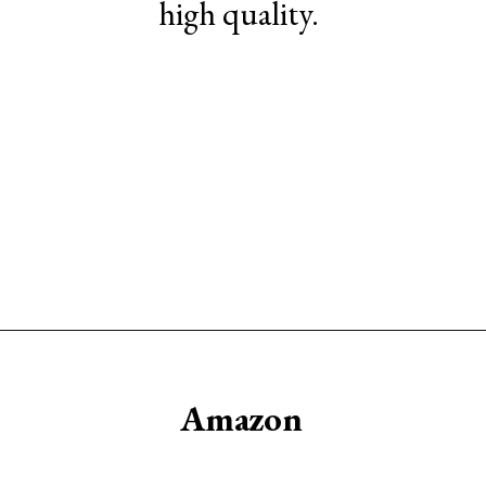
high quality.
Opening
https://www.sengerson.com/best-sources-for-affordable-buffalo-check-accent-chairs/
Amazon