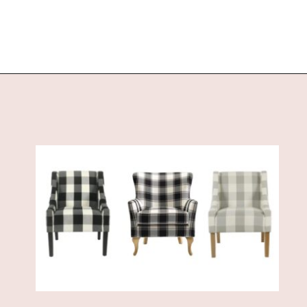
Opening
https://www.sengerson.com/best-sources-for-affordable-buffalo-check-accent-chairs/