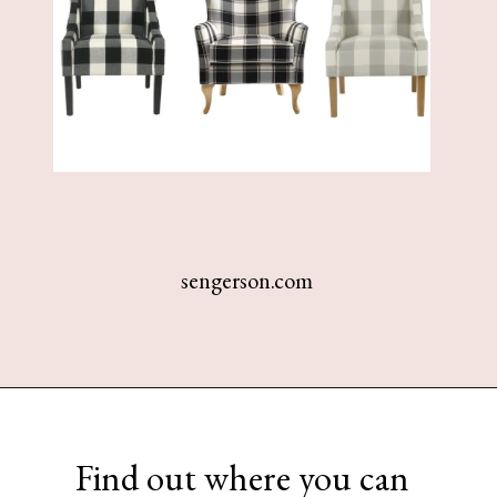
sengerson.com
Opening
https://www.sengerson.com/best-sources-for-affordable-buffalo-check-accent-chairs/
Find out where you can