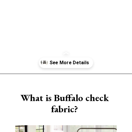
Opening
https://www.sengerson.com/best-sources-for-affordable-buffalo-check-accent-chairs/
What is Buffalo check
fabric?