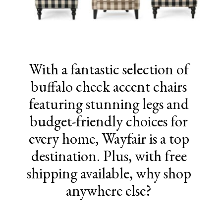
With a fantastic selection of
buffalo check accent chairs
featuring stunning legs and
budget-friendly choices for
every home, Wayfair is a top
destination. Plus, with free
shipping available, why shop
anywhere else?