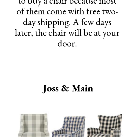
to buy a chair because most
of them come with free two-
day shipping. A few days
later, the chair will be at your
door.
Opening
https://www.sengerson.com/best-sources-for-affordable-buffalo-check-accent-chairs/
Joss & Main