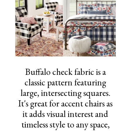
Buffalo check fabric is a
classic pattern featuring
large, intersecting squares.
It's great for accent chairs as
it adds visual interest and
timeless style to any space,