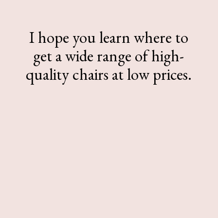
I hope you learn where to
get a wide range of high-
quality chairs at low prices.