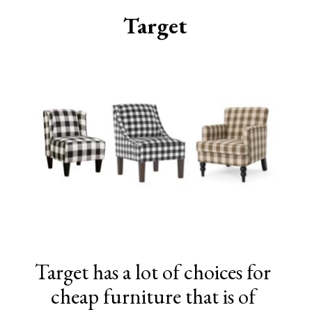
Target
Target has a lot of choices for
cheap furniture that is of