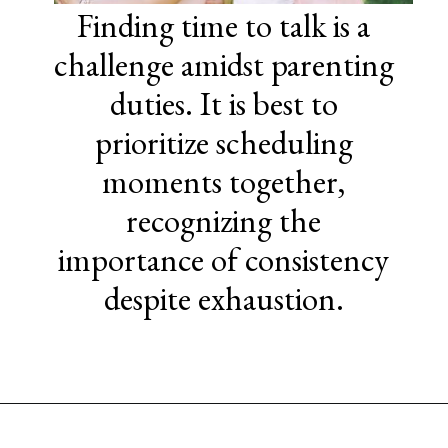
Finding time to talk is a
challenge amidst parenting
duties. It is best to
prioritize scheduling
moments together,
recognizing the
importance of consistency
despite exhaustion.
Opening
https://www.sengerson.com/being-a-mom-of-4/