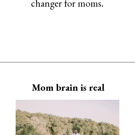
changer for moms.
Opening
https://www.sengerson.com/being-a-mom-of-4/
Mom brain is real