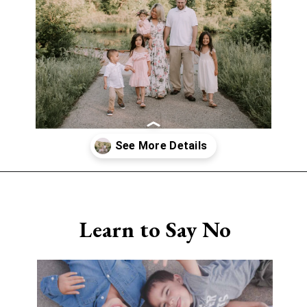
Opening
https://www.sengerson.com/being-a-mom-of-4/
Learn to Say No