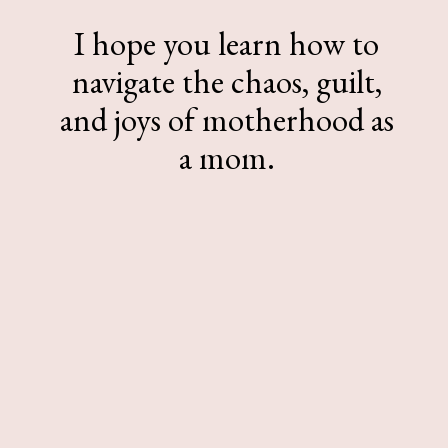
I hope you learn how to
navigate the chaos, guilt,
and joys of motherhood as
a mom.