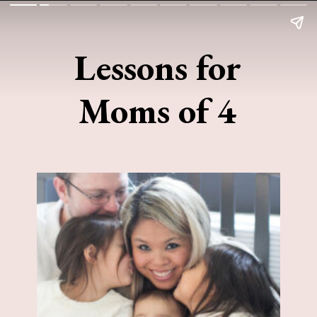
Lessons for
Moms of 4