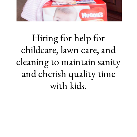
Hiring for help for
childcare, lawn care, and
cleaning to maintain sanity
and cherish quality time
with kids.