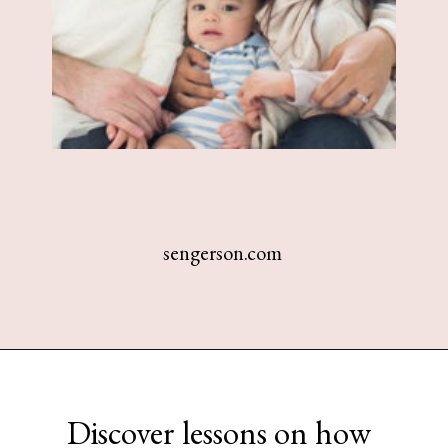
sengerson.com
Opening
https://www.sengerson.com/being-a-mom-of-4/
Discover lessons on how