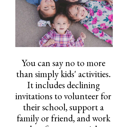
You can say no to more
than simply kids' activities.
It includes declining
invitations to volunteer for
their school, support a
family or friend, and work