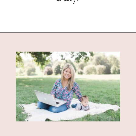
Opening
https://www.sengerson.com/being-a-mom-of-4/