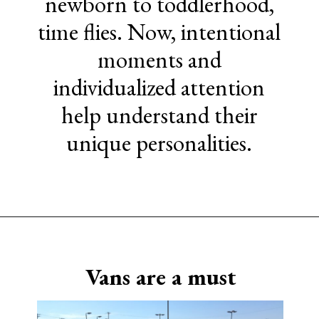
newborn to toddlerhood,
time flies. Now, intentional
moments and
individualized attention
help understand their
unique personalities.
Opening
https://www.sengerson.com/being-a-mom-of-4/
Vans are a must