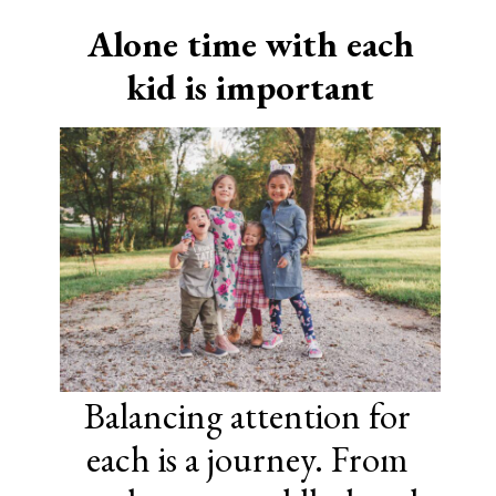
Alone time with each
kid is important
Balancing attention for
each is a journey. From