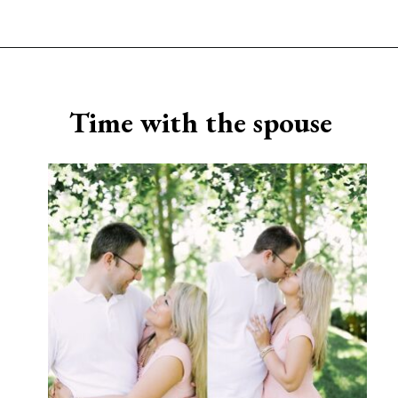
Opening
https://www.sengerson.com/being-a-mom-of-4/
Time with the spouse