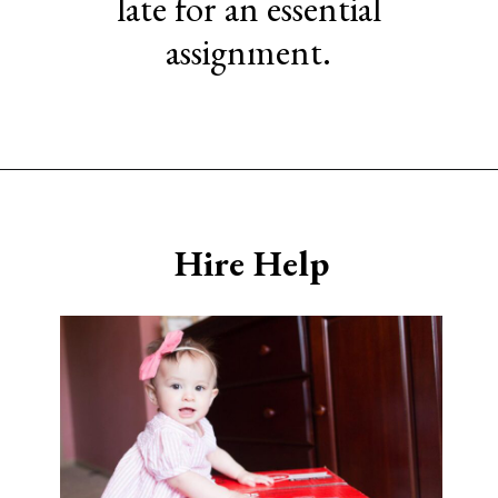
late for an essential
assignment.
Opening
https://www.sengerson.com/being-a-mom-of-4/
Hire Help