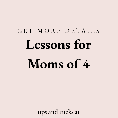
Opening
https://www.sengerson.com/being-a-mom-of-4/
GET MORE DETAILS
Lessons for
Moms of 4
tips and tricks at