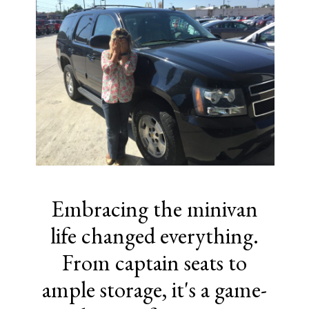
Embracing the minivan
life changed everything.
From captain seats to
ample storage, it's a game-