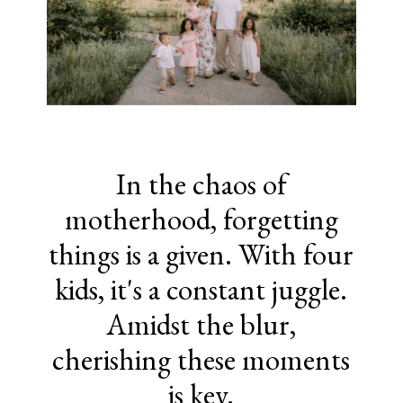
In the chaos of
motherhood, forgetting
things is a given. With four
kids, it's a constant juggle.
Amidst the blur,
cherishing these moments
is key.