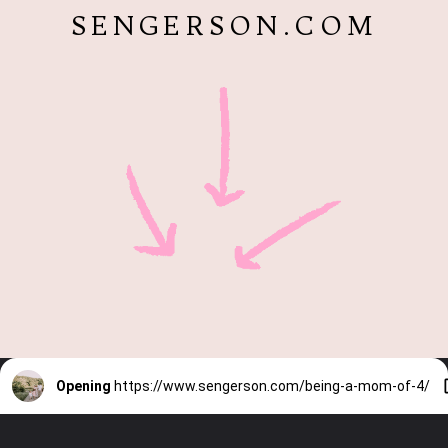
SENGERSON.COM
Opening
https://www.sengerson.com/being-a-mom-of-4/