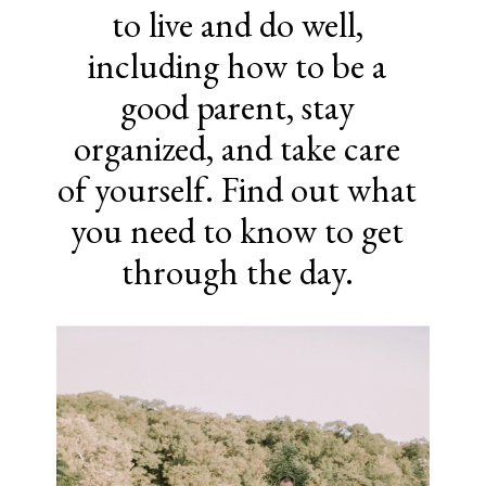
to live and do well,
including how to be a
good parent, stay
organized, and take care
of yourself. Find out what
you need to know to get
through the day.