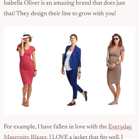
Isabella Oliver is an amazing brand that does just
that! They design their line to grow with you!
For example, I have fallen in love with the
Everyday
Maternity Blazer
. I LOVE a jacket that fits well. I