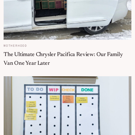
MOTHERHOOD
The Ultimate Chrysler Pacifica Review: Our Family
Van One Year Later