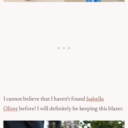
I cannot believe that I haven’t found
Isabella
Oliver
before! I will definitely be keeping this blazer.