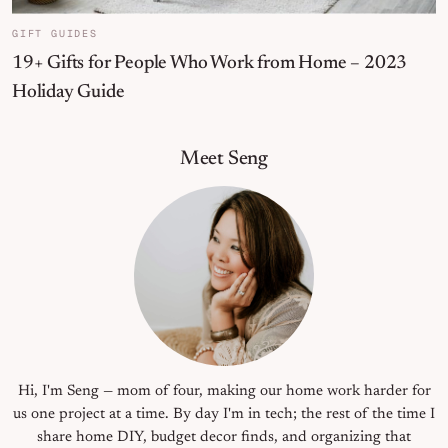
GIFT GUIDES
19+ Gifts for People Who Work from Home – 2023
Holiday Guide
Primary Sidebar
Meet Seng
Hi, I'm Seng — mom of four, making our home work harder for
us one project at a time. By day I'm in tech; the rest of the time I
share home DIY, budget decor finds, and organizing that