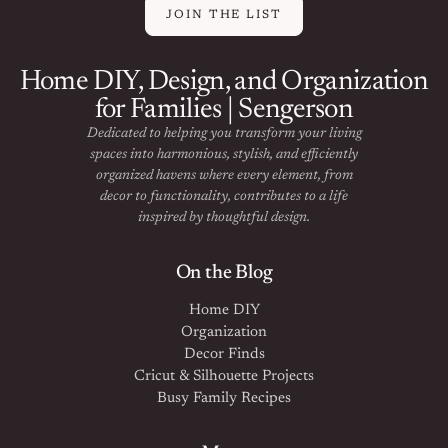
JOIN THE LIST
Home DIY, Design, and Organization
for Families | Sengerson
Dedicated to helping you transform your living
spaces into harmonious, stylish, and efficiently
organized havens where every element, from
decor to functionality, contributes to a life
inspired by thoughtful design.
On the Blog
Home DIY
Organization
Decor Finds
Cricut & Silhouette Projects
Busy Family Recipes