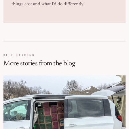
things cost and what I'd do differently.
KEEP READING
More stories from the blog