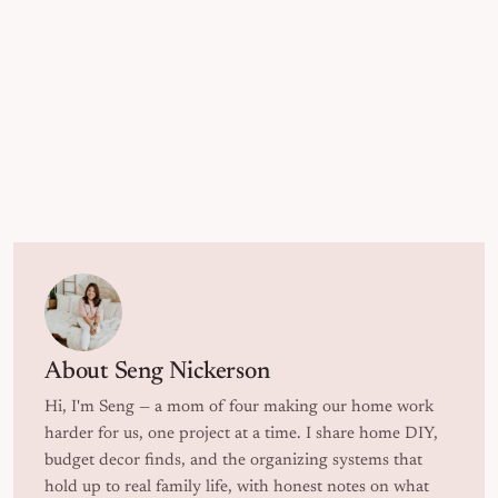
About
Seng Nickerson
Hi, I'm Seng — a mom of four making our home work
harder for us, one project at a time. I share home DIY,
budget decor finds, and the organizing systems that
hold up to real family life, with honest notes on what