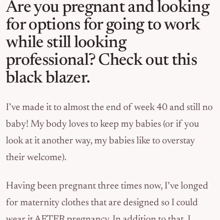
Are you pregnant and looking
for options for going to work
while still looking
professional? Check out this
black blazer.
I’ve made it to almost the end of week 40 and still no
baby! My body loves to keep my babies (or if you
look at it another way, my babies like to overstay
their welcome).
Having been pregnant three times now, I’ve longed
for maternity clothes that are designed so I could
wear it AFTER pregnancy. In addition to that, I