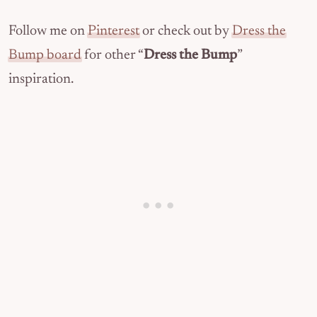
Follow me on
Pinterest
or check out by
Dress the
Bump board
for other “
Dress the Bump
”
inspiration.