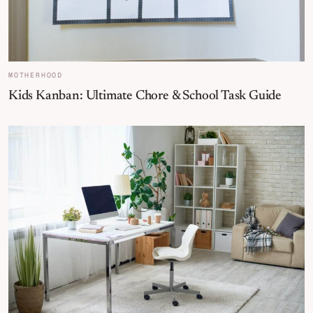
MOTHERHOOD
Kids Kanban: Ultimate Chore & School Task Guide