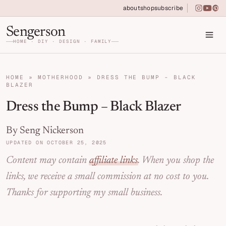
Skip to primary navigation
Skip to main content
Skip to primary sidebar
about
shop
subscribe
instagra
youtu
pin
Home DIY, Design, and Organization for Fa
Sengerson
HOME · DIY · DESIGN · FAMILY
HOME
»
MOTHERHOOD
»
DRESS THE BUMP - BLACK
BLAZER
Dress the Bump – Black Blazer
By Seng Nickerson
UPDATED ON OCTOBER 25, 2025
Content may contain
affiliate links
. When you shop the
links, we receive a small commission at no cost to you.
Thanks for supporting my small business.