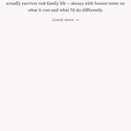
actually survives real family life — always with honest notes on
what it cost and what I'd do differently.
Learn more →