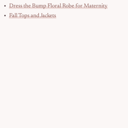
Dress the Bump Floral Robe for Maternity
Fall Tops and Jackets