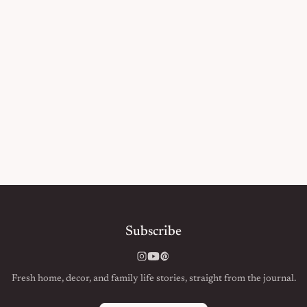
Subscribe
Instagram
YouTube
Pinterest
Fresh home, decor, and family life stories, straight from the journal.