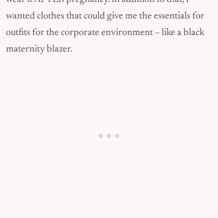
wanted clothes that could give me the essentials for
outfits for the corporate environment – like a black
maternity blazer.