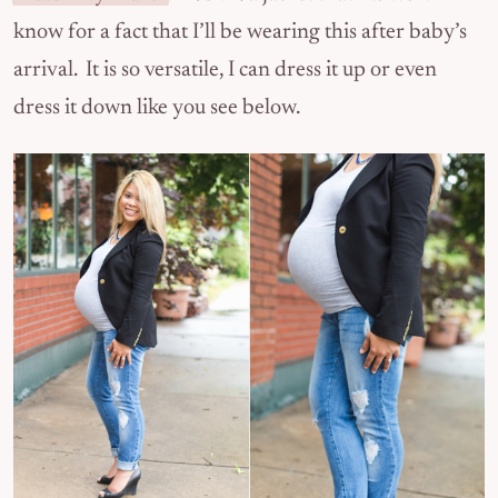
know for a fact that I’ll be wearing this after baby’s
arrival. It is so versatile, I can dress it up or even
dress it down like you see below.