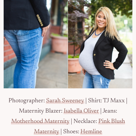
Photographer:
Sarah Sweeney
| Shirt: TJ Maxx |
Maternity Blazer:
Isabella Oliver
| Jeans:
Motherhood Maternity
| Necklace:
Pink Blush
Maternity
| Shoes:
Hemline