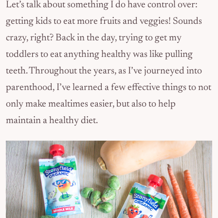
Let’s talk about something I do have control over:
getting kids to eat more fruits and veggies! Sounds
crazy, right? Back in the day, trying to get my
toddlers to eat anything healthy was like pulling
teeth. Throughout the years, as I’ve journeyed into
parenthood, I’ve learned a few effective things to not
only make mealtimes easier, but also to help
maintain a healthy diet.