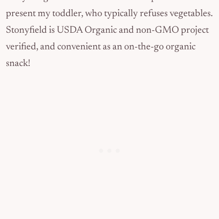
present my toddler, who typically refuses vegetables.
Stonyfield is USDA Organic and non-GMO project
verified, and convenient as an on-the-go organic
snack!