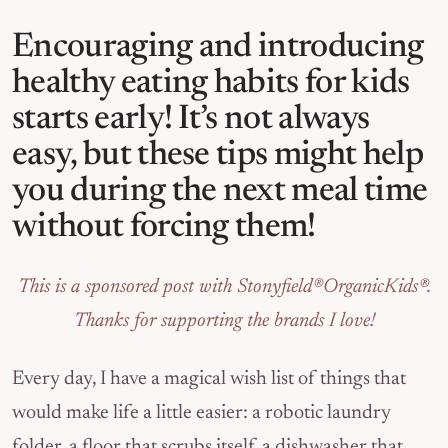
Encouraging and introducing
healthy eating habits for kids
starts early! It’s not always
easy, but these tips might help
you during the next meal time
without forcing them!
This is a sponsored post with Stonyfield®OrganicKids®.
Thanks for supporting the brands I love!
Every day, I have a magical wish list of things that
would make life a little easier: a robotic laundry
folder, a floor that scrubs itself, a dishwasher that