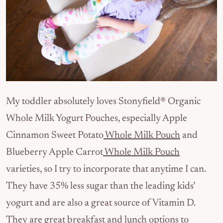
My toddler absolutely loves Stonyfield® Organic
Whole Milk Yogurt Pouches, especially Apple
Cinnamon Sweet Potato
Whole Milk Pouch
and
Blueberry Apple Carrot
Whole Milk Pouch
varieties, so I try to incorporate that anytime I can.
They have 35% less sugar than the leading kids’
yogurt and are also a great source of Vitamin D.
They are great breakfast and lunch options to