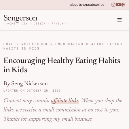
Skip to primary navigation
Skip to main content
Skip to primary sidebar
about
shop
subscribe
instagra
youtu
pin
Home DIY, Design, and Organization for Fa
Sengerson
HOME · DIY · DESIGN · FAMILY
HOME
»
MOTHERHOOD
»
ENCOURAGING HEALTHY EATING
HABITS IN KIDS
Encouraging Healthy Eating Habits
in Kids
By Seng Nickerson
UPDATED ON OCTOBER 25, 2025
Content may contain
affiliate links
. When you shop the
links, we receive a small commission at no cost to you.
Thanks for supporting my small business.