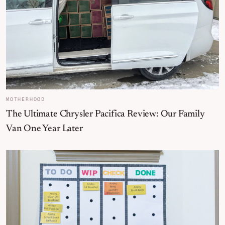
MOTHERHOOD
The Ultimate Chrysler Pacifica Review: Our Family
Van One Year Later