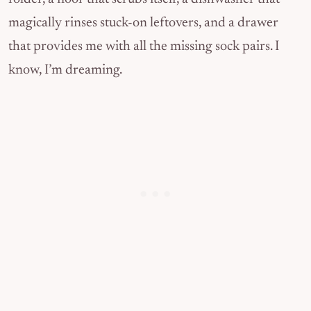
magically rinses stuck-on leftovers, and a drawer
that provides me with all the missing sock pairs. I
know, I’m dreaming.