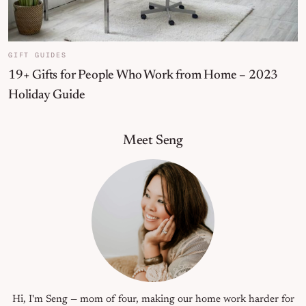
GIFT GUIDES
19+ Gifts for People Who Work from Home – 2023
Holiday Guide
Primary Sidebar
Meet Seng
Hi, I'm Seng — mom of four, making our home work harder for