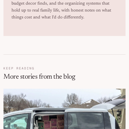
budget decor finds, and the organizing systems that
hold up to real family life, with honest notes on what
things cost and what I'd do differently.
KEEP READING
More stories from the blog