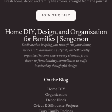
Fresh home, decor, and family life stories, straight from the journal.
JOIN THE LIST
Home DIY, Design, and Organization
for Families | Sengerson
Dedicated to helping you transform your living
spaces into harmonious, stylish, and efficiently
organized havens where every element, from
decor to functionality, contributes to a life
inspired by thoughtful design.
On the Blog
Home DIY
Organization
Decor Finds
Cricut & Silhouette Projects
Busy Family Recipes