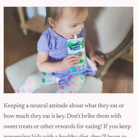
Keeping a neutral attitude about what they eat or
how much they eat is key. Don’t bribe them with
sweet treats or other rewards for eating! If you keep