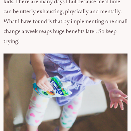
kids. There are many days I fail because meal time
can be utterly exhausting, physically and mentally.
What I have found is that by implementing one small
change a week reaps huge benefits later. So keep
trying!