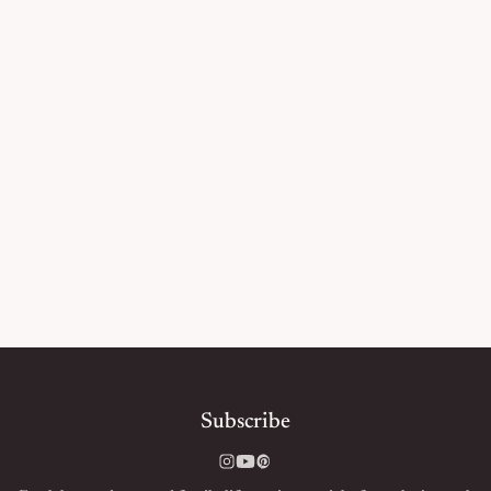
Subscribe
Instagram
YouTube
Pinterest