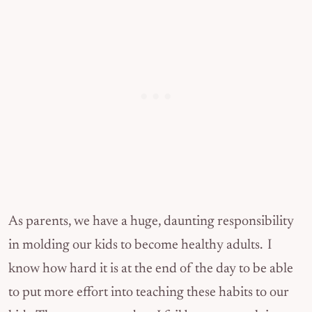
As parents, we have a huge, daunting responsibility
in molding our kids to become healthy adults. I
know how hard it is at the end of the day to be able
to put more effort into teaching these habits to our