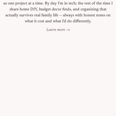
us one project at a time. By day I'm in tech; the rest of the time I
share home DIY, budget decor finds, and organizing that
actually survives real family life — always with honest notes on
what it cost and what I'd do differently.
Learn more →