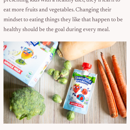
presenting kids with a healthy diet, they’ll learn to
eat more fruits and vegetables. Changing their
mindset to eating things they like that happen to be
healthy should be the goal during every meal.