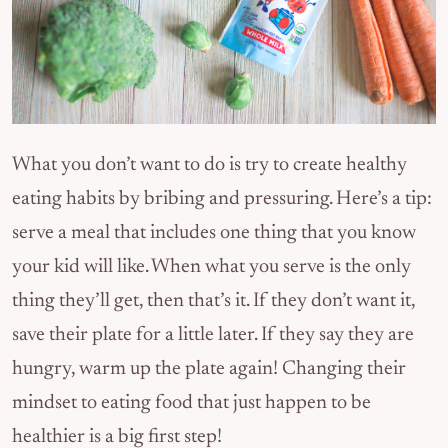
What you don’t want to do is try to create healthy
eating habits by bribing and pressuring. Here’s a tip:
serve a meal that includes one thing that you know
your kid will like. When what you serve is the only
thing they’ll get, then that’s it. If they don’t want it,
save their plate for a little later. If they say they are
hungry, warm up the plate again! Changing their
mindset to eating food that just happen to be
healthier is a big first step!