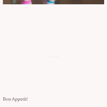
Bon Appetit!