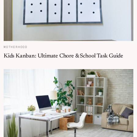
MOTHERHOOD
Kids Kanban: Ultimate Chore & School Task Guide