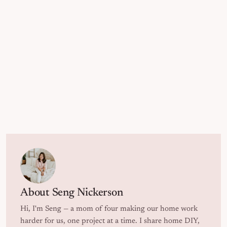
About
Seng Nickerson
Hi, I'm Seng — a mom of four making our home work
harder for us, one project at a time. I share home DIY,